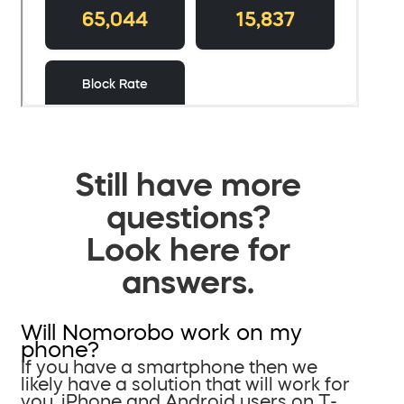
Still have more
questions?
Look here for
answers.
Will Nomorobo work on my
phone?
If you have a smartphone then we
likely have a solution that will work for
you. iPhone and Android users on T-