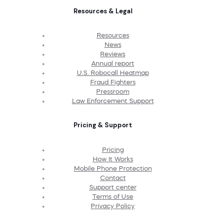
Resources & Legal
Resources
News
Reviews
Annual report
U.S. Robocall Heatmap
Fraud Fighters
Pressroom
Law Enforcement Support
Pricing & Support
Pricing
How It Works
Mobile Phone Protection
Contact
Support center
Terms of Use
Privacy Policy