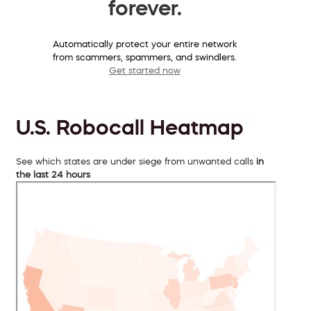
forever.
Automatically protect your entire network
from scammers, spammers, and swindlers.
Get started now
U.S. Robocall Heatmap
See which states are under siege from unwanted calls
in
the last 24 hours