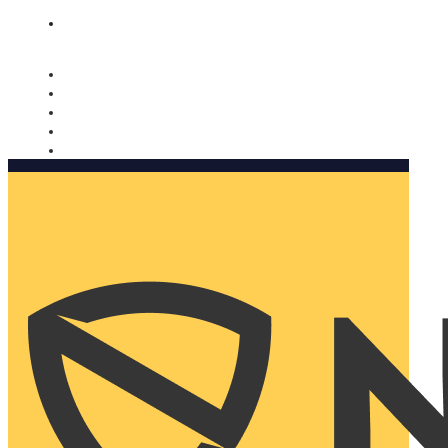
Nomorobo and AARP working together. Learn more
→