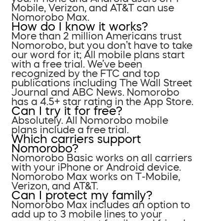
Mobile, Verizon, and AT&T can use
Nomorobo Max.
How do I know it works?
More than 2 million Americans trust
Nomorobo, but you don’t have to take
our word for it; All mobile plans start
with a free trial. We’ve been
recognized by the FTC and top
publications including The Wall Street
Journal and ABC News. Nomorobo
has a 4.5+ star rating in the App Store.
Can I try it for free?
Absolutely. All Nomorobo mobile
plans include a free trial.
Which carriers support
Nomorobo?
Nomorobo Basic works on all carriers
with your iPhone or Android device.
Nomorobo Max works on T-Mobile,
Verizon, and AT&T.
Can I protect my family?
Nomorobo Max includes an option to
add up to 3 mobile lines to your