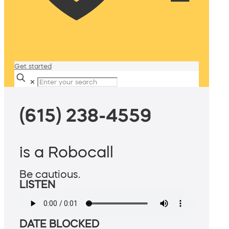
Get started
✕
(615) 238-4559
is a Robocall
Be cautious.
LISTEN
DATE BLOCKED