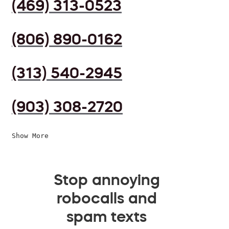
(469) 313-0523
(806) 890-0162
(313) 540-2945
(903) 308-2720
Show More
Stop annoying
robocalls and
spam texts