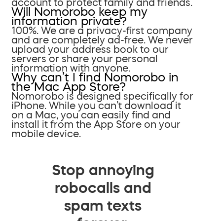
account to protect family and friends.
Will Nomorobo keep my
information private?
100%. We are a privacy-first company
and are completely ad-free. We never
upload your address book to our
servers or share your personal
information with anyone.
Why can’t I find Nomorobo in
the Mac App Store?
Nomorobo is designed specifically for
iPhone. While you can’t download it
on a Mac, you can easily find and
install it from the App Store on your
mobile device.
Stop annoying
robocalls and
spam texts