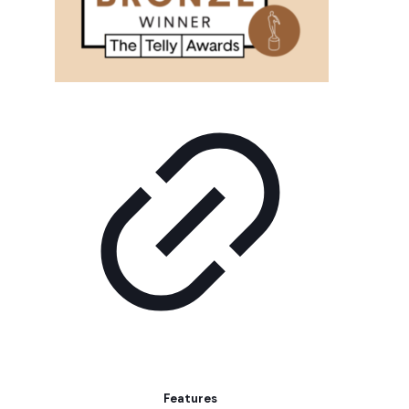
Features