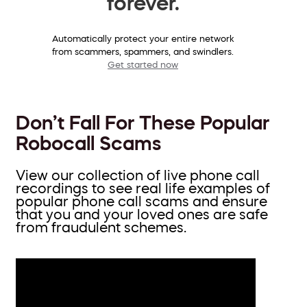
forever.
Automatically protect your entire network
from scammers, spammers, and swindlers.
Get started now
Don’t Fall For These Popular
Robocall Scams
View our collection of live phone call
recordings to see real life examples of
popular phone call scams and ensure
that you and your loved ones are safe
from fraudulent schemes.