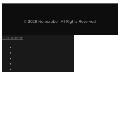
© 2026 Nomorobo | All Rights Reserved
Get started