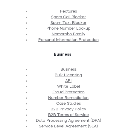
Features
Spam Call Blocker
Spam Text Blocker
Phone Number Lookup
Nomorobo Family
Personal Information Protection
Business
Business
Bulk Licensing
API
White Label
Fraud Protection
Number Remediation
Case Studies
B2B Privacy Policy
B2B Terms of Service
Data Processing Agreement (DPA)
Service Level Agreement (SLA)