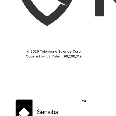
© 2026 Telephone Science Corp.
Covered by US Patent #9,288,319.