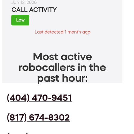
Jun 12, 2026
CALL ACTIVITY
Low
Last detected 1 month ago
Most active
robocallers in the
past hour:
(404) 470-9451
(817) 674-8302