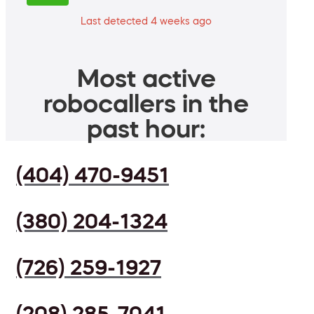
Last detected 4 weeks ago
Most active
robocallers in the
past hour:
(404) 470-9451
(380) 204-1324
(726) 259-1927
(208) 285-7041