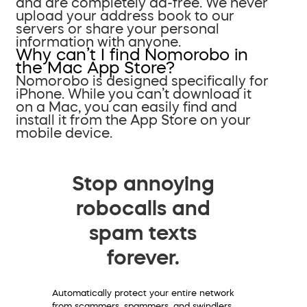
and are completely ad-free. We never
upload your address book to our
servers or share your personal
information with anyone.
Why can’t I find Nomorobo in
the Mac App Store?
Nomorobo is designed specifically for
iPhone. While you can’t download it
on a Mac, you can easily find and
install it from the App Store on your
mobile device.
Stop annoying
robocalls and
spam texts
forever.
Automatically protect your entire network
from scammers, spammers, and swindlers.