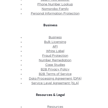
Phone Number Lookup
Nomorobo Family
Personal Information Protection
Business
Business
Bulk Licensing
API
White Label
Fraud Protection
Number Remediation
Case Studies
B2B Privacy Policy
B2B Terms of Service
Data Processing Agreement (DPA)
Service Level Agreement (SLA)
Resources & Legal
Resources