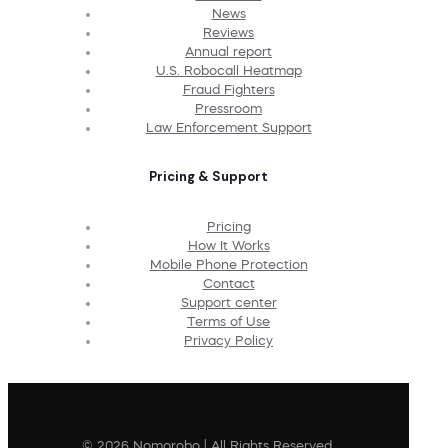
News
Reviews
Annual report
U.S. Robocall Heatmap
Fraud Fighters
Pressroom
Law Enforcement Support
Pricing & Support
Pricing
How It Works
Mobile Phone Protection
Contact
Support center
Terms of Use
Privacy Policy
© 2026 Nomorobo | All Rights Reserved