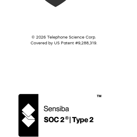
© 2026 Telephone Science Corp.
Covered by US Patent #9,288,319.