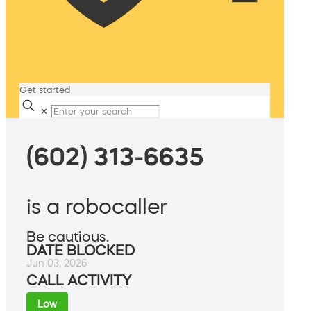
Get started
✕
(602) 313-6635
is a robocaller
Be cautious.
DATE BLOCKED
Jun 03, 2026
CALL ACTIVITY
Low