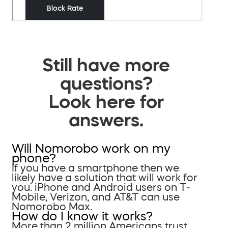
Still have more
questions?
Look here for
answers.
Will Nomorobo work on my
phone?
If you have a smartphone then we
likely have a solution that will work for
you. iPhone and Android users on T-
Mobile, Verizon, and AT&T can use
Nomorobo Max.
How do I know it works?
More than 2 million Americans trust