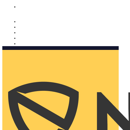
Nomorobo and AARP working together. Learn more
→