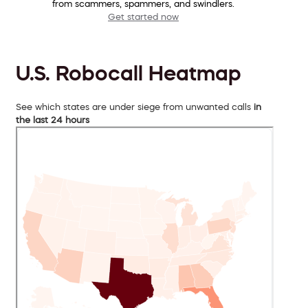
from scammers, spammers, and swindlers.
Get started now
U.S. Robocall Heatmap
See which states are under siege from unwanted calls
in
the last 24 hours