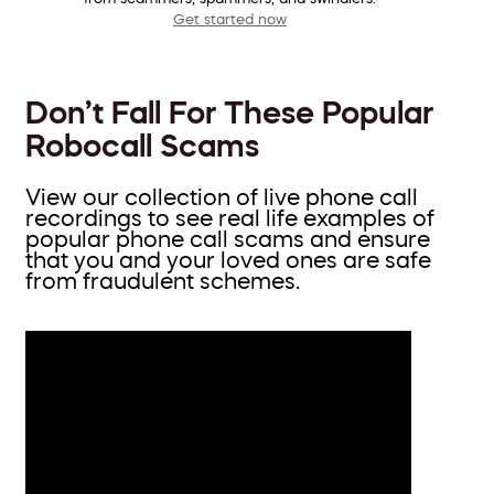
Get started now
Don’t Fall For These Popular
Robocall Scams
View our collection of live phone call
recordings to see real life examples of
popular phone call scams and ensure
that you and your loved ones are safe
from fraudulent schemes.