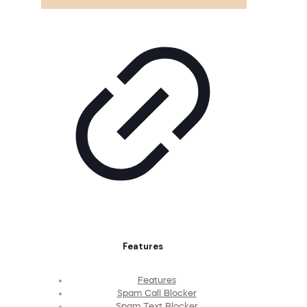
Features
Features
Spam Call Blocker
Spam Text Blocker