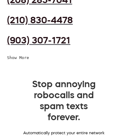
(210) 830-4478
(903) 307-1721
Show More
Stop annoying
robocalls and
spam texts
forever.
Automatically protect your entire network