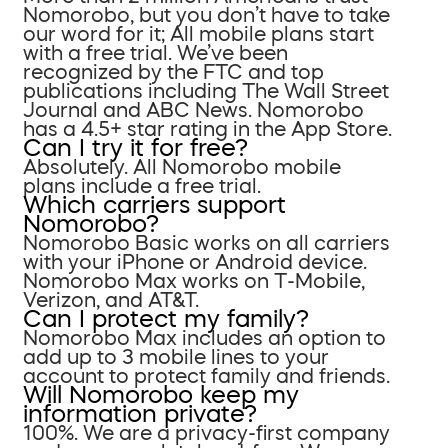
Nomorobo, but you don’t have to take
our word for it; All mobile plans start
with a free trial. We’ve been
recognized by the FTC and top
publications including The Wall Street
Journal and ABC News. Nomorobo
has a 4.5+ star rating in the App Store.
Can I try it for free?
Absolutely. All Nomorobo mobile
plans include a free trial.
Which carriers support
Nomorobo?
Nomorobo Basic works on all carriers
with your iPhone or Android device.
Nomorobo Max works on T-Mobile,
Verizon, and AT&T.
Can I protect my family?
Nomorobo Max includes an option to
add up to 3 mobile lines to your
account to protect family and friends.
Will Nomorobo keep my
information private?
100%. We are a privacy-first company