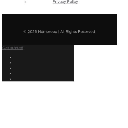
Privacy Policy
© 2026 Nomorobo | All Rights Reserved
Get started