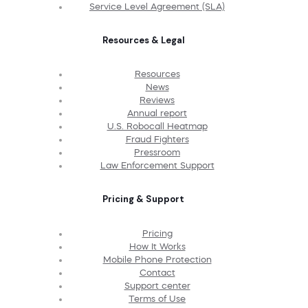
Service Level Agreement (SLA)
Resources & Legal
Resources
News
Reviews
Annual report
U.S. Robocall Heatmap
Fraud Fighters
Pressroom
Law Enforcement Support
Pricing & Support
Pricing
How It Works
Mobile Phone Protection
Contact
Support center
Terms of Use