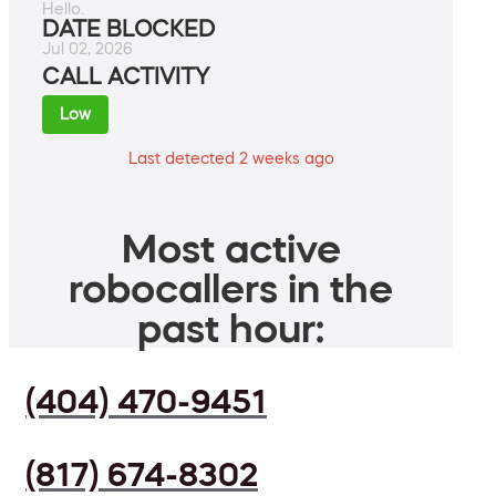
Hello.
DATE BLOCKED
Jul 02, 2026
CALL ACTIVITY
Low
Last detected 2 weeks ago
Most active
robocallers in the
past hour:
(404) 470-9451
(817) 674-8302