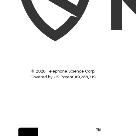
© 2026 Telephone Science Corp.
Covered by US Patent #9,288,319.