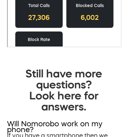
Still have more
questions?
Look here for
answers.
Will Nomorobo work on my
phone?
If you have a smartphone then we