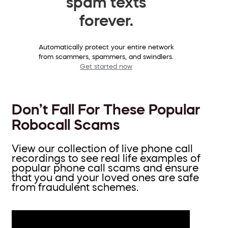
spam texts
forever.
Automatically protect your entire network
from scammers, spammers, and swindlers.
Get started now
Don’t Fall For These Popular
Robocall Scams
View our collection of live phone call
recordings to see real life examples of
popular phone call scams and ensure
that you and your loved ones are safe
from fraudulent schemes.