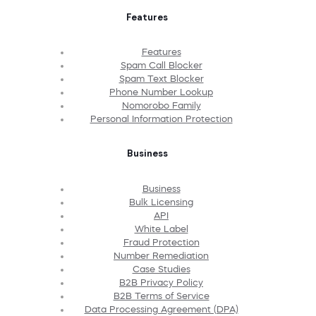
Features
Features
Spam Call Blocker
Spam Text Blocker
Phone Number Lookup
Nomorobo Family
Personal Information Protection
Business
Business
Bulk Licensing
API
White Label
Fraud Protection
Number Remediation
Case Studies
B2B Privacy Policy
B2B Terms of Service
Data Processing Agreement (DPA)