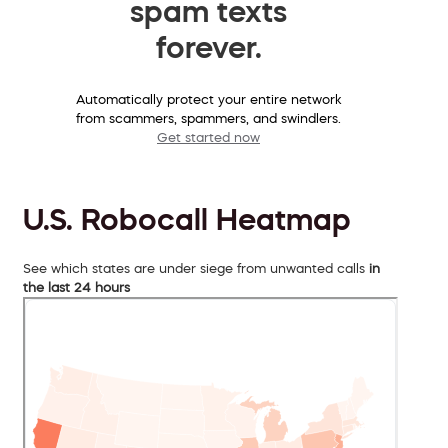
spam texts
forever.
Automatically protect your entire network
from scammers, spammers, and swindlers.
Get started now
U.S. Robocall Heatmap
See which states are under siege from unwanted calls
in
the last 24 hours