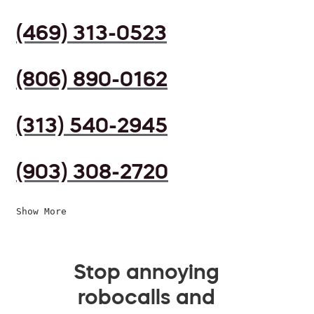
(469) 313-0523
(806) 890-0162
(313) 540-2945
(903) 308-2720
Show More
Stop annoying
robocalls and