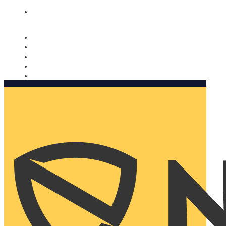
Nomorobo and AARP working together. Learn more
→