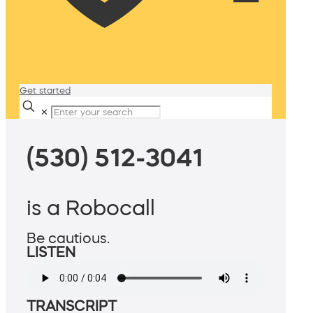
Get started
✕
(530) 512-3041
is a Robocall
Be cautious.
LISTEN
TRANSCRIPT