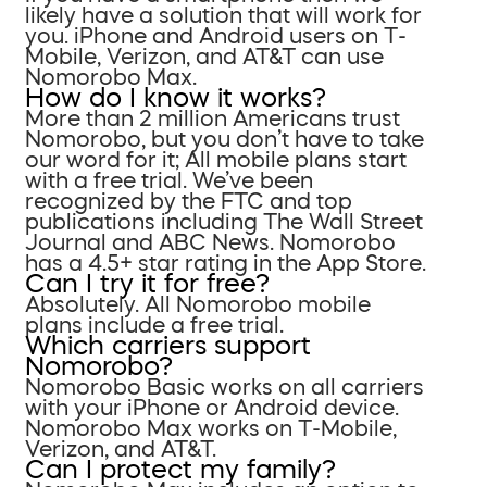
likely have a solution that will work for
you. iPhone and Android users on T-
Mobile, Verizon, and AT&T can use
Nomorobo Max.
How do I know it works?
More than 2 million Americans trust
Nomorobo, but you don’t have to take
our word for it; All mobile plans start
with a free trial. We’ve been
recognized by the FTC and top
publications including The Wall Street
Journal and ABC News. Nomorobo
has a 4.5+ star rating in the App Store.
Can I try it for free?
Absolutely. All Nomorobo mobile
plans include a free trial.
Which carriers support
Nomorobo?
Nomorobo Basic works on all carriers
with your iPhone or Android device.
Nomorobo Max works on T-Mobile,
Verizon, and AT&T.
Can I protect my family?