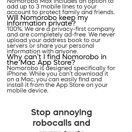
Nomorobo Max includes an option to
add up to 3 mobile lines to your
account to protect family and friends.
Will Nomorobo keep my
information private?
100%. We are a privacy-first company
and are completely ad-free. We never
upload your address book to our
servers or share your personal
information with anyone.
Why can’t I find Nomorobo in
the Mac App Store?
Nomorobo is designed specifically for
iPhone. While you can’t download it
on a Mac, you can easily find and
install it from the App Store on your
mobile device.
Stop annoying
robocalls and