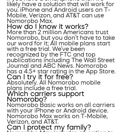
likely have a solution that will work for
you. iPhone and Android users on T-
Mobile, Verizon, and AT&T can use
Nomorobo Max.
How do I know it works?
More than 2 million Americans trust
Nomorobo, but you don’t have to take
our word for it; All mobile plans start
with a free trial. We’ve been
recognized by the FTC and top
publications including The Wall Street
Journal and ABC News. Nomorobo
has a 4.5+ star rating in the App Store.
Can I try it for free?
Absolutely. All Nomorobo mobile
plans include a free trial.
Which carriers support
Nomorobo?
Nomorobo Basic works on all carriers
with your iPhone or Android device.
Nomorobo Max works on T-Mobile,
Verizon, and AT&T.
Can I protect my family?