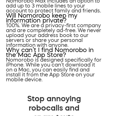
Nomorobo Max includes an option to
add up to 3 mobile lines to your
account to protect family and friends.
Will Nomorobo keep my
information private?
100%. We are a privacy-first company
and are completely ad-free. We never
upload your address book to our
servers or share your personal
information with anyone.
Why can’t I find Nomorobo in
the Mac App Store?
Nomorobo is designed specifically for
iPhone. While you can’t download it
on a Mac, you can easily find and
install it from the App Store on your
mobile device.
Stop annoying
robocalls and