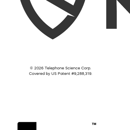
© 2026 Telephone Science Corp.
Covered by US Patent #9,288,319.