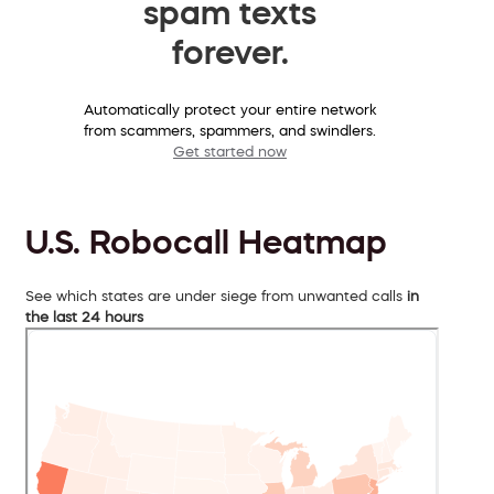
spam texts
forever.
Automatically protect your entire network
from scammers, spammers, and swindlers.
Get started now
U.S. Robocall Heatmap
See which states are under siege from unwanted calls
in
the last 24 hours