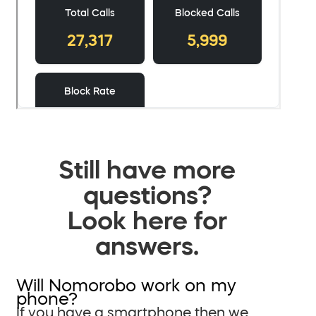
Still have more
questions?
Look here for
answers.
Will Nomorobo work on my
phone?
If you have a smartphone then we