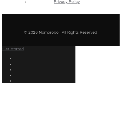
Privacy Policy
© 2026 Nomorobo | All Rights Reserved
Get started