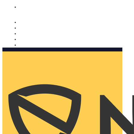
Nomorobo and AARP working together. Learn more
→