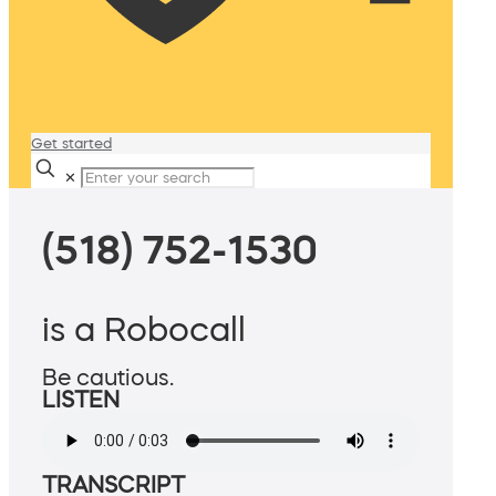
Get started
✕
(518) 752-1530
is a Robocall
Be cautious.
LISTEN
TRANSCRIPT