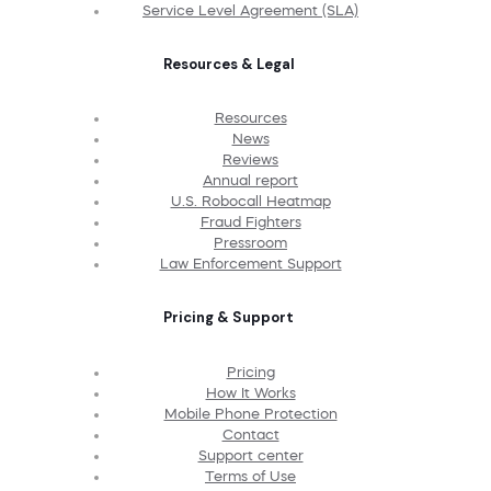
Service Level Agreement (SLA)
Resources & Legal
Resources
News
Reviews
Annual report
U.S. Robocall Heatmap
Fraud Fighters
Pressroom
Law Enforcement Support
Pricing & Support
Pricing
How It Works
Mobile Phone Protection
Contact
Support center
Terms of Use