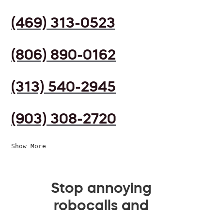
(469) 313-0523
(806) 890-0162
(313) 540-2945
(903) 308-2720
Show More
Stop annoying
robocalls and