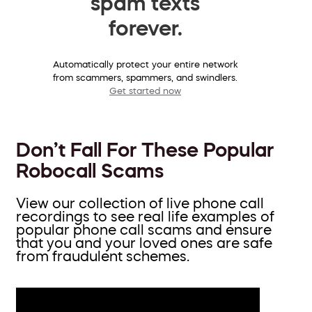
spam texts
forever.
Automatically protect your entire network
from scammers, spammers, and swindlers.
Get started now
Don’t Fall For These Popular
Robocall Scams
View our collection of live phone call
recordings to see real life examples of
popular phone call scams and ensure
that you and your loved ones are safe
from fraudulent schemes.