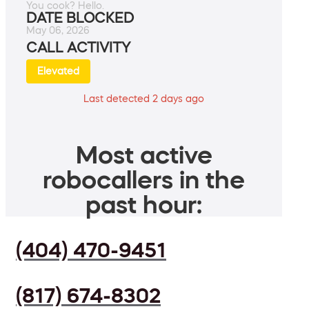
You cook? Hello.
DATE BLOCKED
May 06, 2026
CALL ACTIVITY
Elevated
Last detected 2 days ago
Most active
robocallers in the
past hour:
(404) 470-9451
(817) 674-8302