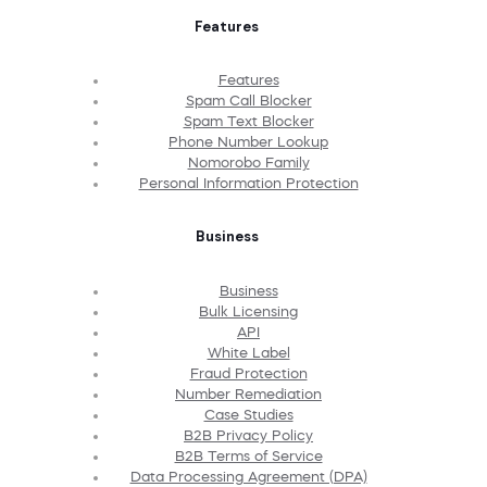
Features
Features
Spam Call Blocker
Spam Text Blocker
Phone Number Lookup
Nomorobo Family
Personal Information Protection
Business
Business
Bulk Licensing
API
White Label
Fraud Protection
Number Remediation
Case Studies
B2B Privacy Policy
B2B Terms of Service
Data Processing Agreement (DPA)