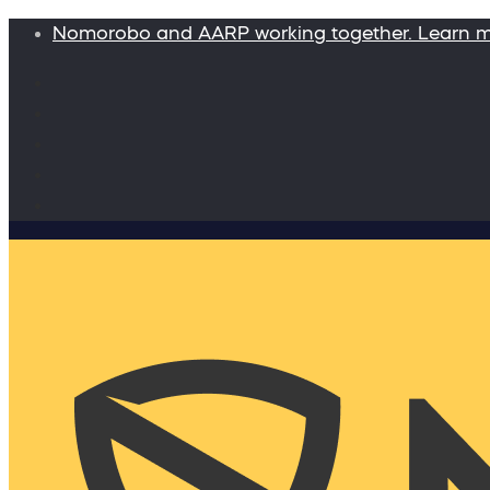
Nomorobo and AARP working together. Learn 