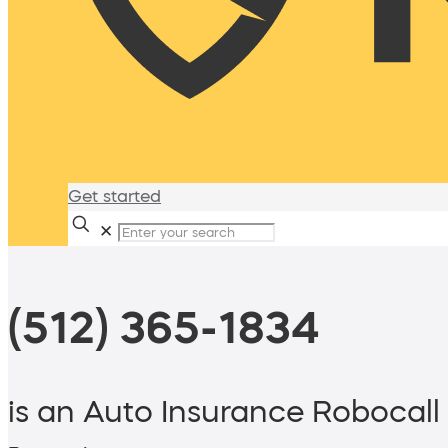
Get started
✕
(512) 365-1834
is an Auto Insurance Robocall