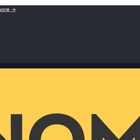
more →