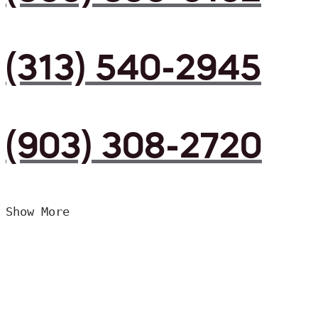
(313) 540-2945
(903) 308-2720
Show More