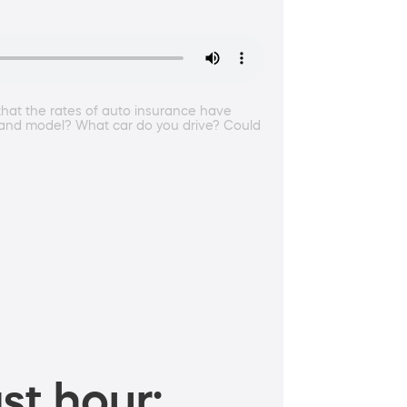
that the rates of auto insurance have
e and model? What car do you drive? Could
st hour: