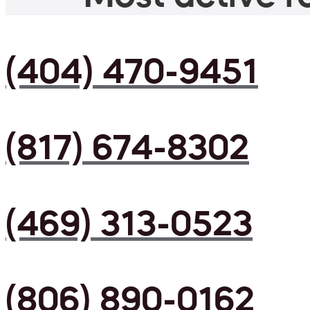
(404) 470-9451
(817) 674-8302
(469) 313-0523
(806) 890-0162