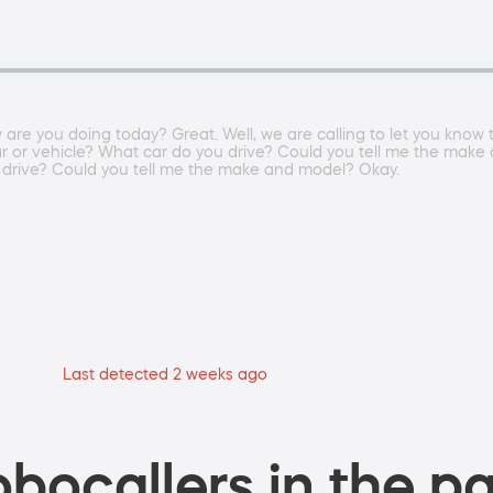
e you doing today? Great. Well, we are calling to let you know 
ar or vehicle? What car do you drive? Could you tell me the mak
 drive? Could you tell me the make and model? Okay.
Last detected 2 weeks ago
bocallers in the pa