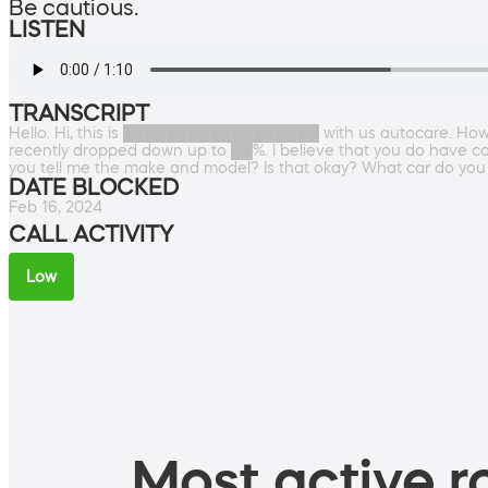
Be cautious.
LISTEN
TRANSCRIPT
Hello. Hi, this is ██████████████████ with us autocare. How ar
recently dropped down up to ██%. I believe that you do have c
you tell me the make and model? Is that okay? What car do you
DATE BLOCKED
Feb 16, 2024
CALL ACTIVITY
Low
Most active ro