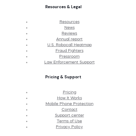
Resources & Legal
Resources
News
Reviews
Annual report
U.S. Robocall Heatmap
Fraud Fighters
Pressroom
Law Enforcement Support
Pricing & Support
Pricing
How It Works
Mobile Phone Protection
Contact
Support center
Terms of Use
Privacy Policy