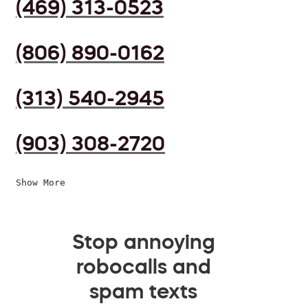
(469) 313-0523
(806) 890-0162
(313) 540-2945
(903) 308-2720
Show More
Stop annoying
robocalls and
spam texts