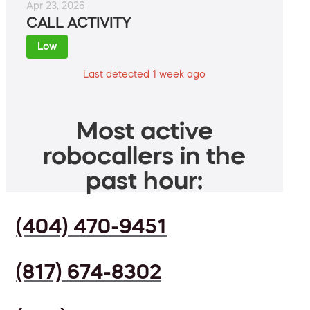
Apr 23, 2026
CALL ACTIVITY
Low
Last detected 1 week ago
Most active
robocallers in the
past hour:
(404) 470-9451
(817) 674-8302