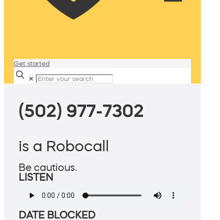
Get started
✕
(502) 977-7302
is a Robocall
Be cautious.
LISTEN
DATE BLOCKED