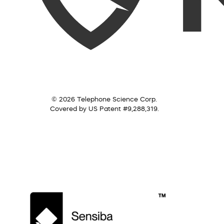
© 2026 Telephone Science Corp.
Covered by US Patent #9,288,319.