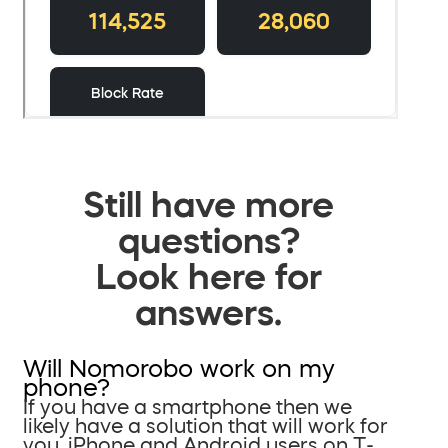
Still have more
questions?
Look here for
answers.
Will Nomorobo work on my
phone?
If you have a smartphone then we
likely have a solution that will work for
you. iPhone and Android users on T-