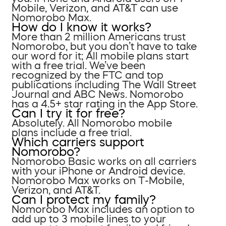
Mobile, Verizon, and AT&T can use
Nomorobo Max.
How do I know it works?
More than 2 million Americans trust
Nomorobo, but you don’t have to take
our word for it; All mobile plans start
with a free trial. We’ve been
recognized by the FTC and top
publications including The Wall Street
Journal and ABC News. Nomorobo
has a 4.5+ star rating in the App Store.
Can I try it for free?
Absolutely. All Nomorobo mobile
plans include a free trial.
Which carriers support
Nomorobo?
Nomorobo Basic works on all carriers
with your iPhone or Android device.
Nomorobo Max works on T-Mobile,
Verizon, and AT&T.
Can I protect my family?
Nomorobo Max includes an option to
add up to 3 mobile lines to your