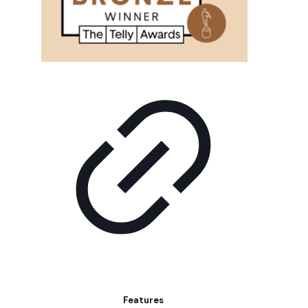
Features