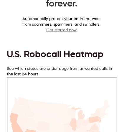
forever.
Automatically protect your entire network
from scammers, spammers, and swindlers.
Get started now
U.S. Robocall Heatmap
See which states are under siege from unwanted calls
in
the last 24 hours