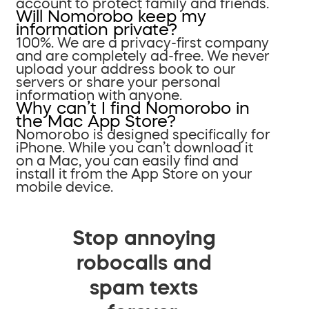
account to protect family and friends.
Will Nomorobo keep my
information private?
100%. We are a privacy-first company
and are completely ad-free. We never
upload your address book to our
servers or share your personal
information with anyone.
Why can’t I find Nomorobo in
the Mac App Store?
Nomorobo is designed specifically for
iPhone. While you can’t download it
on a Mac, you can easily find and
install it from the App Store on your
mobile device.
Stop annoying
robocalls and
spam texts