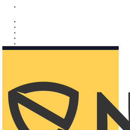
Nomorobo and AARP working together. Learn more
→