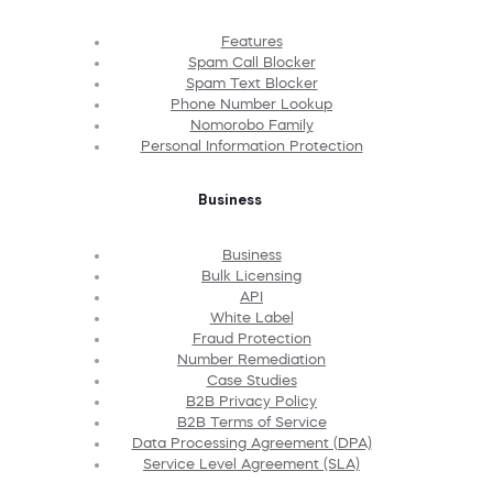
Features
Spam Call Blocker
Spam Text Blocker
Phone Number Lookup
Nomorobo Family
Personal Information Protection
Business
Business
Bulk Licensing
API
White Label
Fraud Protection
Number Remediation
Case Studies
B2B Privacy Policy
B2B Terms of Service
Data Processing Agreement (DPA)
Service Level Agreement (SLA)