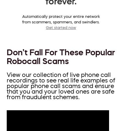
forever.
Automatically protect your entire network
from scammers, spammers, and swindlers.
Get started now
Don’t Fall For These Popular
Robocall Scams
View our collection of live phone call
recordings to see real life examples of
popular phone call scams and ensure
that you and your loved ones are safe
from fraudulent schemes.