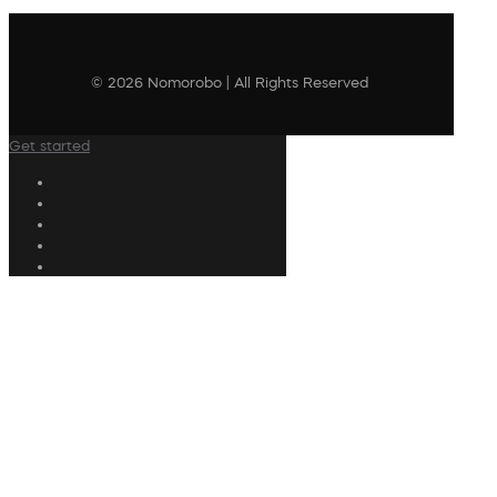
© 2026 Nomorobo | All Rights Reserved
Get started