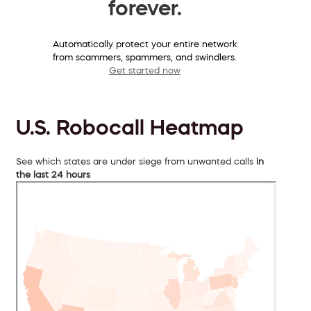
forever.
Automatically protect your entire network
from scammers, spammers, and swindlers.
Get started now
U.S. Robocall Heatmap
See which states are under siege from unwanted calls
in
the last 24 hours