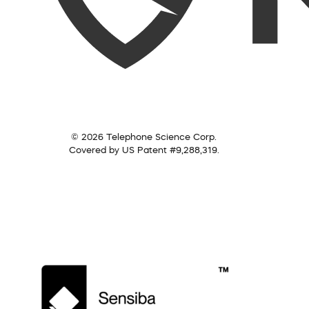
© 2026 Telephone Science Corp.
Covered by US Patent #9,288,319.