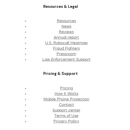
Resources & Legal
Resources
News
Reviews
Annual report
U.S. Robocall Heatmap
Fraud Fighters
Pressroom
Law Enforcement Support
Pricing & Support
Pricing
How It Works
Mobile Phone Protection
Contact
Support center
Terms of Use
Privacy Policy