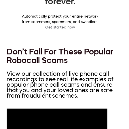
forever.
Automatically protect your entire network
from scammers, spammers, and swindlers.
Get started now
Don’t Fall For These Popular
Robocall Scams
View our collection of live phone call
recordings to see real life examples of
popular phone call scams and ensure
that you and your loved ones are safe
from fraudulent schemes.