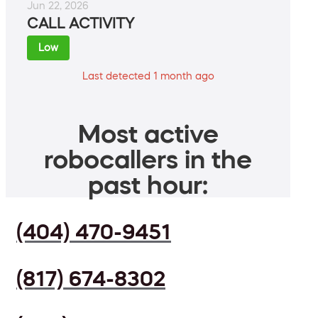
Jun 22, 2026
CALL ACTIVITY
Low
Last detected 1 month ago
Most active
robocallers in the
past hour:
(404) 470-9451
(817) 674-8302