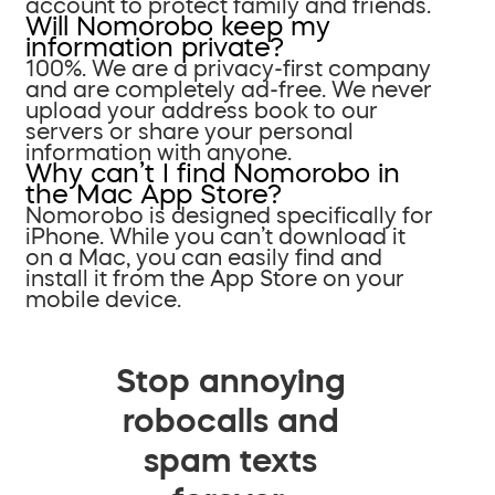
account to protect family and friends.
Will Nomorobo keep my
information private?
100%. We are a privacy-first company
and are completely ad-free. We never
upload your address book to our
servers or share your personal
information with anyone.
Why can’t I find Nomorobo in
the Mac App Store?
Nomorobo is designed specifically for
iPhone. While you can’t download it
on a Mac, you can easily find and
install it from the App Store on your
mobile device.
Stop annoying
robocalls and
spam texts