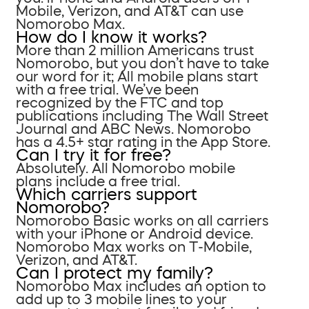
Mobile, Verizon, and AT&T can use
Nomorobo Max.
How do I know it works?
More than 2 million Americans trust
Nomorobo, but you don’t have to take
our word for it; All mobile plans start
with a free trial. We’ve been
recognized by the FTC and top
publications including The Wall Street
Journal and ABC News. Nomorobo
has a 4.5+ star rating in the App Store.
Can I try it for free?
Absolutely. All Nomorobo mobile
plans include a free trial.
Which carriers support
Nomorobo?
Nomorobo Basic works on all carriers
with your iPhone or Android device.
Nomorobo Max works on T-Mobile,
Verizon, and AT&T.
Can I protect my family?
Nomorobo Max includes an option to
add up to 3 mobile lines to your