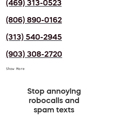
(469) 313-0523
(806) 890-0162
(313) 540-2945
(903) 308-2720
Show More
Stop annoying
robocalls and
spam texts