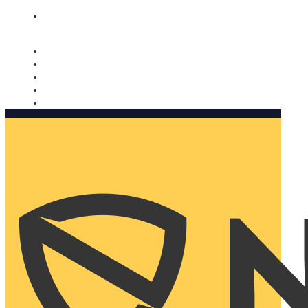
Nomorobo and AARP working together. Learn more
→