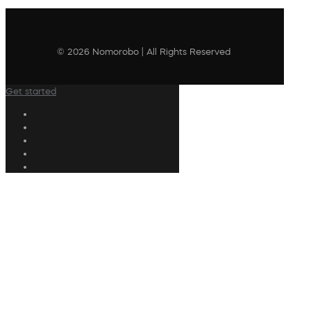
© 2026 Nomorobo | All Rights Reserved
Get started