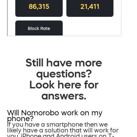
Still have more
questions?
Look here for
answers.
Will Nomorobo work on my
phone?
If you have a smartphone then we
likely have a solution that will work for
you. iPhone and Android users on T-