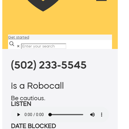
Get started
✕
(502) 233-5545
is a Robocall
Be cautious.
LISTEN
DATE BLOCKED