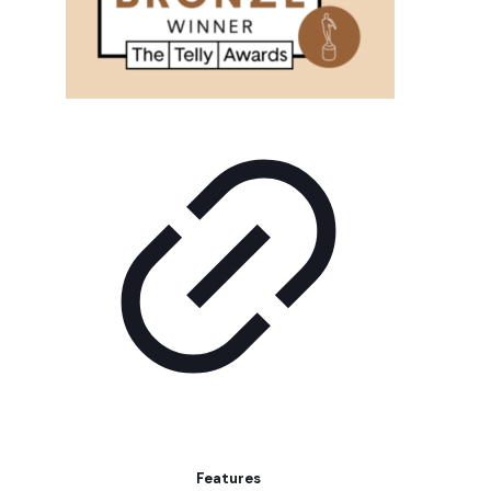
Features