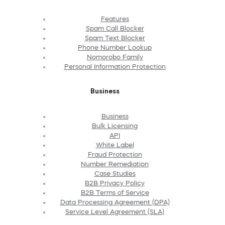
Features
Spam Call Blocker
Spam Text Blocker
Phone Number Lookup
Nomorobo Family
Personal Information Protection
Business
Business
Bulk Licensing
API
White Label
Fraud Protection
Number Remediation
Case Studies
B2B Privacy Policy
B2B Terms of Service
Data Processing Agreement (DPA)
Service Level Agreement (SLA)