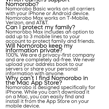
Nomorobo?
Nomorobo Basic works on all carriers
with your iPhone or Android device.
Nomorobo Max works on T-Mobile,
Verizon, and AT&T.
Can I protect my family?
Nomorobo Max includes an option to
add up to 3 mobile lines to your
account to protect family and friends.
Will Nomorobo keep my
information private?
100%. We are a privacy-first company
and are completely ad-free. We never
upload your address book to our
servers or share your personal
information with anyone.
Why can’t I find Nomorobo in
the Mac App Store?
Nomorobo is designed specifically for
iPhone. While you can’t download it
on a Mac, you can easily find and
install it from the App Store on your
mobile device.