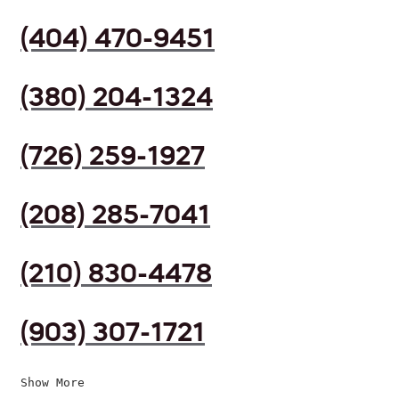
(404) 470-9451
(380) 204-1324
(726) 259-1927
(208) 285-7041
(210) 830-4478
(903) 307-1721
Show More