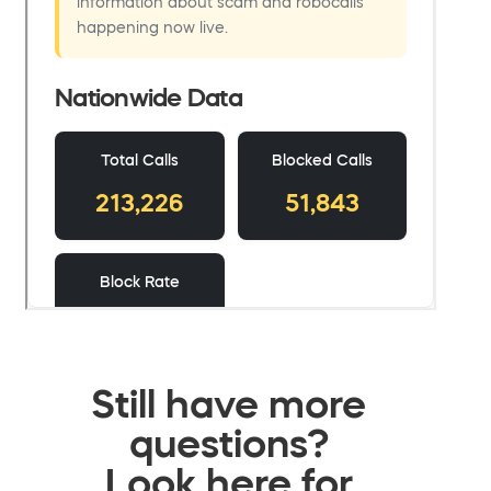
Still have more
questions?
Look here for