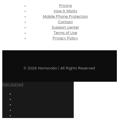
Pricing
How It Works
Mobile Phone Protection
Contact
Support center
Terms of Use
Privacy Policy
© 2026 Nomorobo | All Rights Reserved
Get started