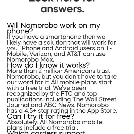
answers.
Will Nomorobo work on my
phone?
If you have a smartphone then we
likely have a solution that will work for
you. iPhone and Android users on T-
Mobile, Verizon, and AT&T can use
Nomorobo Max.
How do I know it works?
More than 2 million Americans trust
Nomorobo, but you don’t have to take
our word for it; All mobile plans start
with a free trial. We’ve been
recognized by the FTC and top
publications including The Wall Street
Journal and ABC News. Nomorobo
has a 4.5+ star rating in the App Store.
Can I try it for free?
Absolutely. All Nomorobo mobile
plans include a free trial.
Which carriers support