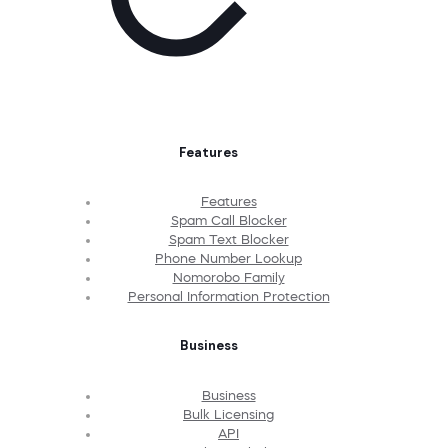
Features
Features
Spam Call Blocker
Spam Text Blocker
Phone Number Lookup
Nomorobo Family
Personal Information Protection
Business
Business
Bulk Licensing
API