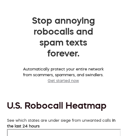
Stop annoying
robocalls and
spam texts
forever.
Automatically protect your entire network
from scammers, spammers, and swindlers.
Get started now
U.S. Robocall Heatmap
See which states are under siege from unwanted calls
in
the last 24 hours