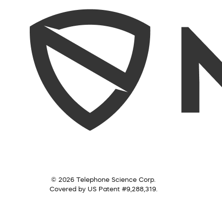
© 2026 Telephone Science Corp.
Covered by US Patent #9,288,319.