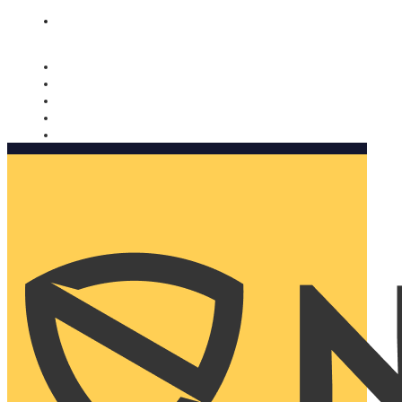
Nomorobo and AARP working together. Learn more
→