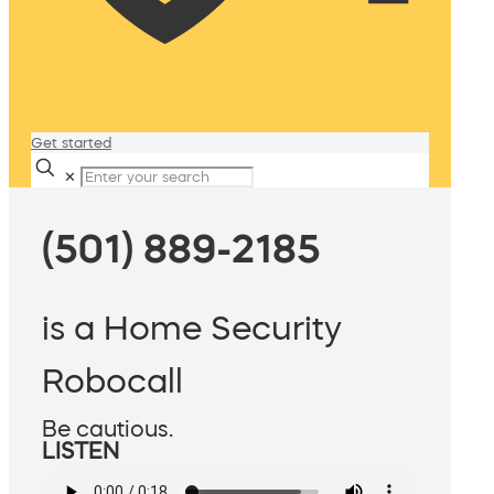
Get started
✕
(501) 889-2185
is a Home Security
Robocall
Be cautious.
LISTEN