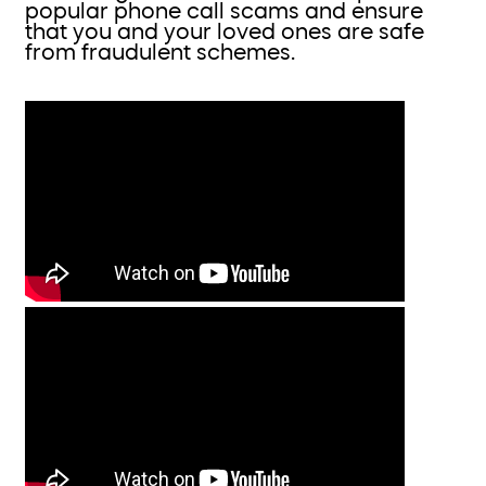
popular phone call scams and ensure
that you and your loved ones are safe
from fraudulent schemes.