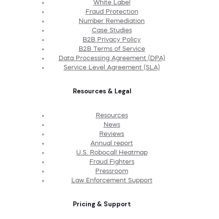
White Label
Fraud Protection
Number Remediation
Case Studies
B2B Privacy Policy
B2B Terms of Service
Data Processing Agreement (DPA)
Service Level Agreement (SLA)
Resources & Legal
Resources
News
Reviews
Annual report
U.S. Robocall Heatmap
Fraud Fighters
Pressroom
Law Enforcement Support
Pricing & Support