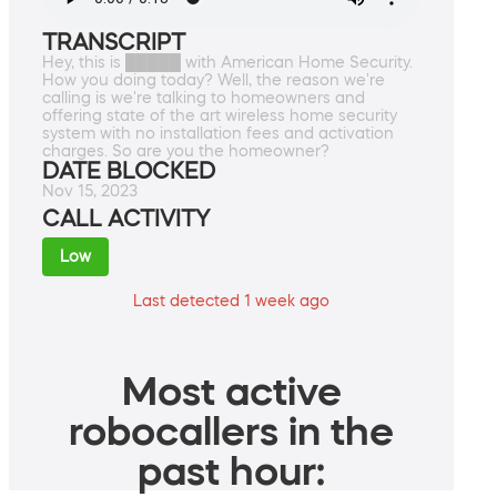
TRANSCRIPT
Hey, this is █████ with American Home Security.
How you doing today? Well, the reason we're
calling is we're talking to homeowners and
offering state of the art wireless home security
system with no installation fees and activation
charges. So are you the homeowner?
DATE BLOCKED
Nov 15, 2023
CALL ACTIVITY
Low
Last detected 1 week ago
Most active
robocallers in the
past hour: