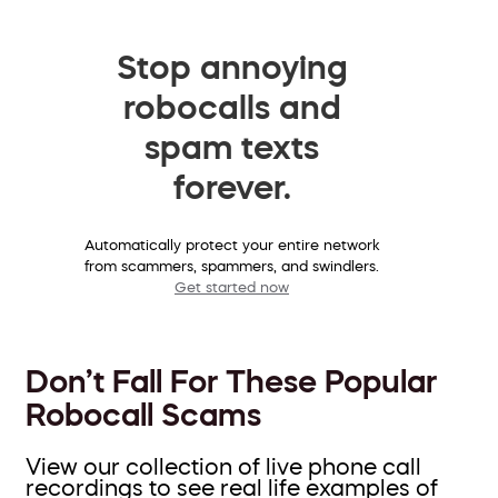
Stop annoying
robocalls and
spam texts
forever.
Automatically protect your entire network
from scammers, spammers, and swindlers.
Get started now
Don’t Fall For These Popular
Robocall Scams
View our collection of live phone call
recordings to see real life examples of