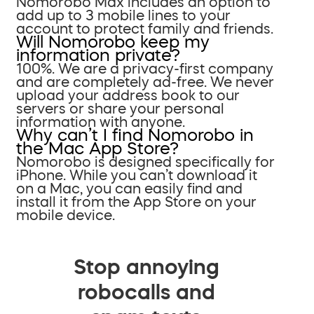
Nomorobo Max includes an option to
add up to 3 mobile lines to your
account to protect family and friends.
Will Nomorobo keep my
information private?
100%. We are a privacy-first company
and are completely ad-free. We never
upload your address book to our
servers or share your personal
information with anyone.
Why can’t I find Nomorobo in
the Mac App Store?
Nomorobo is designed specifically for
iPhone. While you can’t download it
on a Mac, you can easily find and
install it from the App Store on your
mobile device.
Stop annoying
robocalls and