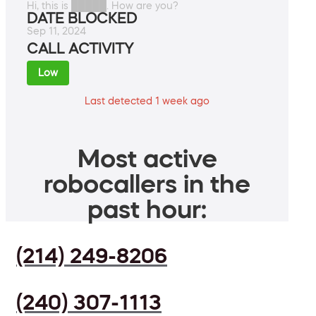
Hi, this is █████. How are you?
DATE BLOCKED
Sep 11, 2024
CALL ACTIVITY
Low
Last detected 1 week ago
Most active
robocallers in the
past hour:
(214) 249-8206
(240) 307-1113