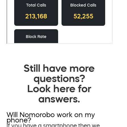
Still have more
questions?
Look here for
answers.
Will Nomorobo work on my
phone?
If you have a smartphone then we