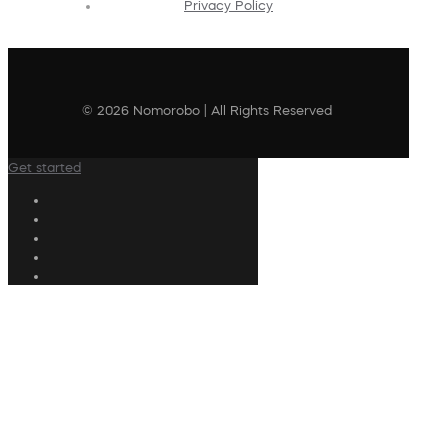
Privacy Policy
© 2026 Nomorobo | All Rights Reserved
Get started