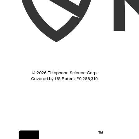
© 2026 Telephone Science Corp.
Covered by US Patent #9,288,319.