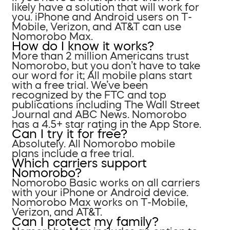
likely have a solution that will work for
you. iPhone and Android users on T-
Mobile, Verizon, and AT&T can use
Nomorobo Max.
How do I know it works?
More than 2 million Americans trust
Nomorobo, but you don’t have to take
our word for it; All mobile plans start
with a free trial. We’ve been
recognized by the FTC and top
publications including The Wall Street
Journal and ABC News. Nomorobo
has a 4.5+ star rating in the App Store.
Can I try it for free?
Absolutely. All Nomorobo mobile
plans include a free trial.
Which carriers support
Nomorobo?
Nomorobo Basic works on all carriers
with your iPhone or Android device.
Nomorobo Max works on T-Mobile,
Verizon, and AT&T.
Can I protect my family?