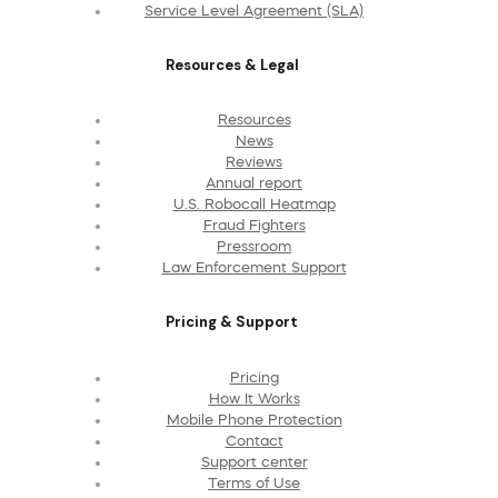
Service Level Agreement (SLA)
Resources & Legal
Resources
News
Reviews
Annual report
U.S. Robocall Heatmap
Fraud Fighters
Pressroom
Law Enforcement Support
Pricing & Support
Pricing
How It Works
Mobile Phone Protection
Contact
Support center
Terms of Use