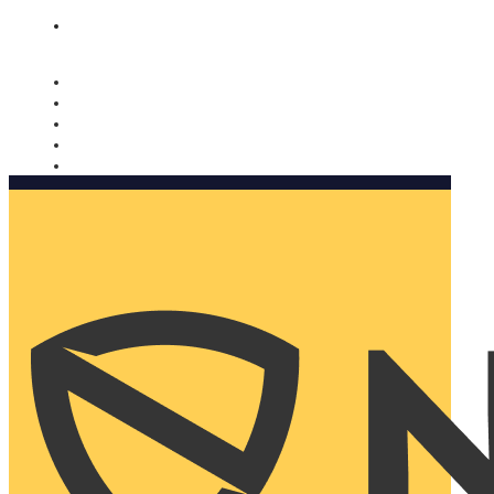
Nomorobo and AARP working together. Learn more
→