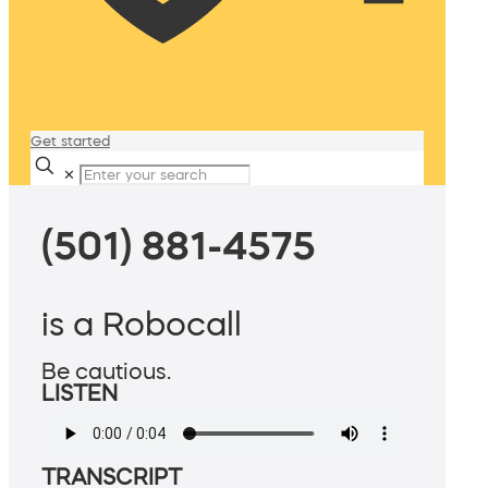
Get started
✕
(501) 881-4575
is a Robocall
Be cautious.
LISTEN
TRANSCRIPT