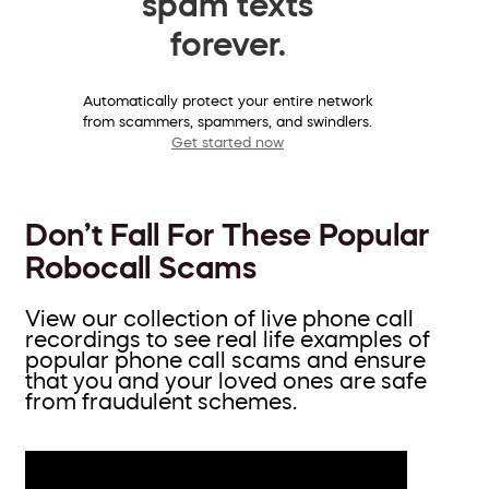
spam texts
forever.
Automatically protect your entire network
from scammers, spammers, and swindlers.
Get started now
Don’t Fall For These Popular
Robocall Scams
View our collection of live phone call
recordings to see real life examples of
popular phone call scams and ensure
that you and your loved ones are safe
from fraudulent schemes.