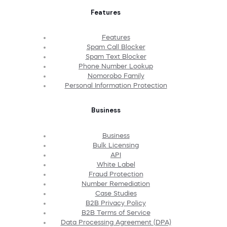
Features
Features
Spam Call Blocker
Spam Text Blocker
Phone Number Lookup
Nomorobo Family
Personal Information Protection
Business
Business
Bulk Licensing
API
White Label
Fraud Protection
Number Remediation
Case Studies
B2B Privacy Policy
B2B Terms of Service
Data Processing Agreement (DPA)