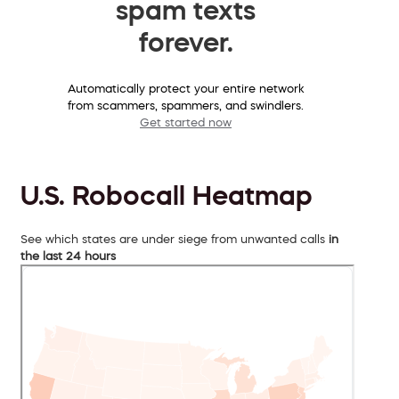
spam texts
forever.
Automatically protect your entire network
from scammers, spammers, and swindlers.
Get started now
U.S. Robocall Heatmap
See which states are under siege from unwanted calls
in
the last 24 hours