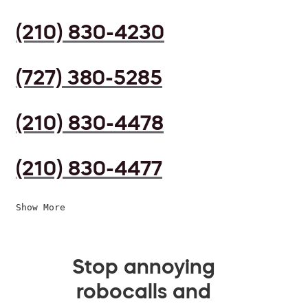
(210) 830-4230
(727) 380-5285
(210) 830-4478
(210) 830-4477
Show More
Stop annoying
robocalls and