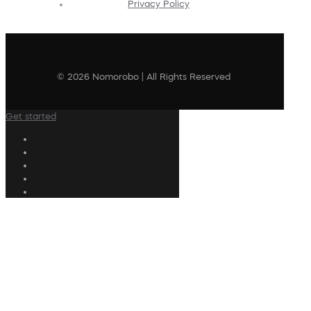
Privacy Policy
© 2026 Nomorobo | All Rights Reserved
Get started