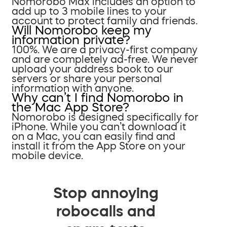
Nomorobo Max includes an option to
add up to 3 mobile lines to your
account to protect family and friends.
Will Nomorobo keep my
information private?
100%. We are a privacy-first company
and are completely ad-free. We never
upload your address book to our
servers or share your personal
information with anyone.
Why can’t I find Nomorobo in
the Mac App Store?
Nomorobo is designed specifically for
iPhone. While you can’t download it
on a Mac, you can easily find and
install it from the App Store on your
mobile device.
Stop annoying
robocalls and