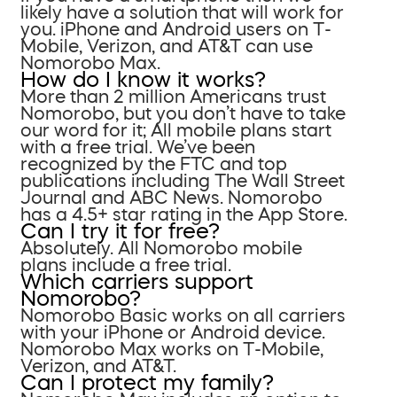
likely have a solution that will work for
you. iPhone and Android users on T-
Mobile, Verizon, and AT&T can use
Nomorobo Max.
How do I know it works?
More than 2 million Americans trust
Nomorobo, but you don’t have to take
our word for it; All mobile plans start
with a free trial. We’ve been
recognized by the FTC and top
publications including The Wall Street
Journal and ABC News. Nomorobo
has a 4.5+ star rating in the App Store.
Can I try it for free?
Absolutely. All Nomorobo mobile
plans include a free trial.
Which carriers support
Nomorobo?
Nomorobo Basic works on all carriers
with your iPhone or Android device.
Nomorobo Max works on T-Mobile,
Verizon, and AT&T.
Can I protect my family?