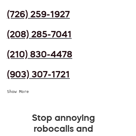
(726) 259-1927
(208) 285-7041
(210) 830-4478
(903) 307-1721
Show More
Stop annoying
robocalls and