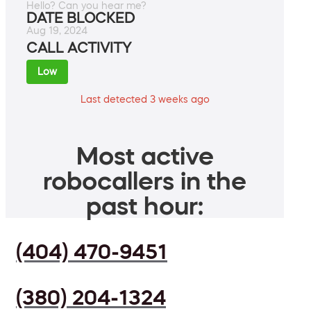
Hello? Can you hear me?
DATE BLOCKED
Aug 19, 2024
CALL ACTIVITY
Low
Last detected 3 weeks ago
Most active
robocallers in the
past hour:
(404) 470-9451
(380) 204-1324