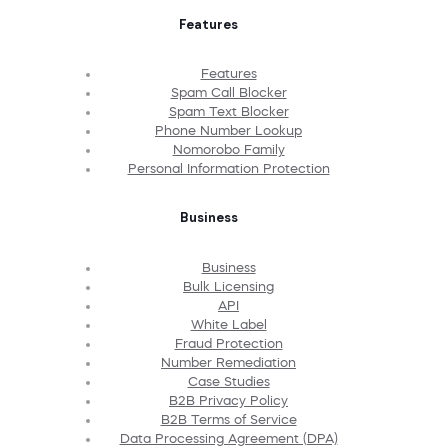
Features
Features
Spam Call Blocker
Spam Text Blocker
Phone Number Lookup
Nomorobo Family
Personal Information Protection
Business
Business
Bulk Licensing
API
White Label
Fraud Protection
Number Remediation
Case Studies
B2B Privacy Policy
B2B Terms of Service
Data Processing Agreement (DPA)