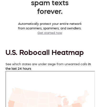
spam texts
forever.
Automatically protect your entire network
from scammers, spammers, and swindlers.
Get started now
U.S. Robocall Heatmap
See which states are under siege from unwanted calls
in
the last 24 hours