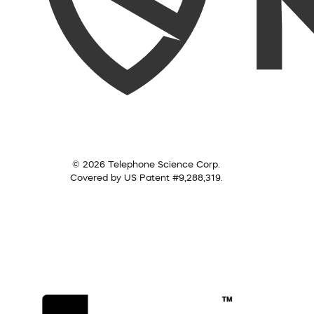
© 2026 Telephone Science Corp.
Covered by US Patent #9,288,319.