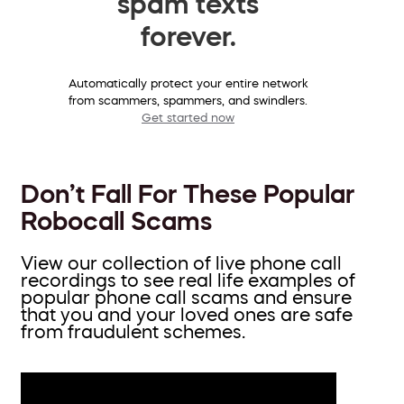
spam texts
forever.
Automatically protect your entire network
from scammers, spammers, and swindlers.
Get started now
Don’t Fall For These Popular
Robocall Scams
View our collection of live phone call
recordings to see real life examples of
popular phone call scams and ensure
that you and your loved ones are safe
from fraudulent schemes.