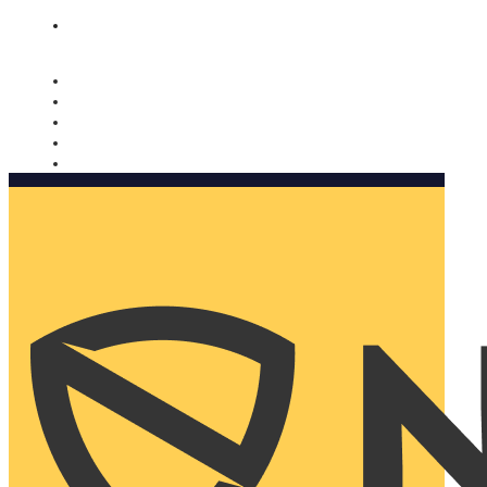
Nomorobo and AARP working together. Learn more
→