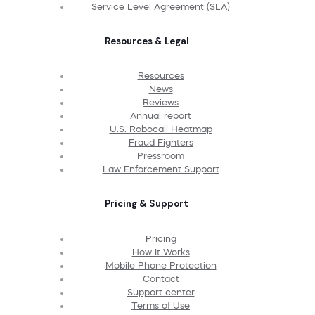
Service Level Agreement (SLA)
Resources & Legal
Resources
News
Reviews
Annual report
U.S. Robocall Heatmap
Fraud Fighters
Pressroom
Law Enforcement Support
Pricing & Support
Pricing
How It Works
Mobile Phone Protection
Contact
Support center
Terms of Use