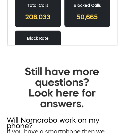
Still have more
questions?
Look here for
answers.
Will Nomorobo work on my
phone?
If you have a smartphone then we