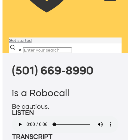
Get started
✕
(501) 669-8990
is a Robocall
Be cautious.
LISTEN
TRANSCRIPT