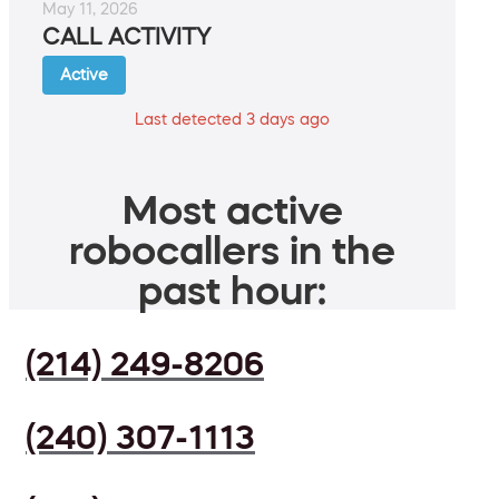
May 11, 2026
CALL ACTIVITY
Active
Last detected 3 days ago
Most active
robocallers in the
past hour:
(214) 249-8206
(240) 307-1113