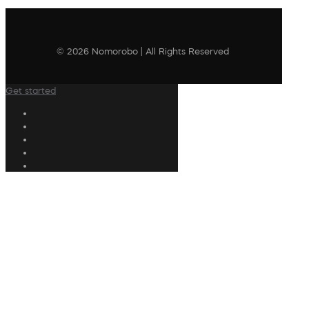
© 2026 Nomorobo | All Rights Reserved
Get started