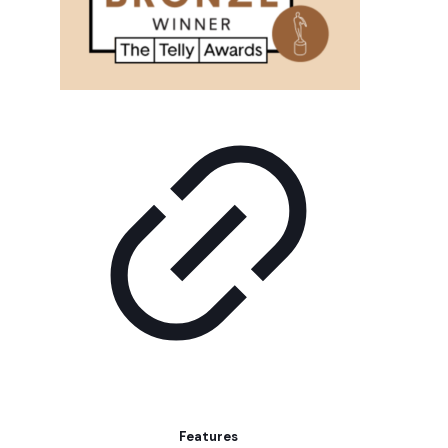
Features