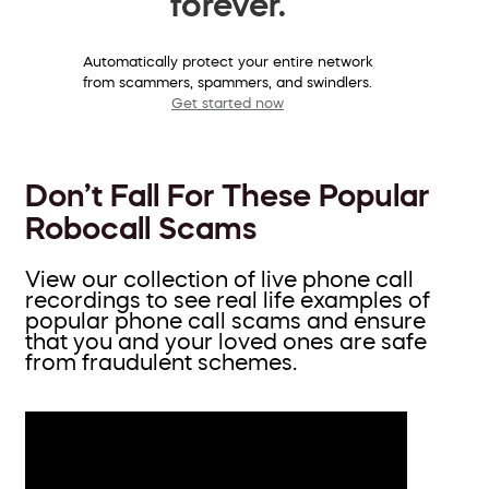
forever.
Automatically protect your entire network
from scammers, spammers, and swindlers.
Get started now
Don’t Fall For These Popular
Robocall Scams
View our collection of live phone call
recordings to see real life examples of
popular phone call scams and ensure
that you and your loved ones are safe
from fraudulent schemes.