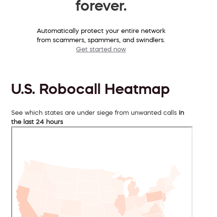
forever.
Automatically protect your entire network
from scammers, spammers, and swindlers.
Get started now
U.S. Robocall Heatmap
See which states are under siege from unwanted calls
in
the last 24 hours