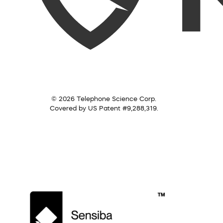
© 2026 Telephone Science Corp.
Covered by US Patent #9,288,319.