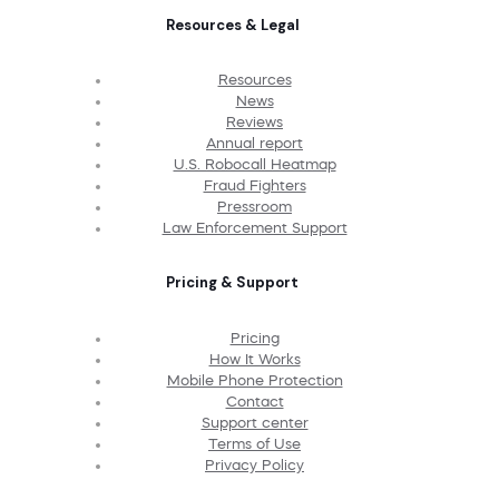
Resources & Legal
Resources
News
Reviews
Annual report
U.S. Robocall Heatmap
Fraud Fighters
Pressroom
Law Enforcement Support
Pricing & Support
Pricing
How It Works
Mobile Phone Protection
Contact
Support center
Terms of Use
Privacy Policy