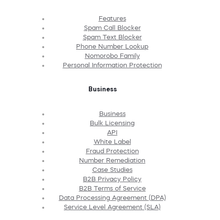
Features
Spam Call Blocker
Spam Text Blocker
Phone Number Lookup
Nomorobo Family
Personal Information Protection
Business
Business
Bulk Licensing
API
White Label
Fraud Protection
Number Remediation
Case Studies
B2B Privacy Policy
B2B Terms of Service
Data Processing Agreement (DPA)
Service Level Agreement (SLA)