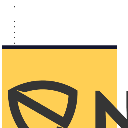
Nomorobo and AARP working together. Learn more
→