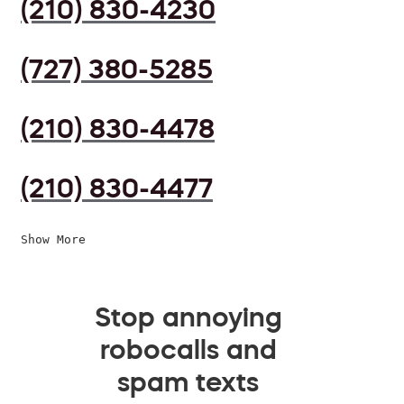
(210) 830-4230
(727) 380-5285
(210) 830-4478
(210) 830-4477
Show More
Stop annoying
robocalls and
spam texts