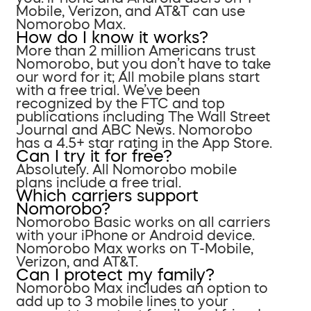
Mobile, Verizon, and AT&T can use
Nomorobo Max.
How do I know it works?
More than 2 million Americans trust
Nomorobo, but you don’t have to take
our word for it; All mobile plans start
with a free trial. We’ve been
recognized by the FTC and top
publications including The Wall Street
Journal and ABC News. Nomorobo
has a 4.5+ star rating in the App Store.
Can I try it for free?
Absolutely. All Nomorobo mobile
plans include a free trial.
Which carriers support
Nomorobo?
Nomorobo Basic works on all carriers
with your iPhone or Android device.
Nomorobo Max works on T-Mobile,
Verizon, and AT&T.
Can I protect my family?
Nomorobo Max includes an option to
add up to 3 mobile lines to your