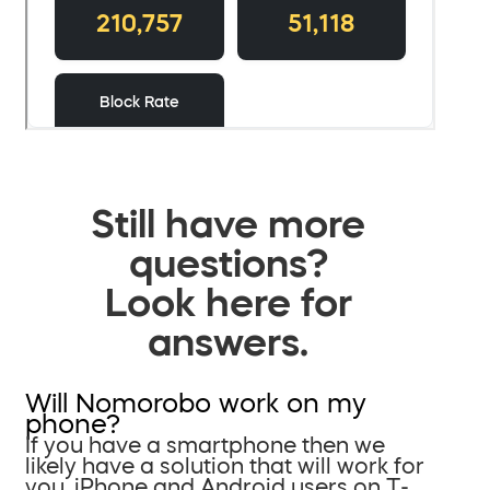
Still have more
questions?
Look here for
answers.
Will Nomorobo work on my
phone?
If you have a smartphone then we
likely have a solution that will work for
you. iPhone and Android users on T-