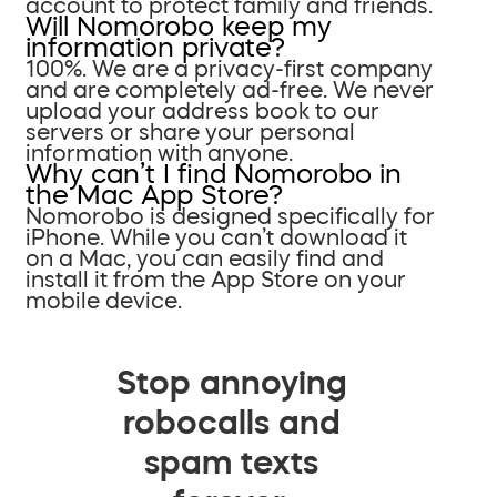
account to protect family and friends.
Will Nomorobo keep my
information private?
100%. We are a privacy-first company
and are completely ad-free. We never
upload your address book to our
servers or share your personal
information with anyone.
Why can’t I find Nomorobo in
the Mac App Store?
Nomorobo is designed specifically for
iPhone. While you can’t download it
on a Mac, you can easily find and
install it from the App Store on your
mobile device.
Stop annoying
robocalls and
spam texts