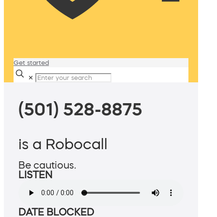
Get started
✕
(501) 528-8875
is a Robocall
Be cautious.
LISTEN
DATE BLOCKED