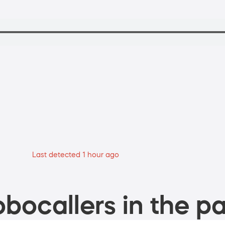
Last detected 1 hour ago
bocallers in the pa