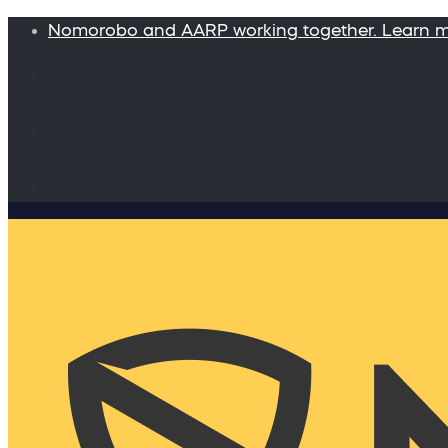
Nomorobo and AARP working together. Learn 