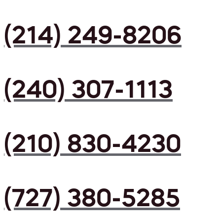
(214) 249-8206
(240) 307-1113
(210) 830-4230
(727) 380-5285