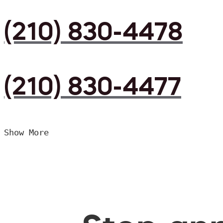
(210) 830-4478
(210) 830-4477
Show More