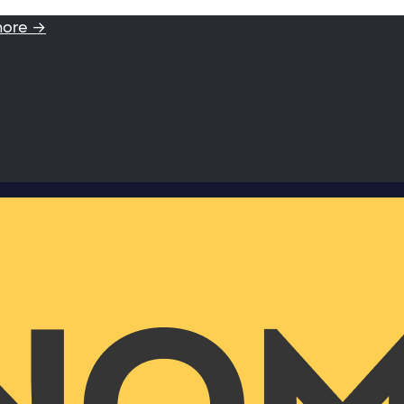
more →