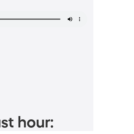
st hour: