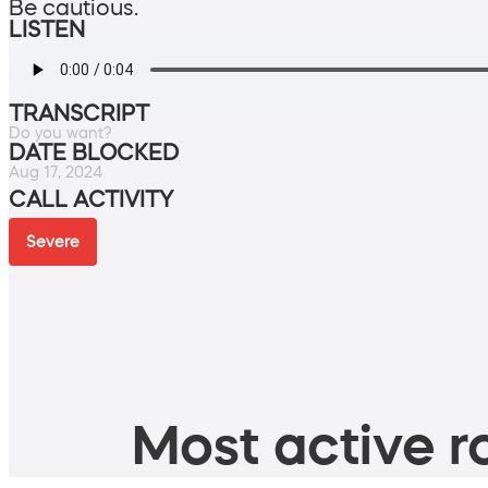
Be cautious.
LISTEN
TRANSCRIPT
Do you want?
DATE BLOCKED
Aug 17, 2024
CALL ACTIVITY
Severe
Most active ro