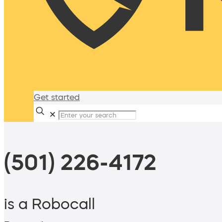
Get started
✕
(501) 226-4172
is a Robocall