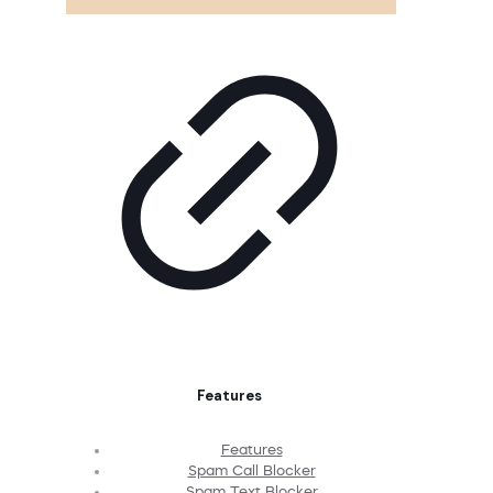
Features
Features
Spam Call Blocker
Spam Text Blocker