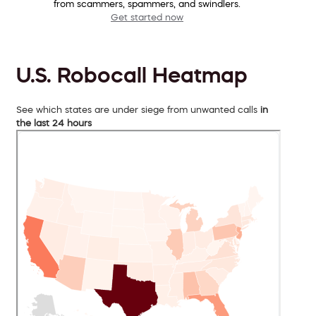
from scammers, spammers, and swindlers.
Get started now
U.S. Robocall Heatmap
See which states are under siege from unwanted calls
in
the last 24 hours