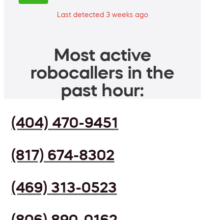
Last detected 3 weeks ago
Most active
robocallers in the
past hour:
(404) 470-9451
(817) 674-8302
(469) 313-0523
(806) 890-0162