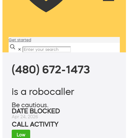
Get started
✕
(480) 672-1473
is a robocaller
Be cautious.
DATE BLOCKED
Apr 24, 2026
CALL ACTIVITY
Low