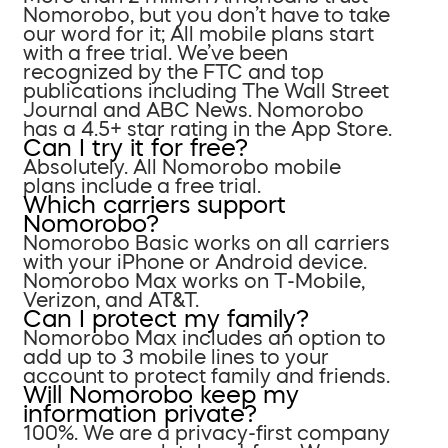
Nomorobo, but you don’t have to take
our word for it; All mobile plans start
with a free trial. We’ve been
recognized by the FTC and top
publications including The Wall Street
Journal and ABC News. Nomorobo
has a 4.5+ star rating in the App Store.
Can I try it for free?
Absolutely. All Nomorobo mobile
plans include a free trial.
Which carriers support
Nomorobo?
Nomorobo Basic works on all carriers
with your iPhone or Android device.
Nomorobo Max works on T-Mobile,
Verizon, and AT&T.
Can I protect my family?
Nomorobo Max includes an option to
add up to 3 mobile lines to your
account to protect family and friends.
Will Nomorobo keep my
information private?
100%. We are a privacy-first company