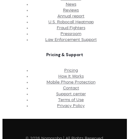
News
Reviews
Annual report
U.S. Robocall Heatmap
Fraud Fighters
Pressroom
Law Enforcement Support
Pricing & Support
Pricing
How It Works
Mobile Phone Protection
Contact
Support center
Terms of Use
Privacy Policy
© 2026 Nomorobo | All Rights Reserved