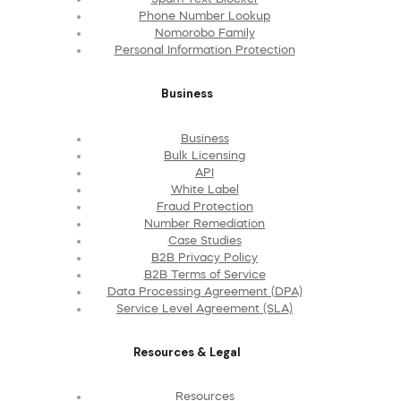
Phone Number Lookup
Nomorobo Family
Personal Information Protection
Business
Business
Bulk Licensing
API
White Label
Fraud Protection
Number Remediation
Case Studies
B2B Privacy Policy
B2B Terms of Service
Data Processing Agreement (DPA)
Service Level Agreement (SLA)
Resources & Legal
Resources