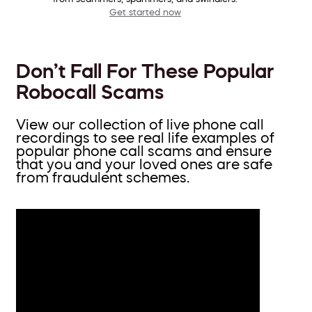
Get started now
Don’t Fall For These Popular
Robocall Scams
View our collection of live phone call
recordings to see real life examples of
popular phone call scams and ensure
that you and your loved ones are safe
from fraudulent schemes.