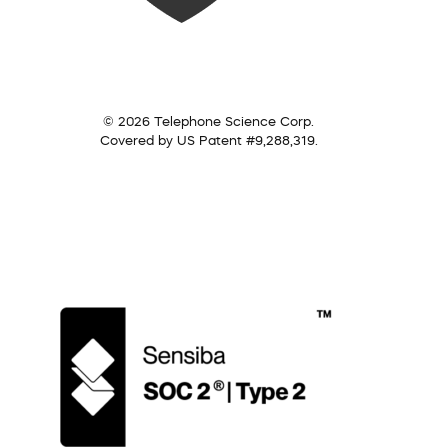
© 2026 Telephone Science Corp.
Covered by US Patent #9,288,319.