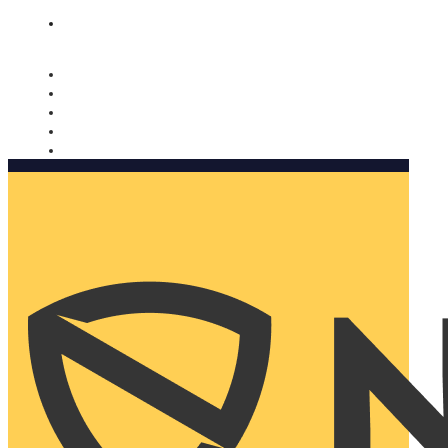
Nomorobo and AARP working together. Learn more
→