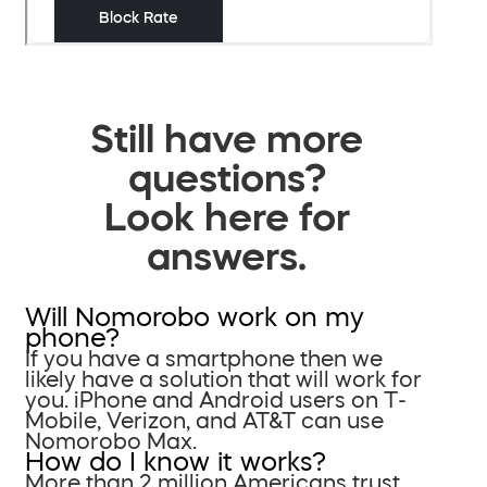
Still have more
questions?
Look here for
answers.
Will Nomorobo work on my
phone?
If you have a smartphone then we
likely have a solution that will work for
you. iPhone and Android users on T-
Mobile, Verizon, and AT&T can use
Nomorobo Max.
How do I know it works?
More than 2 million Americans trust