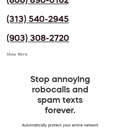
(313) 540-2945
(903) 308-2720
Show More
Stop annoying
robocalls and
spam texts
forever.
Automatically protect your entire network