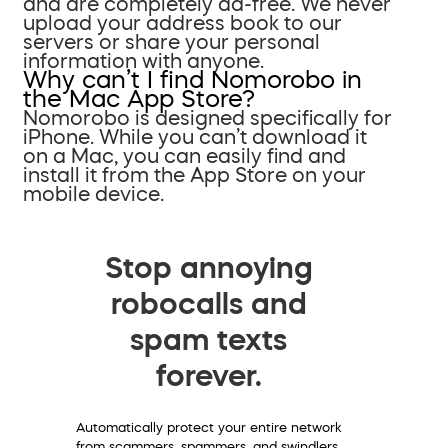
and are completely ad-free. We never
upload your address book to our
servers or share your personal
information with anyone.
Why can’t I find Nomorobo in
the Mac App Store?
Nomorobo is designed specifically for
iPhone. While you can’t download it
on a Mac, you can easily find and
install it from the App Store on your
mobile device.
Stop annoying
robocalls and
spam texts
forever.
Automatically protect your entire network
from scammers, spammers, and swindlers.