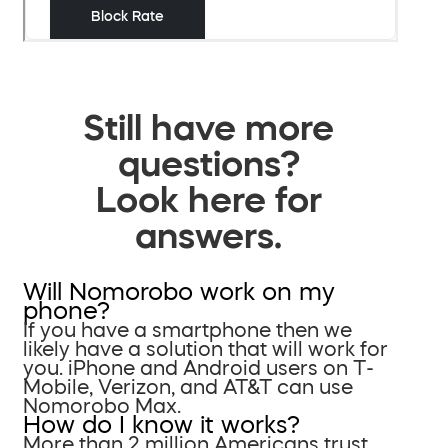
Still have more
questions?
Look here for
answers.
Will Nomorobo work on my
phone?
If you have a smartphone then we
likely have a solution that will work for
you. iPhone and Android users on T-
Mobile, Verizon, and AT&T can use
Nomorobo Max.
How do I know it works?
More than 2 million Americans trust