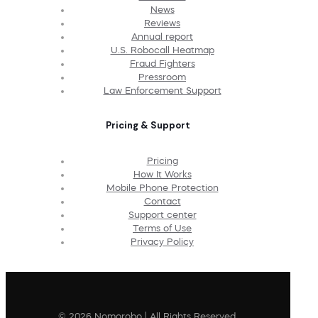
News
Reviews
Annual report
U.S. Robocall Heatmap
Fraud Fighters
Pressroom
Law Enforcement Support
Pricing & Support
Pricing
How It Works
Mobile Phone Protection
Contact
Support center
Terms of Use
Privacy Policy
© 2026 Nomorobo | All Rights Reserved