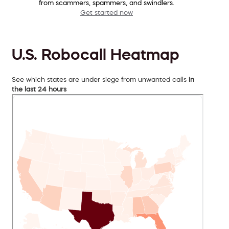
from scammers, spammers, and swindlers.
Get started now
U.S. Robocall Heatmap
See which states are under siege from unwanted calls
in
the last 24 hours