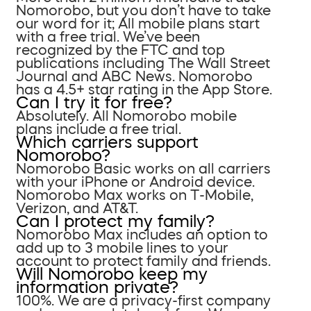
Nomorobo, but you don’t have to take
our word for it; All mobile plans start
with a free trial. We’ve been
recognized by the FTC and top
publications including The Wall Street
Journal and ABC News. Nomorobo
has a 4.5+ star rating in the App Store.
Can I try it for free?
Absolutely. All Nomorobo mobile
plans include a free trial.
Which carriers support
Nomorobo?
Nomorobo Basic works on all carriers
with your iPhone or Android device.
Nomorobo Max works on T-Mobile,
Verizon, and AT&T.
Can I protect my family?
Nomorobo Max includes an option to
add up to 3 mobile lines to your
account to protect family and friends.
Will Nomorobo keep my
information private?
100%. We are a privacy-first company