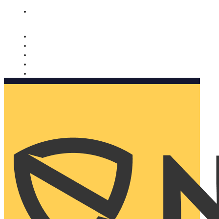
Nomorobo and AARP working together. Learn more
→