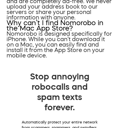
and are completely ad-free. We never
upload your address book to our
servers or share your personal
information with anyone.
Why can’t I find Nomorobo in
the Mac App Store?
Nomorobo is designed specifically for
iPhone. While you can’t download it
on a Mac, you can easily find and
install it from the App Store on your
mobile device.
Stop annoying
robocalls and
spam texts
forever.
Automatically protect your entire network
from scammers, spammers, and swindlers.