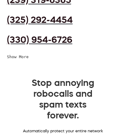
(325) 292-4454
(330) 954-6726
Show More
Stop annoying
robocalls and
spam texts
forever.
Automatically protect your entire network