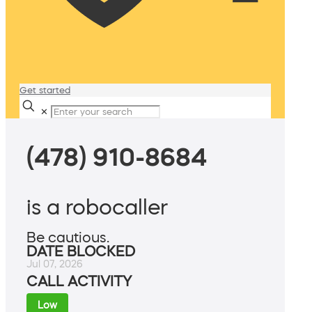
Get started
✕
(478) 910-8684
is a robocaller
Be cautious.
DATE BLOCKED
Jul 07, 2026
CALL ACTIVITY
Low