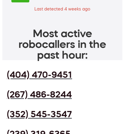
Last detected 4 weeks ago
Most active
robocallers in the
past hour:
(404) 470-9451
(267) 486-8244
(352) 545-3547
(239) 319-6365