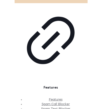
Features
Features
Spam Call Blocker
Spam Text Blocker