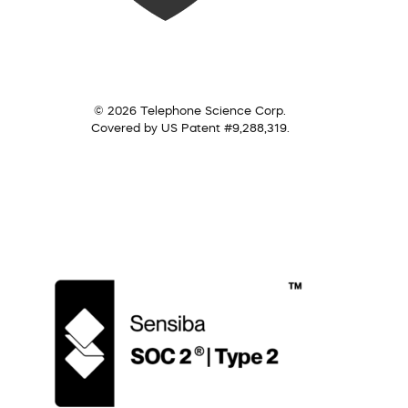
© 2026 Telephone Science Corp.
Covered by US Patent #9,288,319.