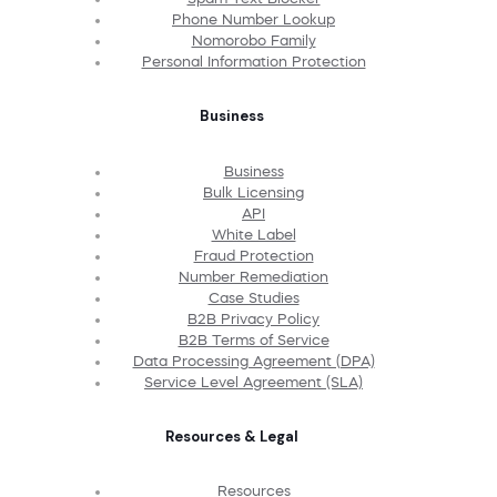
Phone Number Lookup
Nomorobo Family
Personal Information Protection
Business
Business
Bulk Licensing
API
White Label
Fraud Protection
Number Remediation
Case Studies
B2B Privacy Policy
B2B Terms of Service
Data Processing Agreement (DPA)
Service Level Agreement (SLA)
Resources & Legal
Resources