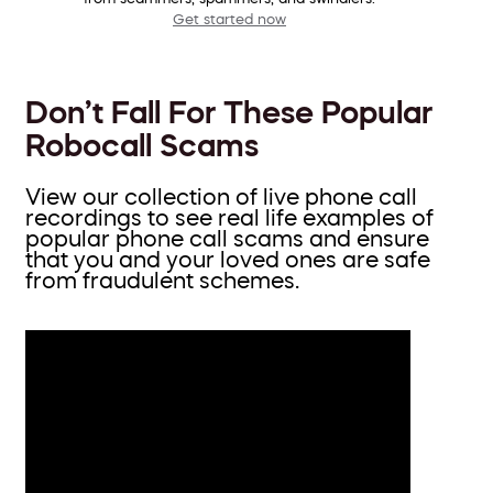
Get started now
Don’t Fall For These Popular
Robocall Scams
View our collection of live phone call
recordings to see real life examples of
popular phone call scams and ensure
that you and your loved ones are safe
from fraudulent schemes.