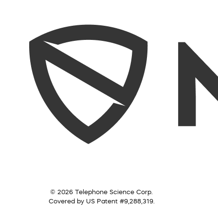
© 2026 Telephone Science Corp.
Covered by US Patent #9,288,319.