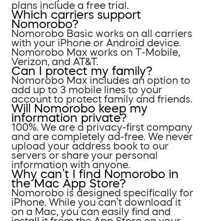
plans include a free trial.
Which carriers support
Nomorobo?
Nomorobo Basic works on all carriers
with your iPhone or Android device.
Nomorobo Max works on T-Mobile,
Verizon, and AT&T.
Can I protect my family?
Nomorobo Max includes an option to
add up to 3 mobile lines to your
account to protect family and friends.
Will Nomorobo keep my
information private?
100%. We are a privacy-first company
and are completely ad-free. We never
upload your address book to our
servers or share your personal
information with anyone.
Why can’t I find Nomorobo in
the Mac App Store?
Nomorobo is designed specifically for
iPhone. While you can’t download it
on a Mac, you can easily find and
install it from the App Store on your