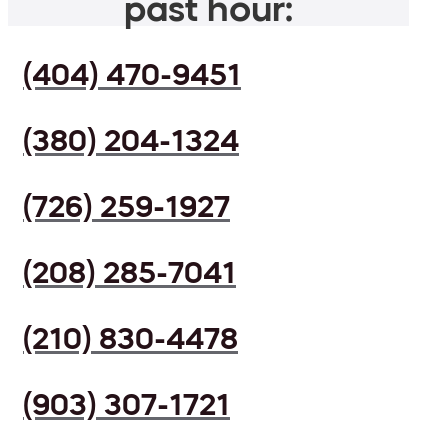
past hour:
(404) 470-9451
(380) 204-1324
(726) 259-1927
(208) 285-7041
(210) 830-4478
(903) 307-1721