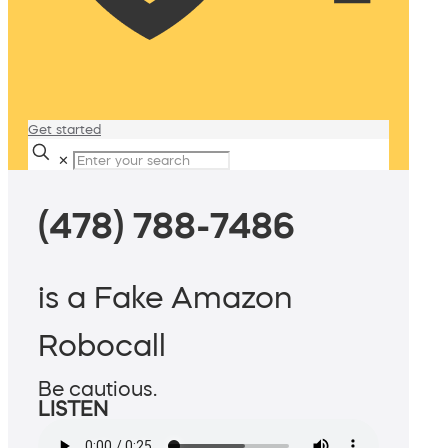
Get started
✕
(478) 788-7486
is a Fake Amazon
Robocall
Be cautious.
LISTEN