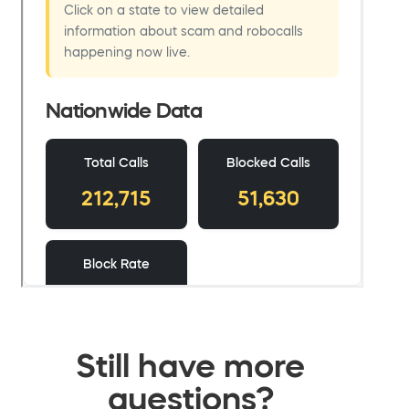
Still have more
questions?