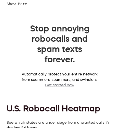
Show More
Stop annoying
robocalls and
spam texts
forever.
Automatically protect your entire network
from scammers, spammers, and swindlers.
Get started now
U.S. Robocall Heatmap
See which states are under siege from unwanted calls
in
the last 24 hours