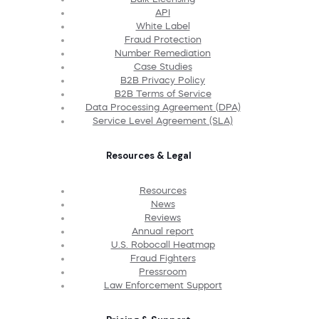
API
White Label
Fraud Protection
Number Remediation
Case Studies
B2B Privacy Policy
B2B Terms of Service
Data Processing Agreement (DPA)
Service Level Agreement (SLA)
Resources & Legal
Resources
News
Reviews
Annual report
U.S. Robocall Heatmap
Fraud Fighters
Pressroom
Law Enforcement Support