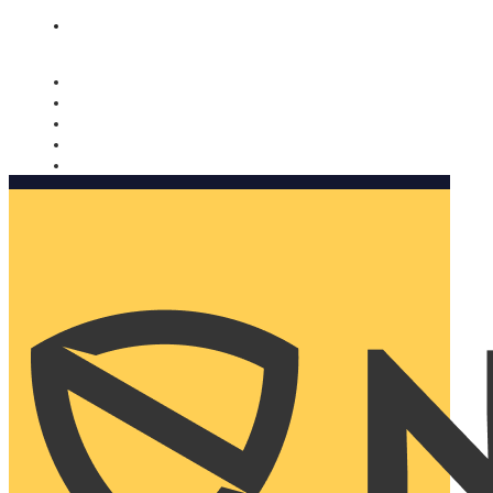
Nomorobo and AARP working together. Learn more
→