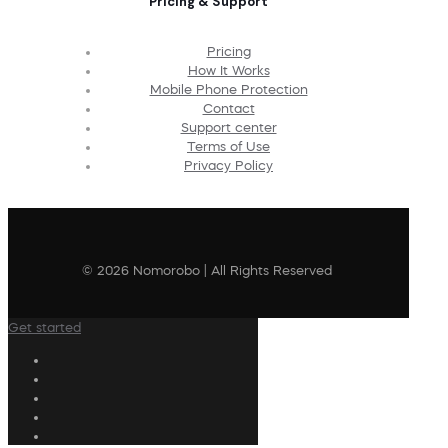
Pricing & Support
Pricing
How It Works
Mobile Phone Protection
Contact
Support center
Terms of Use
Privacy Policy
© 2026 Nomorobo | All Rights Reserved
Get started