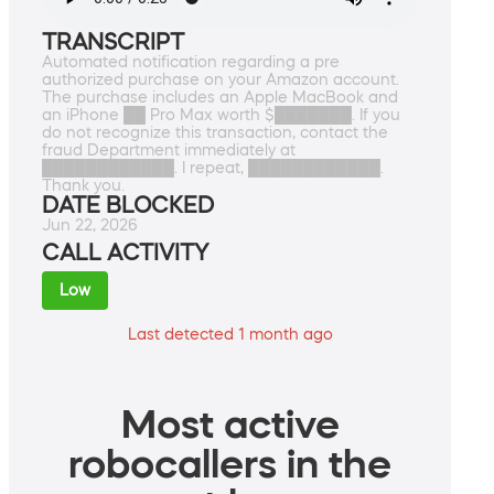
TRANSCRIPT
Automated notification regarding a pre
authorized purchase on your Amazon account.
The purchase includes an Apple MacBook and
an iPhone ██ Pro Max worth $███████. If you
do not recognize this transaction, contact the
fraud Department immediately at
████████████. I repeat, ████████████.
Thank you.
DATE BLOCKED
Jun 22, 2026
CALL ACTIVITY
Low
Last detected 1 month ago
Most active
robocallers in the