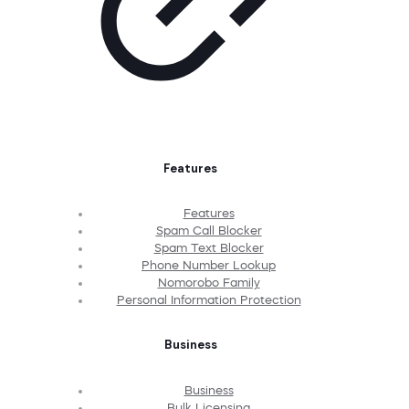
Features
Features
Spam Call Blocker
Spam Text Blocker
Phone Number Lookup
Nomorobo Family
Personal Information Protection
Business
Business
Bulk Licensing