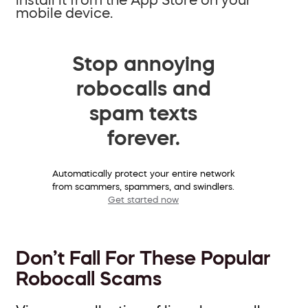
mobile device.
Stop annoying
robocalls and
spam texts
forever.
Automatically protect your entire network
from scammers, spammers, and swindlers.
Get started now
Don’t Fall For These Popular
Robocall Scams