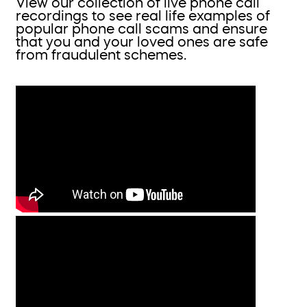
View our collection of live phone call
recordings to see real life examples of
popular phone call scams and ensure
that you and your loved ones are safe
from fraudulent schemes.