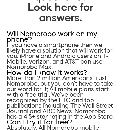
Look here for
answers.
Will Nomorobo work on my
phone?
If you have a smartphone then we
likely have a solution that will work for
you. iPhone and Android users on T-
Mobile, Verizon, and AT&T can use
Nomorobo Max.
How do I know it works?
More than 2 million Americans trust
Nomorobo, but you don’t have to take
our word for it; All mobile plans start
with a free trial. We’ve been
recognized by the FTC and top
publications including The Wall Street
Journal and ABC News. Nomorobo
has a 4.5+ star rating in the App Store.
Can I try it for free?
Absolutely. All Nomorobo mobile