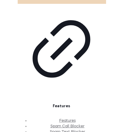
Features
Features
Spam Call Blocker
Spam Text Blocker