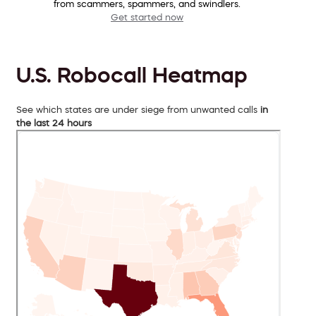
from scammers, spammers, and swindlers.
Get started now
U.S. Robocall Heatmap
See which states are under siege from unwanted calls
in
the last 24 hours