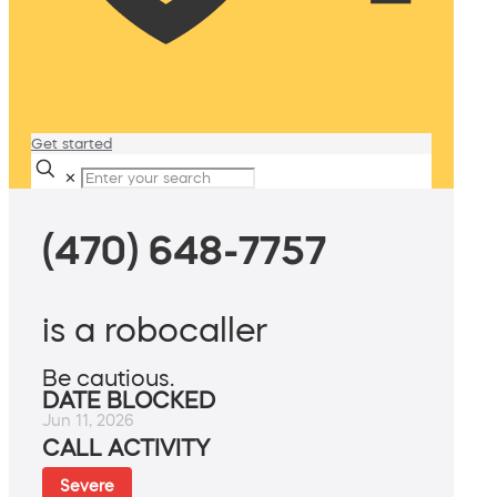
Get started
✕
(470) 648-7757
is a robocaller
Be cautious.
DATE BLOCKED
Jun 11, 2026
CALL ACTIVITY
Severe