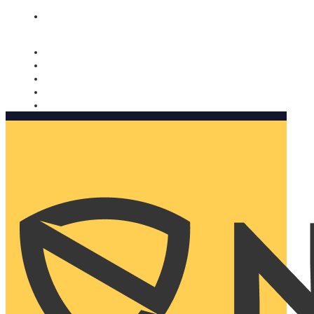
Nomorobo and AARP working together. Learn more
→