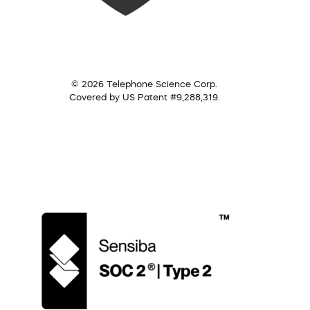
© 2026 Telephone Science Corp.
Covered by US Patent #9,288,319.