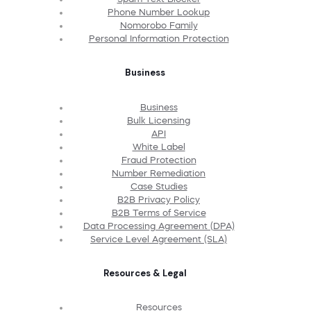
Phone Number Lookup
Nomorobo Family
Personal Information Protection
Business
Business
Bulk Licensing
API
White Label
Fraud Protection
Number Remediation
Case Studies
B2B Privacy Policy
B2B Terms of Service
Data Processing Agreement (DPA)
Service Level Agreement (SLA)
Resources & Legal
Resources