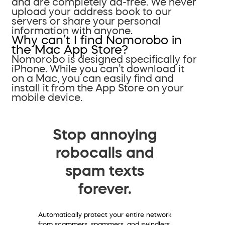
and are completely ad-free. We never
upload your address book to our
servers or share your personal
information with anyone.
Why can’t I find Nomorobo in
the Mac App Store?
Nomorobo is designed specifically for
iPhone. While you can’t download it
on a Mac, you can easily find and
install it from the App Store on your
mobile device.
Stop annoying
robocalls and
spam texts
forever.
Automatically protect your entire network
from scammers, spammers, and swindlers.