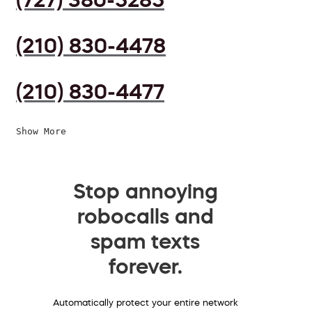
(210) 830-4478
(210) 830-4477
Show More
Stop annoying
robocalls and
spam texts
forever.
Automatically protect your entire network