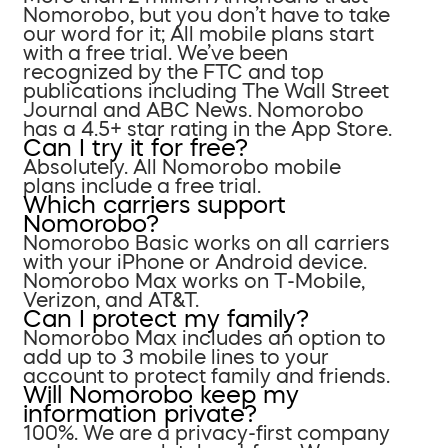
Nomorobo, but you don’t have to take
our word for it; All mobile plans start
with a free trial. We’ve been
recognized by the FTC and top
publications including The Wall Street
Journal and ABC News. Nomorobo
has a 4.5+ star rating in the App Store.
Can I try it for free?
Absolutely. All Nomorobo mobile
plans include a free trial.
Which carriers support
Nomorobo?
Nomorobo Basic works on all carriers
with your iPhone or Android device.
Nomorobo Max works on T-Mobile,
Verizon, and AT&T.
Can I protect my family?
Nomorobo Max includes an option to
add up to 3 mobile lines to your
account to protect family and friends.
Will Nomorobo keep my
information private?
100%. We are a privacy-first company