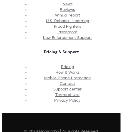
News
Reviews
Annual report
U.S. Robocall Heatmap
Fraud Fighters
Pressroom
Law Enforcement Support
Pricing & Support
Pricing
How It Works
Mobile Phone Protection
Contact
Support center
Terms of Use
Privacy Policy
© 2026 Nomorobo | All Rights Reserved