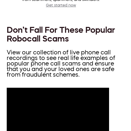
Get started now
Don’t Fall For These Popular
Robocall Scams
View our collection of live phone call
recordings to see real life examples of
popular phone call scams and ensure
that you and your loved ones are safe
from fraudulent schemes.