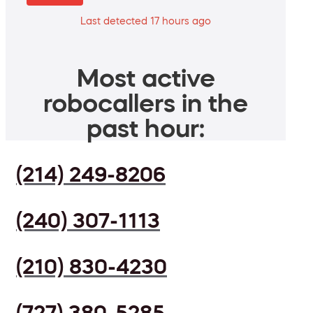
Last detected 17 hours ago
Most active
robocallers in the
past hour:
(214) 249-8206
(240) 307-1113
(210) 830-4230
(727) 380-5285