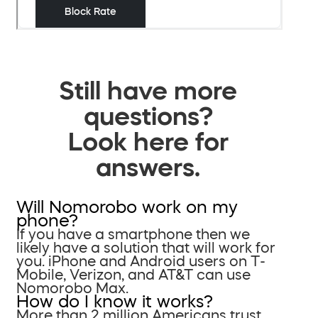
Still have more
questions?
Look here for
answers.
Will Nomorobo work on my
phone?
If you have a smartphone then we
likely have a solution that will work for
you. iPhone and Android users on T-
Mobile, Verizon, and AT&T can use
Nomorobo Max.
How do I know it works?
More than 2 million Americans trust