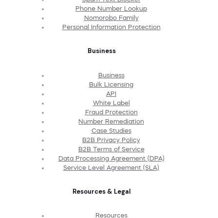
Phone Number Lookup
Nomorobo Family
Personal Information Protection
Business
Business
Bulk Licensing
API
White Label
Fraud Protection
Number Remediation
Case Studies
B2B Privacy Policy
B2B Terms of Service
Data Processing Agreement (DPA)
Service Level Agreement (SLA)
Resources & Legal
Resources