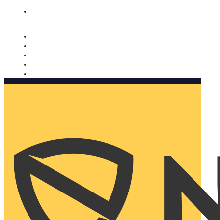
Nomorobo and AARP working together. Learn more
→