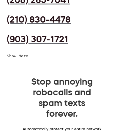
(210) 830-4478
(903) 307-1721
Show More
Stop annoying
robocalls and
spam texts
forever.
Automatically protect your entire network