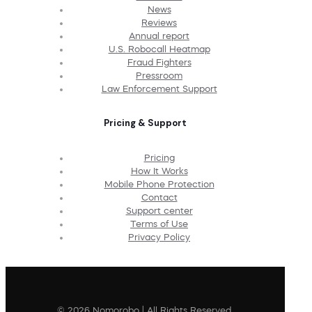
News
Reviews
Annual report
U.S. Robocall Heatmap
Fraud Fighters
Pressroom
Law Enforcement Support
Pricing & Support
Pricing
How It Works
Mobile Phone Protection
Contact
Support center
Terms of Use
Privacy Policy
© 2026 Nomorobo | All Rights Reserved