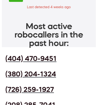
Last detected 4 weeks ago
Most active
robocallers in the
past hour:
(404) 470-9451
(380) 204-1324
(726) 259-1927
(208) 285-7041