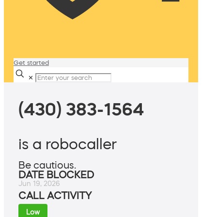
Get started
✕
(430) 383-1564
is a robocaller
Be cautious.
DATE BLOCKED
Jun 19, 2026
CALL ACTIVITY
Low