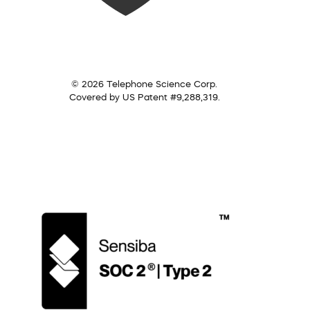
© 2026 Telephone Science Corp.
Covered by US Patent #9,288,319.