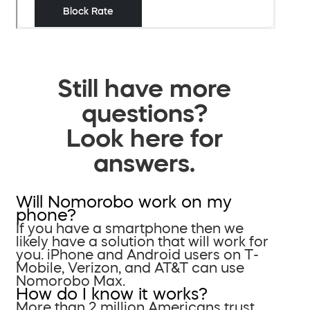
Still have more
questions?
Look here for
answers.
Will Nomorobo work on my
phone?
If you have a smartphone then we
likely have a solution that will work for
you. iPhone and Android users on T-
Mobile, Verizon, and AT&T can use
Nomorobo Max.
How do I know it works?
More than 2 million Americans trust