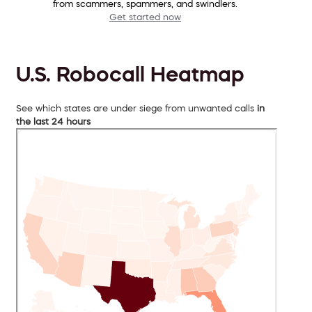
from scammers, spammers, and swindlers.
Get started now
U.S. Robocall Heatmap
See which states are under siege from unwanted calls
in
the last 24 hours