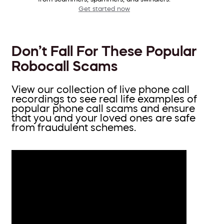
Get started now
Don’t Fall For These Popular
Robocall Scams
View our collection of live phone call
recordings to see real life examples of
popular phone call scams and ensure
that you and your loved ones are safe
from fraudulent schemes.