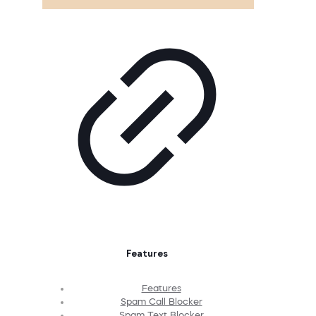
Features
Features
Spam Call Blocker
Spam Text Blocker