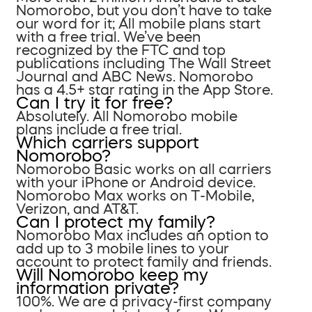
Nomorobo, but you don’t have to take
our word for it; All mobile plans start
with a free trial. We’ve been
recognized by the FTC and top
publications including The Wall Street
Journal and ABC News. Nomorobo
has a 4.5+ star rating in the App Store.
Can I try it for free?
Absolutely. All Nomorobo mobile
plans include a free trial.
Which carriers support
Nomorobo?
Nomorobo Basic works on all carriers
with your iPhone or Android device.
Nomorobo Max works on T-Mobile,
Verizon, and AT&T.
Can I protect my family?
Nomorobo Max includes an option to
add up to 3 mobile lines to your
account to protect family and friends.
Will Nomorobo keep my
information private?
100%. We are a privacy-first company