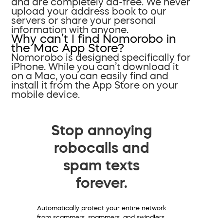
and are completely ad-free. We never
upload your address book to our
servers or share your personal
information with anyone.
Why can’t I find Nomorobo in
the Mac App Store?
Nomorobo is designed specifically for
iPhone. While you can’t download it
on a Mac, you can easily find and
install it from the App Store on your
mobile device.
Stop annoying
robocalls and
spam texts
forever.
Automatically protect your entire network
from scammers, spammers, and swindlers.