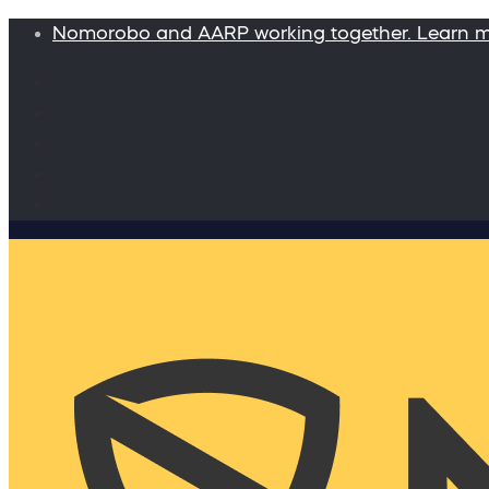
Nomorobo and AARP working together. Learn 