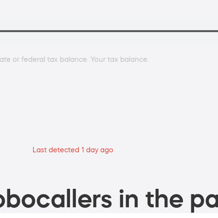
ate or federal tax balance. Your tax balance.
Last detected 1 day ago
bocallers in the pa