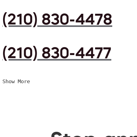
(210) 830-4478
(210) 830-4477
Show More