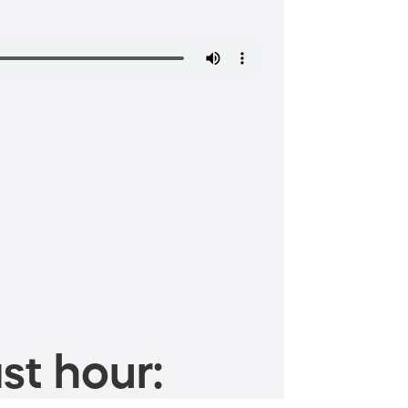
st hour: