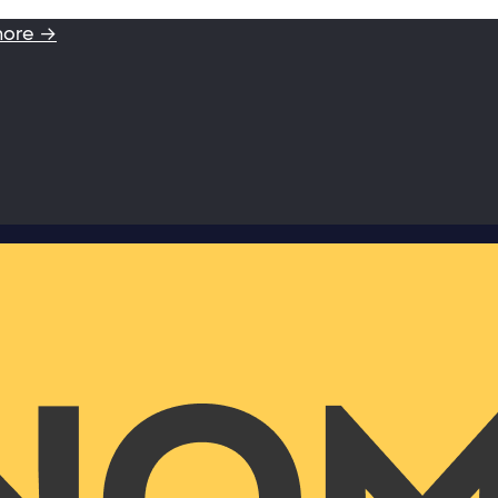
more →