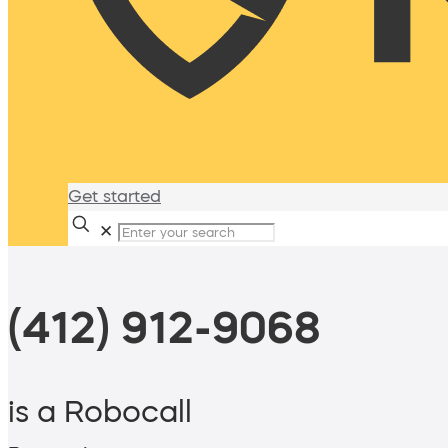
Get started
✕
(412) 912-9068
is a Robocall