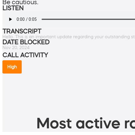
Be cautious.
LISTEN
TRANSCRIPT
Hello. This is an important update regarding your outstanding st
DATE BLOCKED
Nov 20, 2024
CALL ACTIVITY
High
Most active ro