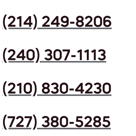
(214) 249-8206
(240) 307-1113
(210) 830-4230
(727) 380-5285