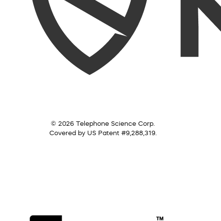
© 2026 Telephone Science Corp.
Covered by US Patent #9,288,319.