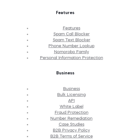
Features
Features
Spam Call Blocker
Spam Text Blocker
Phone Number Lookup
Nomorobo Family
Personal Information Protection
Business
Business
Bulk Licensing
API
White Label
Fraud Protection
Number Remediation
Case Studies
B2B Privacy Policy
B2B Terms of Service