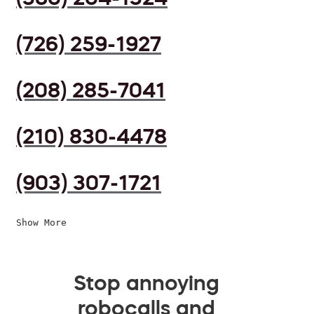
(726) 259-1927
(208) 285-7041
(210) 830-4478
(903) 307-1721
Show More
Stop annoying
robocalls and