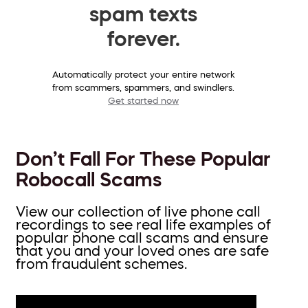
spam texts
forever.
Automatically protect your entire network
from scammers, spammers, and swindlers.
Get started now
Don’t Fall For These Popular
Robocall Scams
View our collection of live phone call
recordings to see real life examples of
popular phone call scams and ensure
that you and your loved ones are safe
from fraudulent schemes.