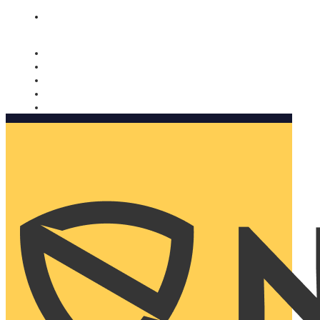
Nomorobo and AARP working together. Learn more
→