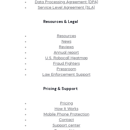
Data Processing Agreement (DPA)
Service Level Agreement (SLA)
Resources & Legal
Resources
News
Reviews
Annual report
U.S. Robocall Heatmap
Fraud Fighters
Pressroom
Law Enforcement Support
Pricing & Support
Pricing
How It Works
Mobile Phone Protection
Contact
Support center