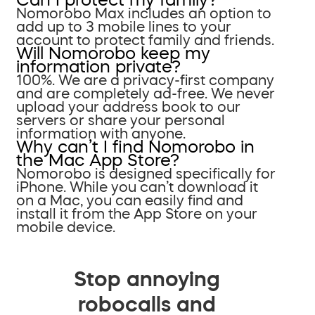
Nomorobo Max includes an option to
add up to 3 mobile lines to your
account to protect family and friends.
Will Nomorobo keep my
information private?
100%. We are a privacy-first company
and are completely ad-free. We never
upload your address book to our
servers or share your personal
information with anyone.
Why can’t I find Nomorobo in
the Mac App Store?
Nomorobo is designed specifically for
iPhone. While you can’t download it
on a Mac, you can easily find and
install it from the App Store on your
mobile device.
Stop annoying
robocalls and