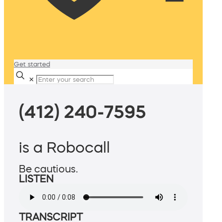
Get started
✕
(412) 240-7595
is a Robocall
Be cautious.
LISTEN
TRANSCRIPT