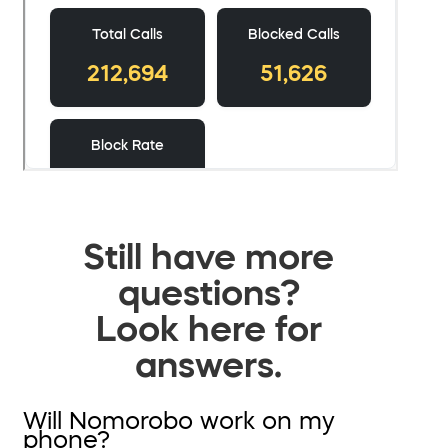
Still have more
questions?
Look here for
answers.
Will Nomorobo work on my
phone?