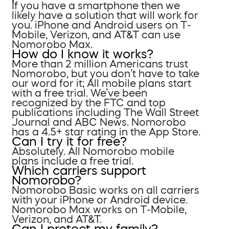
If you have a smartphone then we
likely have a solution that will work for
you. iPhone and Android users on T-
Mobile, Verizon, and AT&T can use
Nomorobo Max.
How do I know it works?
More than 2 million Americans trust
Nomorobo, but you don’t have to take
our word for it; All mobile plans start
with a free trial. We’ve been
recognized by the FTC and top
publications including The Wall Street
Journal and ABC News. Nomorobo
has a 4.5+ star rating in the App Store.
Can I try it for free?
Absolutely. All Nomorobo mobile
plans include a free trial.
Which carriers support
Nomorobo?
Nomorobo Basic works on all carriers
with your iPhone or Android device.
Nomorobo Max works on T-Mobile,
Verizon, and AT&T.
Can I protect my family?