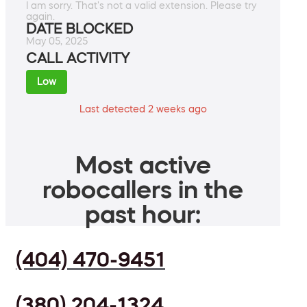
I am sorry. That's not a valid extension. Please try
again.
DATE BLOCKED
May 05, 2025
CALL ACTIVITY
Low
Last detected 2 weeks ago
Most active
robocallers in the
past hour:
(404) 470-9451
(380) 204-1324