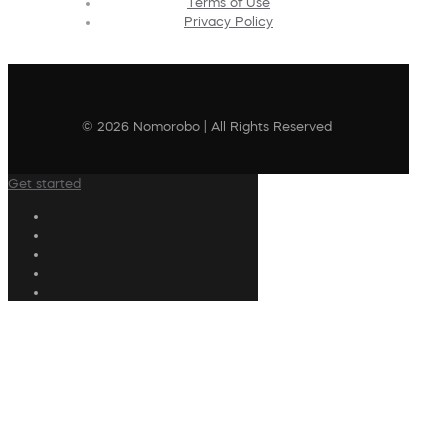
Terms of Use
Privacy Policy
© 2026 Nomorobo | All Rights Reserved
Get started