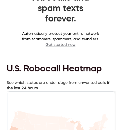
spam texts
forever.
Automatically protect your entire network
from scammers, spammers, and swindlers.
Get started now
U.S. Robocall Heatmap
See which states are under siege from unwanted calls
in
the last 24 hours