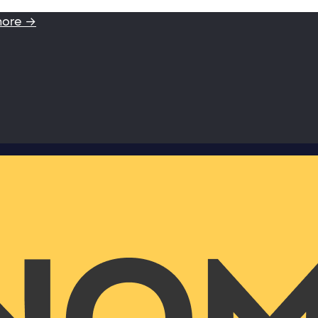
more →