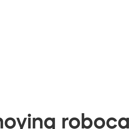
oying robocal