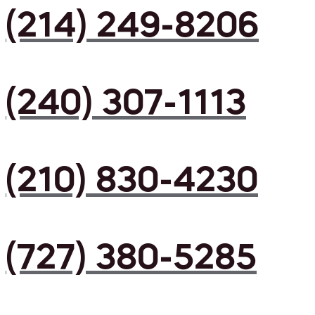
(214) 249-8206
(240) 307-1113
(210) 830-4230
(727) 380-5285