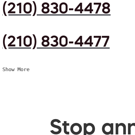
(210) 830-4478
(210) 830-4477
Show More
Stop ann