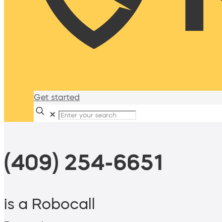
Get started
✕
(409) 254-6651
is a Robocall