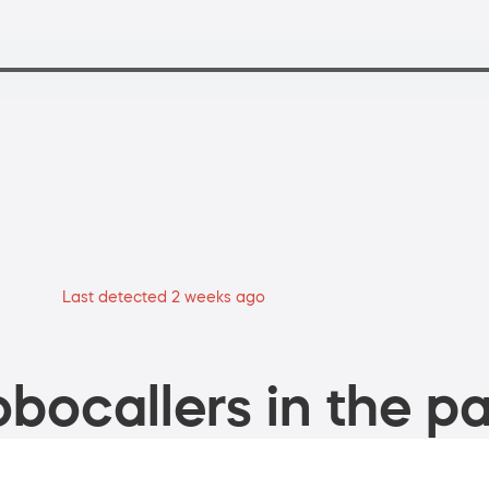
Last detected 2 weeks ago
bocallers in the pa