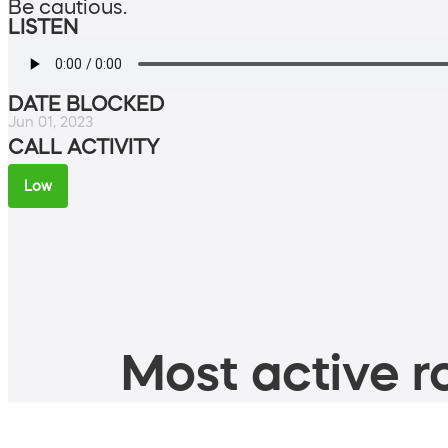
Be cautious.
LISTEN
DATE BLOCKED
Jun 01, 2023
CALL ACTIVITY
Low
Most active ro