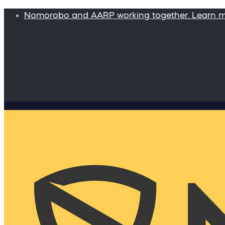
Nomorobo and AARP working together. Learn 