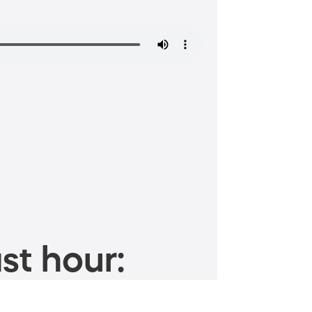
st hour: