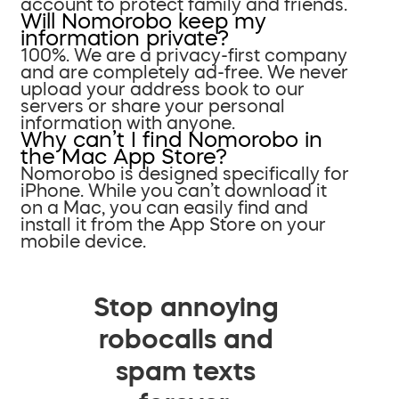
account to protect family and friends.
Will Nomorobo keep my
information private?
100%. We are a privacy-first company
and are completely ad-free. We never
upload your address book to our
servers or share your personal
information with anyone.
Why can’t I find Nomorobo in
the Mac App Store?
Nomorobo is designed specifically for
iPhone. While you can’t download it
on a Mac, you can easily find and
install it from the App Store on your
mobile device.
Stop annoying
robocalls and
spam texts