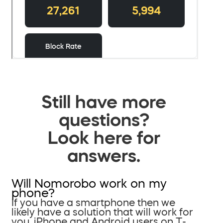
Still have more
questions?
Look here for
answers.
Will Nomorobo work on my
phone?
If you have a smartphone then we
likely have a solution that will work for
you. iPhone and Android users on T-