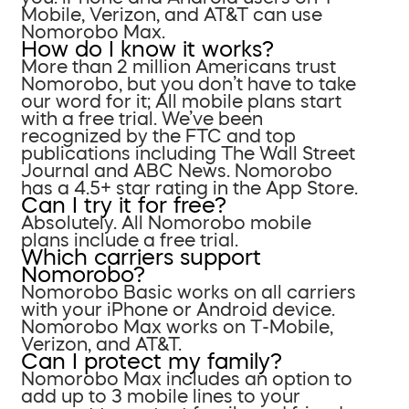
Mobile, Verizon, and AT&T can use
Nomorobo Max.
How do I know it works?
More than 2 million Americans trust
Nomorobo, but you don’t have to take
our word for it; All mobile plans start
with a free trial. We’ve been
recognized by the FTC and top
publications including The Wall Street
Journal and ABC News. Nomorobo
has a 4.5+ star rating in the App Store.
Can I try it for free?
Absolutely. All Nomorobo mobile
plans include a free trial.
Which carriers support
Nomorobo?
Nomorobo Basic works on all carriers
with your iPhone or Android device.
Nomorobo Max works on T-Mobile,
Verizon, and AT&T.
Can I protect my family?
Nomorobo Max includes an option to
add up to 3 mobile lines to your