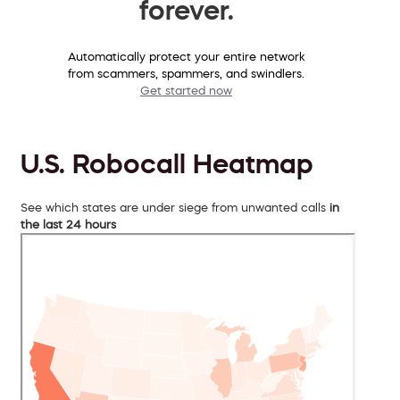
forever.
Automatically protect your entire network
from scammers, spammers, and swindlers.
Get started now
U.S. Robocall Heatmap
See which states are under siege from unwanted calls
in
the last 24 hours