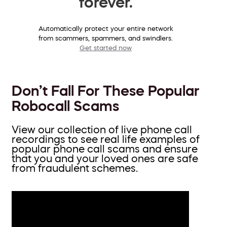
forever.
Automatically protect your entire network
from scammers, spammers, and swindlers.
Get started now
Don’t Fall For These Popular
Robocall Scams
View our collection of live phone call
recordings to see real life examples of
popular phone call scams and ensure
that you and your loved ones are safe
from fraudulent schemes.