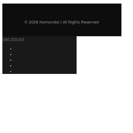
© 2026 Nomorobo | All Rights Reserved
Get started