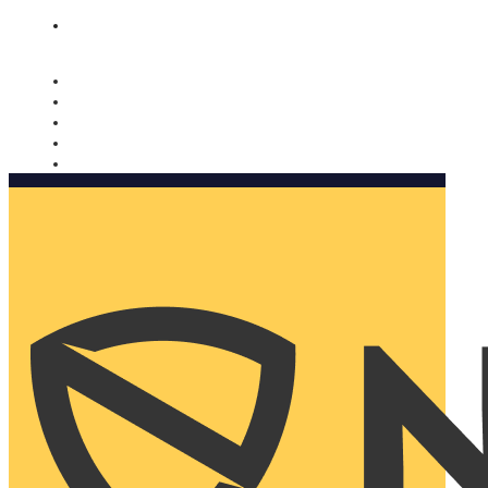
Nomorobo and AARP working together. Learn more
→