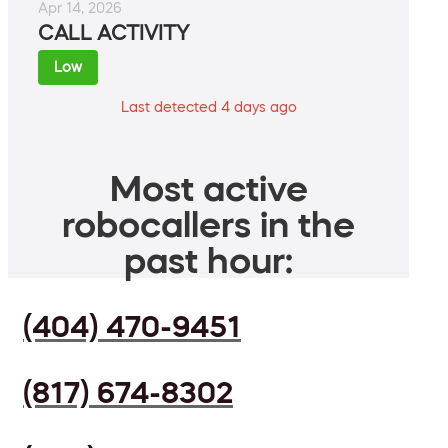
Apr 14, 2026
CALL ACTIVITY
Low
Last detected 4 days ago
Most active
robocallers in the
past hour:
(404) 470-9451
(817) 674-8302