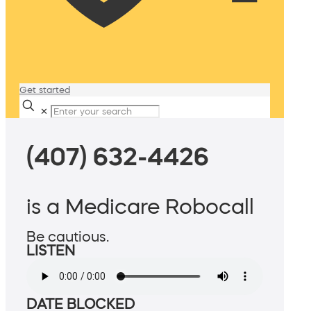
Get started
✕
(407) 632-4426
is a Medicare Robocall
Be cautious.
LISTEN
DATE BLOCKED