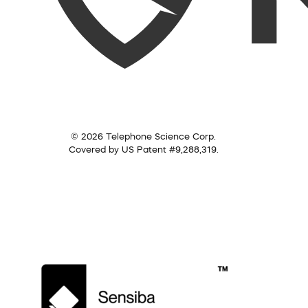
© 2026 Telephone Science Corp.
Covered by US Patent #9,288,319.