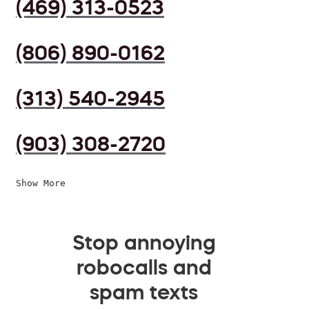
(469) 313-0523
(806) 890-0162
(313) 540-2945
(903) 308-2720
Show More
Stop annoying
robocalls and
spam texts