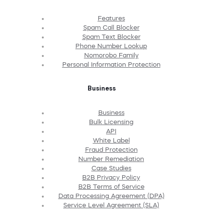
Features
Spam Call Blocker
Spam Text Blocker
Phone Number Lookup
Nomorobo Family
Personal Information Protection
Business
Business
Bulk Licensing
API
White Label
Fraud Protection
Number Remediation
Case Studies
B2B Privacy Policy
B2B Terms of Service
Data Processing Agreement (DPA)
Service Level Agreement (SLA)