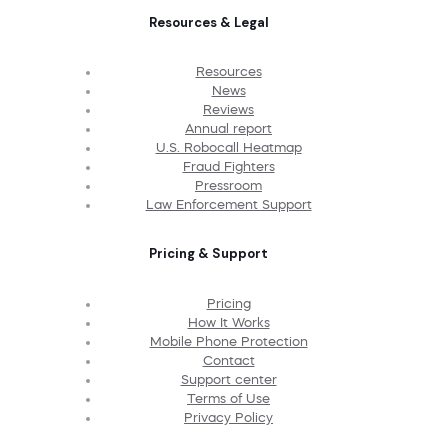
Resources & Legal
Resources
News
Reviews
Annual report
U.S. Robocall Heatmap
Fraud Fighters
Pressroom
Law Enforcement Support
Pricing & Support
Pricing
How It Works
Mobile Phone Protection
Contact
Support center
Terms of Use
Privacy Policy