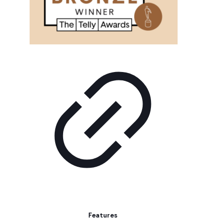
Features