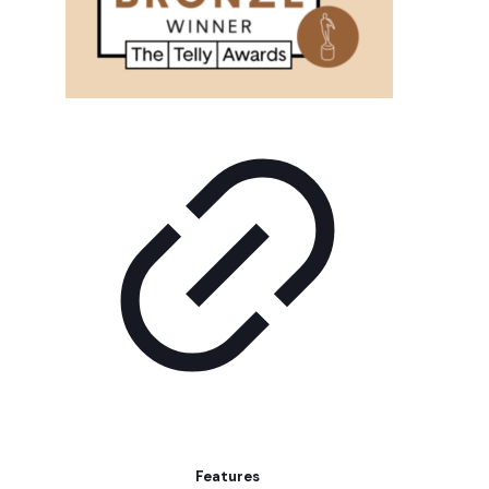
Features