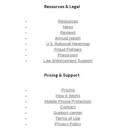
Resources & Legal
Resources
News
Reviews
Annual report
U.S. Robocall Heatmap
Fraud Fighters
Pressroom
Law Enforcement Support
Pricing & Support
Pricing
How It Works
Mobile Phone Protection
Contact
Support center
Terms of Use
Privacy Policy