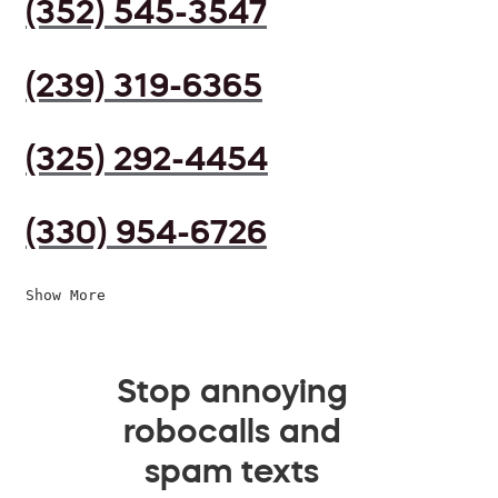
(352) 545-3547
(239) 319-6365
(325) 292-4454
(330) 954-6726
Show More
Stop annoying
robocalls and
spam texts