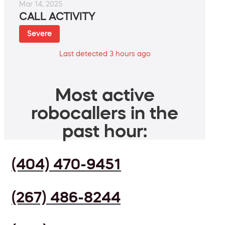
Mar 14, 2025
CALL ACTIVITY
Severe
Last detected 3 hours ago
Most active
robocallers in the
past hour:
(404) 470-9451
(267) 486-8244