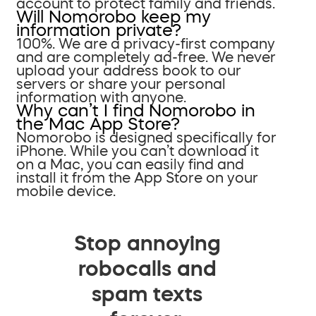
account to protect family and friends.
Will Nomorobo keep my
information private?
100%. We are a privacy-first company
and are completely ad-free. We never
upload your address book to our
servers or share your personal
information with anyone.
Why can’t I find Nomorobo in
the Mac App Store?
Nomorobo is designed specifically for
iPhone. While you can’t download it
on a Mac, you can easily find and
install it from the App Store on your
mobile device.
Stop annoying
robocalls and
spam texts