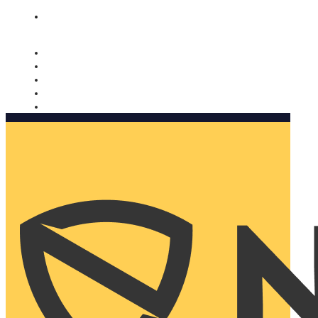
Nomorobo and AARP working together. Learn more
→