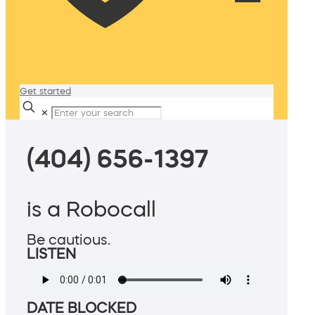
Get started
✕
(404) 656-1397
is a Robocall
Be cautious.
LISTEN
DATE BLOCKED