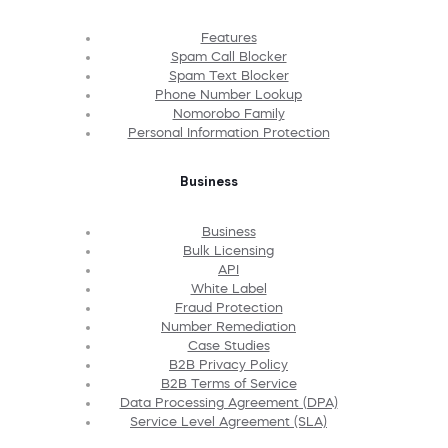
Features
Spam Call Blocker
Spam Text Blocker
Phone Number Lookup
Nomorobo Family
Personal Information Protection
Business
Business
Bulk Licensing
API
White Label
Fraud Protection
Number Remediation
Case Studies
B2B Privacy Policy
B2B Terms of Service
Data Processing Agreement (DPA)
Service Level Agreement (SLA)