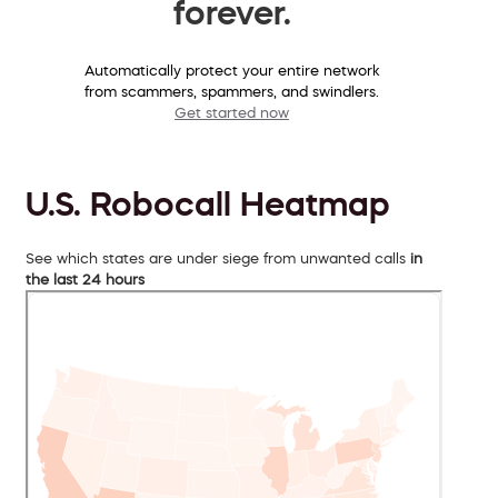
forever.
Automatically protect your entire network
from scammers, spammers, and swindlers.
Get started now
U.S. Robocall Heatmap
See which states are under siege from unwanted calls
in
the last 24 hours