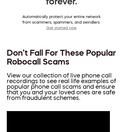
forever.
Automatically protect your entire network
from scammers, spammers, and swindlers.
Get started now
Don’t Fall For These Popular
Robocall Scams
View our collection of live phone call
recordings to see real life examples of
popular phone call scams and ensure
that you and your loved ones are safe
from fraudulent schemes.