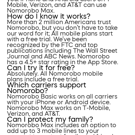
Mobile, Verizon, and AT&T can use
Nomorobo Max.
How do I know it works?
More than 2 million Americans trust
Nomorobo, but you don’t have to take
our word for it; All mobile plans start
with a free trial. We’ve been
recognized by the FTC and top
publications including The Wall Street
Journal and ABC News. Nomorobo
has a 4.5+ star rating in the App Store.
Can I try it for free?
Absolutely. All Nomorobo mobile
plans include a free trial.
Which carriers support
Nomorobo?
Nomorobo Basic works on all carriers
with your iPhone or Android device.
Nomorobo Max works on T-Mobile,
Verizon, and AT&T.
Can I protect my family?
Nomorobo Max includes an option to
add up to 3 mobile lines to your