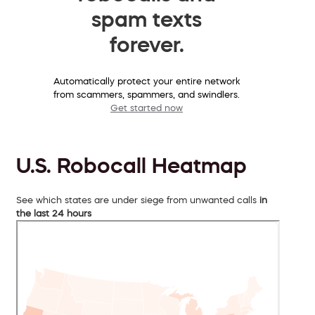
spam texts
forever.
Automatically protect your entire network
from scammers, spammers, and swindlers.
Get started now
U.S. Robocall Heatmap
See which states are under siege from unwanted calls
in
the last 24 hours