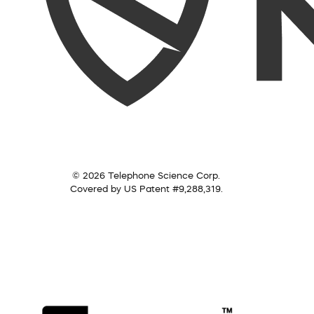
© 2026 Telephone Science Corp.
Covered by US Patent #9,288,319.