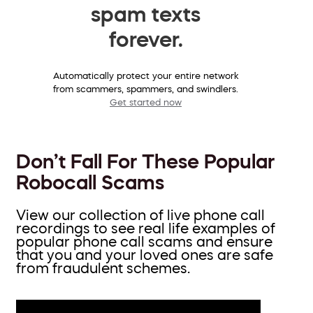
spam texts
forever.
Automatically protect your entire network
from scammers, spammers, and swindlers.
Get started now
Don’t Fall For These Popular
Robocall Scams
View our collection of live phone call
recordings to see real life examples of
popular phone call scams and ensure
that you and your loved ones are safe
from fraudulent schemes.