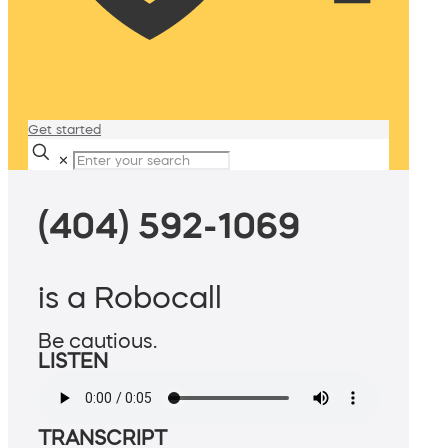
Get started
✕
(404) 592-1069
is a Robocall
Be cautious.
LISTEN
TRANSCRIPT