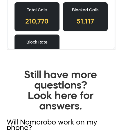
Still have more
questions?
Look here for
answers.
Will Nomorobo work on my
phone?