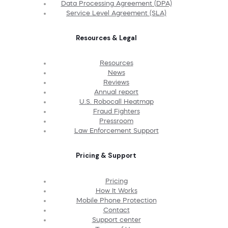
Data Processing Agreement (DPA)
Service Level Agreement (SLA)
Resources & Legal
Resources
News
Reviews
Annual report
U.S. Robocall Heatmap
Fraud Fighters
Pressroom
Law Enforcement Support
Pricing & Support
Pricing
How It Works
Mobile Phone Protection
Contact
Support center