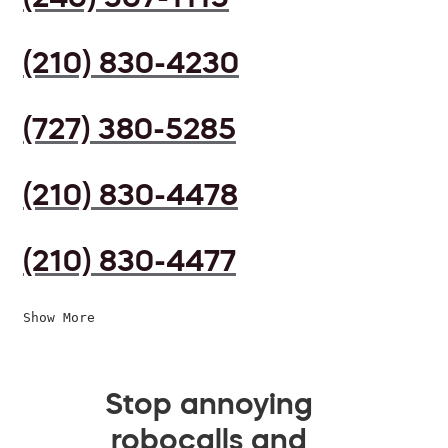
(210) 830-4230
(727) 380-5285
(210) 830-4478
(210) 830-4477
Show More
Stop annoying
robocalls and