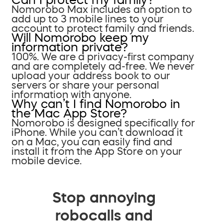
Nomorobo Max includes an option to
add up to 3 mobile lines to your
account to protect family and friends.
Will Nomorobo keep my
information private?
100%. We are a privacy-first company
and are completely ad-free. We never
upload your address book to our
servers or share your personal
information with anyone.
Why can’t I find Nomorobo in
the Mac App Store?
Nomorobo is designed specifically for
iPhone. While you can’t download it
on a Mac, you can easily find and
install it from the App Store on your
mobile device.
Stop annoying
robocalls and