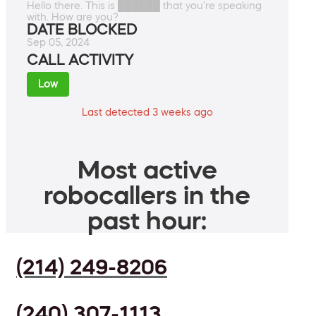
Hello there. This is ██████ that you're speaking
with. How are you?
DATE BLOCKED
Sep 05, 2024
CALL ACTIVITY
Low
Last detected 3 weeks ago
Most active
robocallers in the
past hour:
(214) 249-8206
(240) 307-1113