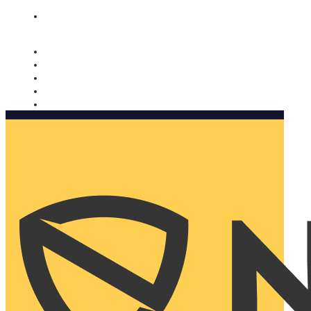
Nomorobo and AARP working together. Learn more
→