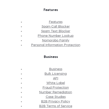
Features
Features
Spam Call Blocker
Spam Text Blocker
Phone Number Lookup
Nomorobo Family
Personal Information Protection
Business
Business
Bulk Licensing
API
White Label
Fraud Protection
Number Remediation
Case Studies
B2B Privacy Policy
B2B Terms of Service