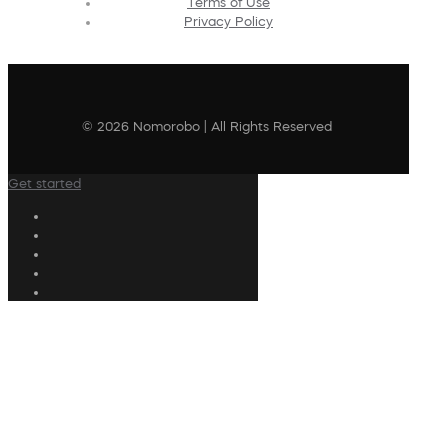
Terms of Use
Privacy Policy
© 2026 Nomorobo | All Rights Reserved
Get started