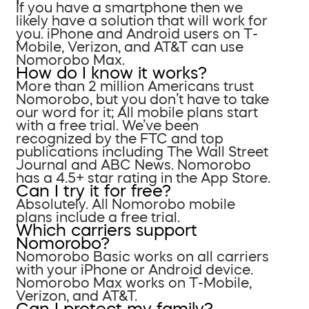
If you have a smartphone then we
likely have a solution that will work for
you. iPhone and Android users on T-
Mobile, Verizon, and AT&T can use
Nomorobo Max.
How do I know it works?
More than 2 million Americans trust
Nomorobo, but you don’t have to take
our word for it; All mobile plans start
with a free trial. We’ve been
recognized by the FTC and top
publications including The Wall Street
Journal and ABC News. Nomorobo
has a 4.5+ star rating in the App Store.
Can I try it for free?
Absolutely. All Nomorobo mobile
plans include a free trial.
Which carriers support
Nomorobo?
Nomorobo Basic works on all carriers
with your iPhone or Android device.
Nomorobo Max works on T-Mobile,
Verizon, and AT&T.
Can I protect my family?