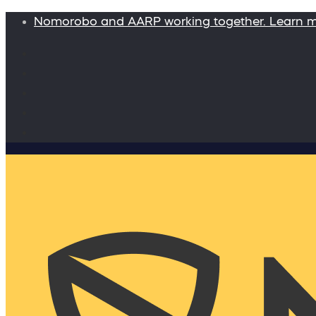
Nomorobo and AARP working together. Learn 