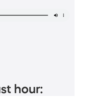
st hour: