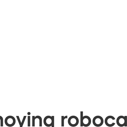
oying robocal