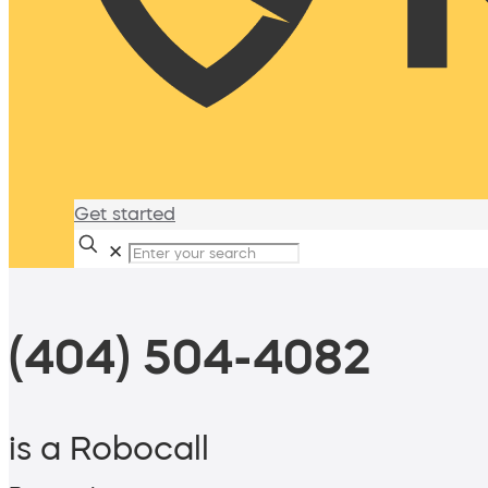
Get started
✕
(404) 504-4082
is a Robocall