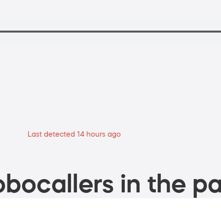
Last detected 14 hours ago
bocallers in the pa