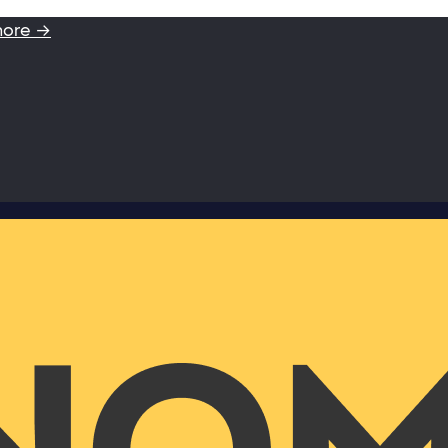
more →