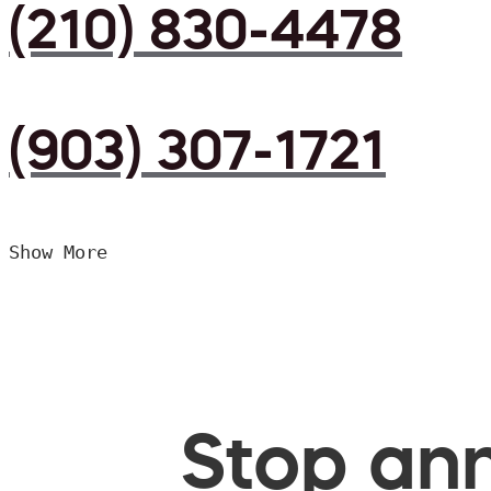
(210) 830-4478
(903) 307-1721
Show More
Stop ann