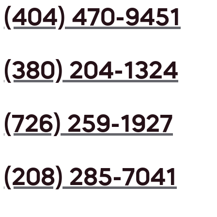
(404) 470-9451
(380) 204-1324
(726) 259-1927
(208) 285-7041