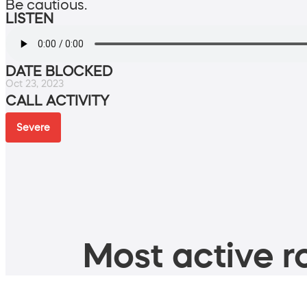
Be cautious.
LISTEN
DATE BLOCKED
Oct 23, 2023
CALL ACTIVITY
Severe
Most active ro