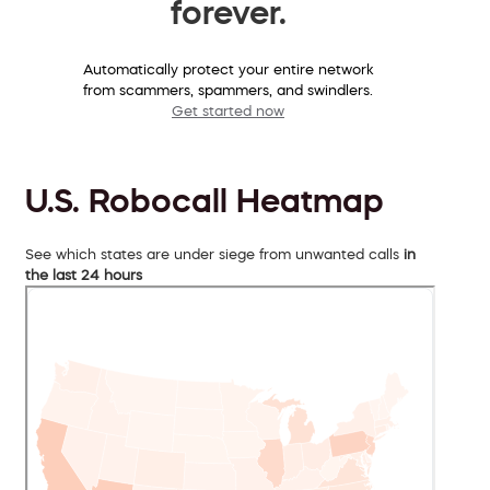
forever.
Automatically protect your entire network
from scammers, spammers, and swindlers.
Get started now
U.S. Robocall Heatmap
See which states are under siege from unwanted calls
in
the last 24 hours