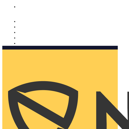
Nomorobo and AARP working together. Learn more
→