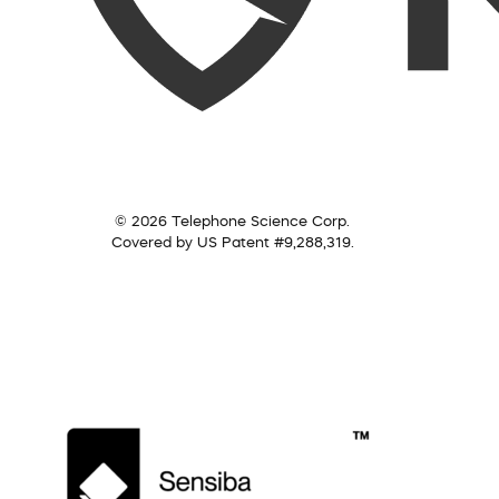
© 2026 Telephone Science Corp.
Covered by US Patent #9,288,319.