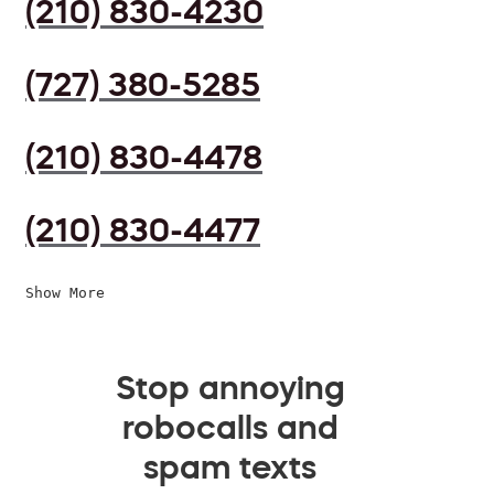
(210) 830-4230
(727) 380-5285
(210) 830-4478
(210) 830-4477
Show More
Stop annoying
robocalls and
spam texts