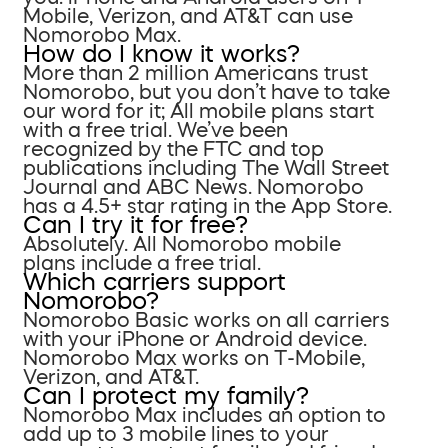
Mobile, Verizon, and AT&T can use
Nomorobo Max.
How do I know it works?
More than 2 million Americans trust
Nomorobo, but you don’t have to take
our word for it; All mobile plans start
with a free trial. We’ve been
recognized by the FTC and top
publications including The Wall Street
Journal and ABC News. Nomorobo
has a 4.5+ star rating in the App Store.
Can I try it for free?
Absolutely. All Nomorobo mobile
plans include a free trial.
Which carriers support
Nomorobo?
Nomorobo Basic works on all carriers
with your iPhone or Android device.
Nomorobo Max works on T-Mobile,
Verizon, and AT&T.
Can I protect my family?
Nomorobo Max includes an option to
add up to 3 mobile lines to your