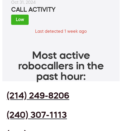
Oct 31, 2024
CALL ACTIVITY
Low
Last detected 1 week ago
Most active
robocallers in the
past hour:
(214) 249-8206
(240) 307-1113