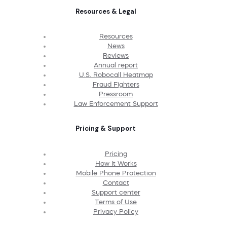
Resources & Legal
Resources
News
Reviews
Annual report
U.S. Robocall Heatmap
Fraud Fighters
Pressroom
Law Enforcement Support
Pricing & Support
Pricing
How It Works
Mobile Phone Protection
Contact
Support center
Terms of Use
Privacy Policy