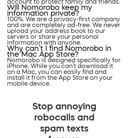
account to protect family and friends.
Will Nomorobo keep my
information private?
100%. We are a privacy-first company
and are completely ad-free. We never
upload your address book to our
servers or share your personal
information with anyone.
Why can’t I find Nomorobo in
the Mac App Store?
Nomorobo is designed specifically for
iPhone. While you can’t download it
on a Mac, you can easily find and
install it from the App Store on your
mobile device.
Stop annoying
robocalls and
spam texts