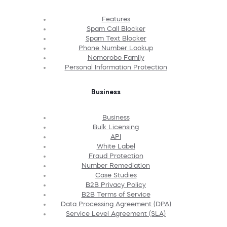
Features
Spam Call Blocker
Spam Text Blocker
Phone Number Lookup
Nomorobo Family
Personal Information Protection
Business
Business
Bulk Licensing
API
White Label
Fraud Protection
Number Remediation
Case Studies
B2B Privacy Policy
B2B Terms of Service
Data Processing Agreement (DPA)
Service Level Agreement (SLA)