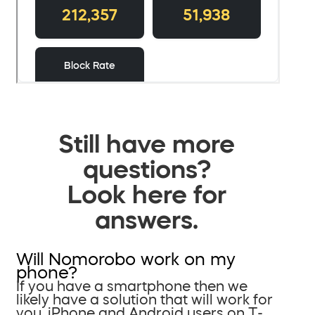
Still have more
questions?
Look here for
answers.
Will Nomorobo work on my
phone?
If you have a smartphone then we
likely have a solution that will work for
you. iPhone and Android users on T-