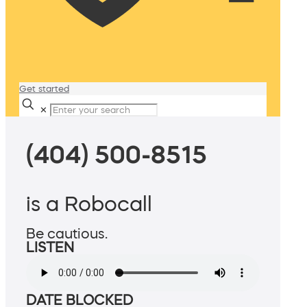
Get started
✕
(404) 500-8515
is a Robocall
Be cautious.
LISTEN
DATE BLOCKED