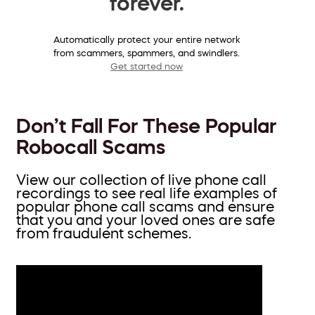
forever.
Automatically protect your entire network
from scammers, spammers, and swindlers.
Get started now
Don’t Fall For These Popular
Robocall Scams
View our collection of live phone call
recordings to see real life examples of
popular phone call scams and ensure
that you and your loved ones are safe
from fraudulent schemes.