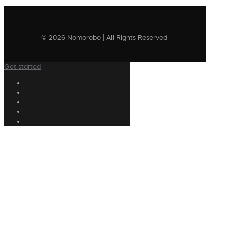
© 2026 Nomorobo | All Rights Reserved
Get started