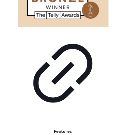
Features