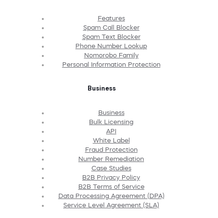
Features
Spam Call Blocker
Spam Text Blocker
Phone Number Lookup
Nomorobo Family
Personal Information Protection
Business
Business
Bulk Licensing
API
White Label
Fraud Protection
Number Remediation
Case Studies
B2B Privacy Policy
B2B Terms of Service
Data Processing Agreement (DPA)
Service Level Agreement (SLA)