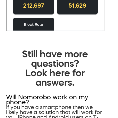
Still have more
questions?
Look here for
answers.
Will Nomorobo work on my
phone?
If you have a smartphone then we
likely have a solution that will work for
you. iPhone and Android users on T-