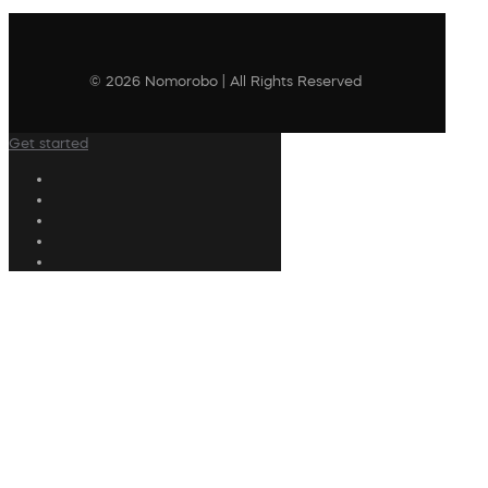
© 2026 Nomorobo | All Rights Reserved
Get started