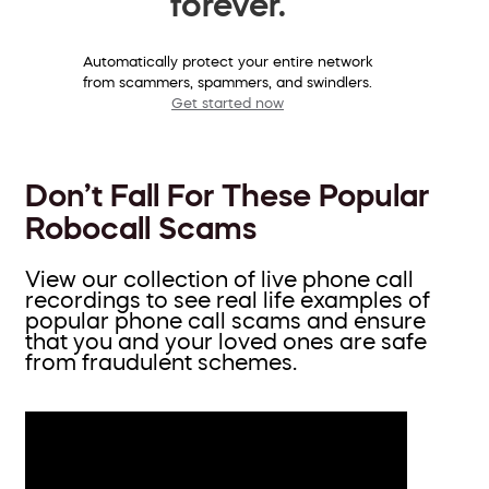
forever.
Automatically protect your entire network
from scammers, spammers, and swindlers.
Get started now
Don’t Fall For These Popular
Robocall Scams
View our collection of live phone call
recordings to see real life examples of
popular phone call scams and ensure
that you and your loved ones are safe
from fraudulent schemes.