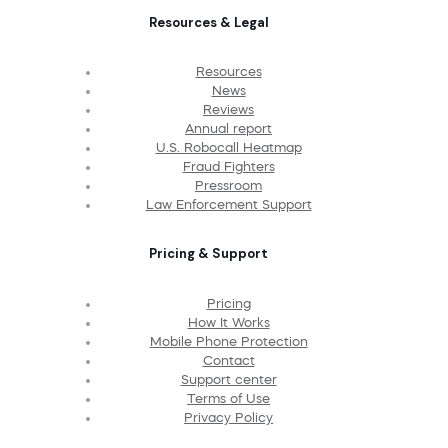
Resources & Legal
Resources
News
Reviews
Annual report
U.S. Robocall Heatmap
Fraud Fighters
Pressroom
Law Enforcement Support
Pricing & Support
Pricing
How It Works
Mobile Phone Protection
Contact
Support center
Terms of Use
Privacy Policy