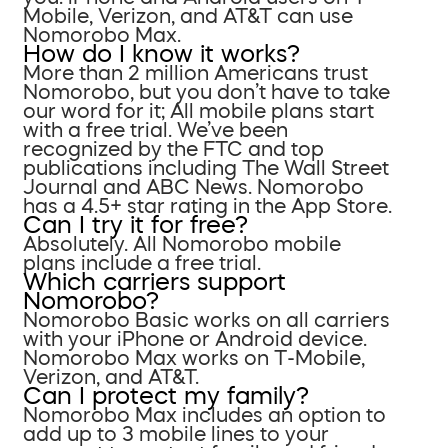
Mobile, Verizon, and AT&T can use
Nomorobo Max.
How do I know it works?
More than 2 million Americans trust
Nomorobo, but you don’t have to take
our word for it; All mobile plans start
with a free trial. We’ve been
recognized by the FTC and top
publications including The Wall Street
Journal and ABC News. Nomorobo
has a 4.5+ star rating in the App Store.
Can I try it for free?
Absolutely. All Nomorobo mobile
plans include a free trial.
Which carriers support
Nomorobo?
Nomorobo Basic works on all carriers
with your iPhone or Android device.
Nomorobo Max works on T-Mobile,
Verizon, and AT&T.
Can I protect my family?
Nomorobo Max includes an option to
add up to 3 mobile lines to your