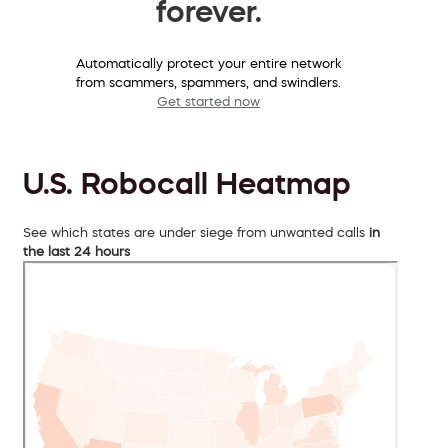
forever.
Automatically protect your entire network
from scammers, spammers, and swindlers.
Get started now
U.S. Robocall Heatmap
See which states are under siege from unwanted calls
in
the last 24 hours