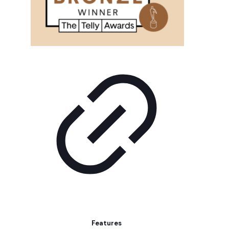
Features