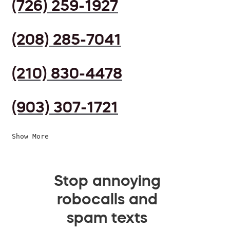
(726) 259-1927
(208) 285-7041
(210) 830-4478
(903) 307-1721
Show More
Stop annoying
robocalls and
spam texts