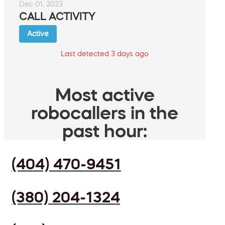
Dec 01, 2023
CALL ACTIVITY
Active
Last detected 3 days ago
Most active
robocallers in the
past hour:
(404) 470-9451
(380) 204-1324