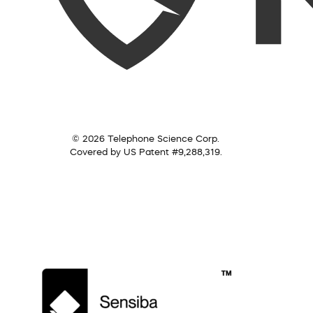
© 2026 Telephone Science Corp.
Covered by US Patent #9,288,319.