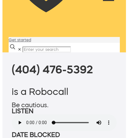
Get started
✕
(404) 476-5392
is a Robocall
Be cautious.
LISTEN
DATE BLOCKED