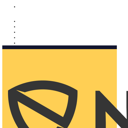
Nomorobo and AARP working together. Learn more
→