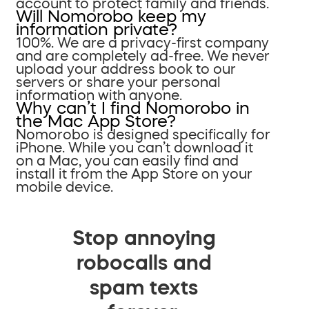
account to protect family and friends.
Will Nomorobo keep my
information private?
100%. We are a privacy-first company
and are completely ad-free. We never
upload your address book to our
servers or share your personal
information with anyone.
Why can’t I find Nomorobo in
the Mac App Store?
Nomorobo is designed specifically for
iPhone. While you can’t download it
on a Mac, you can easily find and
install it from the App Store on your
mobile device.
Stop annoying
robocalls and
spam texts