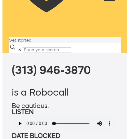
Get started
✕
(313) 946-3870
is a Robocall
Be cautious.
LISTEN
DATE BLOCKED