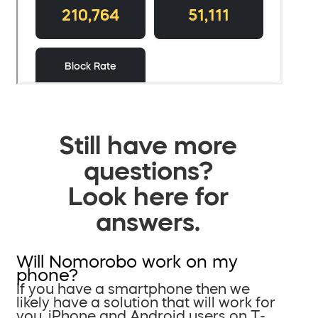
Still have more
questions?
Look here for
answers.
Will Nomorobo work on my
phone?
If you have a smartphone then we
likely have a solution that will work for
you. iPhone and Android users on T-