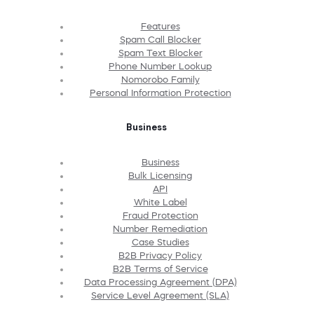
Features
Spam Call Blocker
Spam Text Blocker
Phone Number Lookup
Nomorobo Family
Personal Information Protection
Business
Business
Bulk Licensing
API
White Label
Fraud Protection
Number Remediation
Case Studies
B2B Privacy Policy
B2B Terms of Service
Data Processing Agreement (DPA)
Service Level Agreement (SLA)