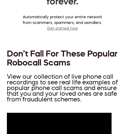
forever.
Automatically protect your entire network
from scammers, spammers, and swindlers.
Get started now
Don’t Fall For These Popular
Robocall Scams
View our collection of live phone call
recordings to see real life examples of
popular phone call scams and ensure
that you and your loved ones are safe
from fraudulent schemes.