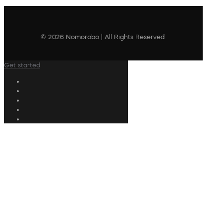
© 2026 Nomorobo | All Rights Reserved
Get started