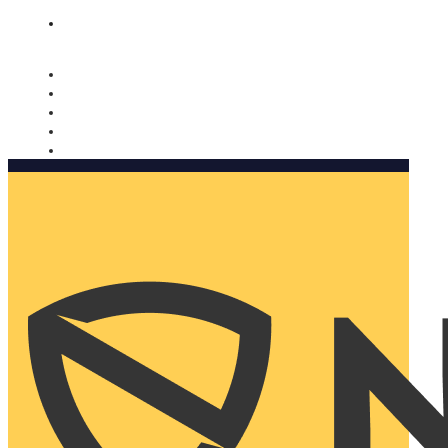
Nomorobo and AARP working together. Learn more
→