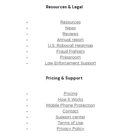
Resources & Legal
Resources
News
Reviews
Annual report
U.S. Robocall Heatmap
Fraud Fighters
Pressroom
Law Enforcement Support
Pricing & Support
Pricing
How It Works
Mobile Phone Protection
Contact
Support center
Terms of Use
Privacy Policy