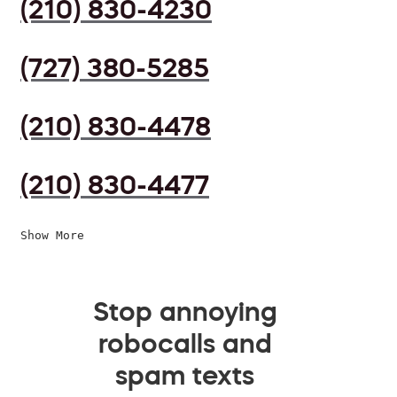
(210) 830-4230
(727) 380-5285
(210) 830-4478
(210) 830-4477
Show More
Stop annoying
robocalls and
spam texts