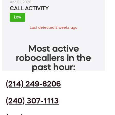
Apr 01, 2026
CALL ACTIVITY
Low
Last detected 2 weeks ago
Most active
robocallers in the
past hour:
(214) 249-8206
(240) 307-1113