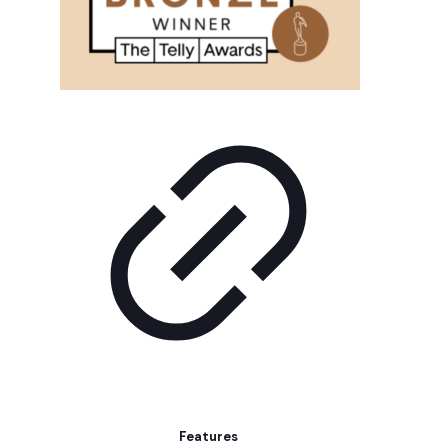
Features