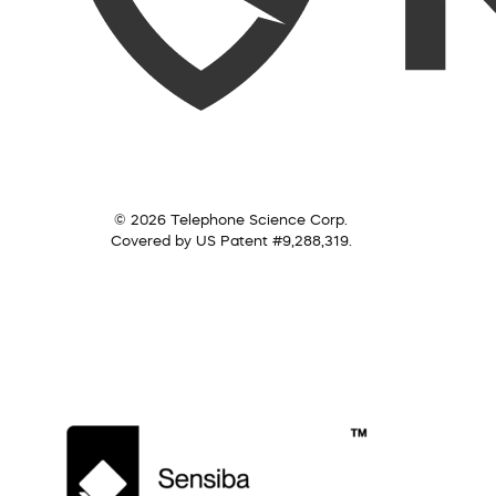
© 2026 Telephone Science Corp.
Covered by US Patent #9,288,319.