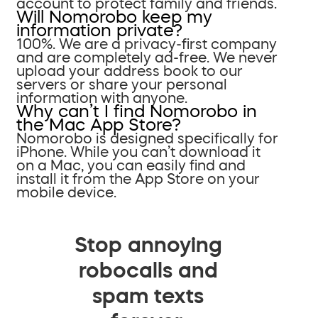
account to protect family and friends.
Will Nomorobo keep my
information private?
100%. We are a privacy-first company
and are completely ad-free. We never
upload your address book to our
servers or share your personal
information with anyone.
Why can’t I find Nomorobo in
the Mac App Store?
Nomorobo is designed specifically for
iPhone. While you can’t download it
on a Mac, you can easily find and
install it from the App Store on your
mobile device.
Stop annoying
robocalls and
spam texts