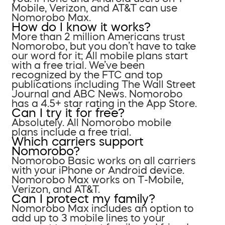
Mobile, Verizon, and AT&T can use
Nomorobo Max.
How do I know it works?
More than 2 million Americans trust
Nomorobo, but you don’t have to take
our word for it; All mobile plans start
with a free trial. We’ve been
recognized by the FTC and top
publications including The Wall Street
Journal and ABC News. Nomorobo
has a 4.5+ star rating in the App Store.
Can I try it for free?
Absolutely. All Nomorobo mobile
plans include a free trial.
Which carriers support
Nomorobo?
Nomorobo Basic works on all carriers
with your iPhone or Android device.
Nomorobo Max works on T-Mobile,
Verizon, and AT&T.
Can I protect my family?
Nomorobo Max includes an option to
add up to 3 mobile lines to your