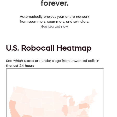
forever.
Automatically protect your entire network
from scammers, spammers, and swindlers.
Get started now
U.S. Robocall Heatmap
See which states are under siege from unwanted calls
in
the last 24 hours