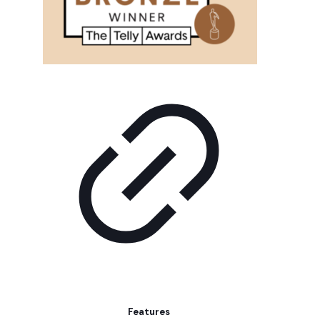
Features