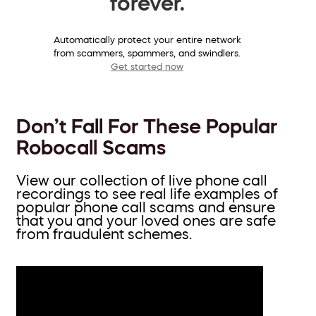
forever.
Automatically protect your entire network
from scammers, spammers, and swindlers.
Get started now
Don’t Fall For These Popular
Robocall Scams
View our collection of live phone call
recordings to see real life examples of
popular phone call scams and ensure
that you and your loved ones are safe
from fraudulent schemes.