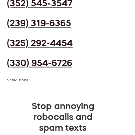
(352) 545-3547
(239) 319-6365
(325) 292-4454
(330) 954-6726
Show More
Stop annoying
robocalls and
spam texts