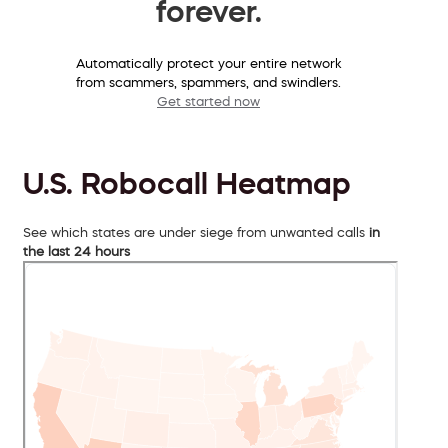
forever.
Automatically protect your entire network
from scammers, spammers, and swindlers.
Get started now
U.S. Robocall Heatmap
See which states are under siege from unwanted calls
in
the last 24 hours