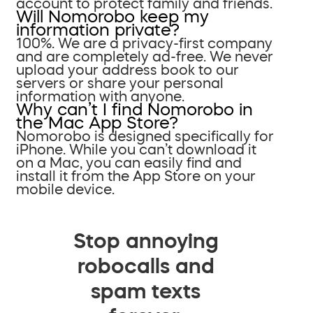
account to protect family and friends.
Will Nomorobo keep my
information private?
100%. We are a privacy-first company
and are completely ad-free. We never
upload your address book to our
servers or share your personal
information with anyone.
Why can’t I find Nomorobo in
the Mac App Store?
Nomorobo is designed specifically for
iPhone. While you can’t download it
on a Mac, you can easily find and
install it from the App Store on your
mobile device.
Stop annoying
robocalls and
spam texts