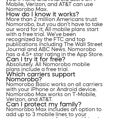
Mobile, Verizon, and AT&T can use
Nomorobo Max.
How do I know it works?
More than 2 million Americans trust
Nomorobo, but you don’t have to take
our word for it; All mobile plans start
with a free trial. We’ve been
recognized by the FTC and top
publications including The Wall Street
Journal and ABC News. Nomorobo
has a 4.5+ star rating in the App Store.
Can I try it for free?
Absolutely. All Nomorobo mobile
plans include a free trial.
Which carriers support
Nomorobo?
Nomorobo Basic works on all carriers
with your iPhone or Android device.
Nomorobo Max works on T-Mobile,
Verizon, and AT&T.
Can I protect my family?
Nomorobo Max includes an option to
add up to 3 mobile lines to your