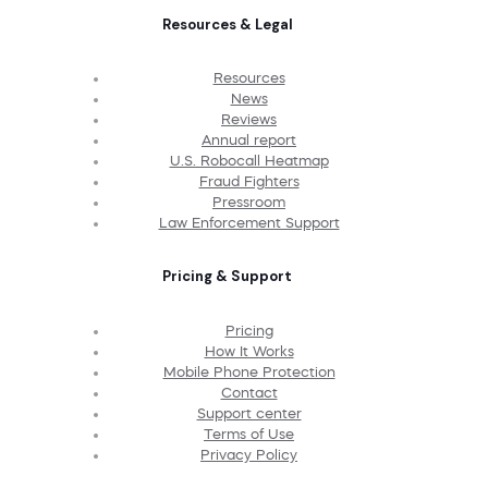
Resources & Legal
Resources
News
Reviews
Annual report
U.S. Robocall Heatmap
Fraud Fighters
Pressroom
Law Enforcement Support
Pricing & Support
Pricing
How It Works
Mobile Phone Protection
Contact
Support center
Terms of Use
Privacy Policy