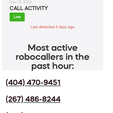
Dec 12, 2024
CALL ACTIVITY
Low
Last detected 5 days ago
Most active
robocallers in the
past hour:
(404) 470-9451
(267) 486-8244