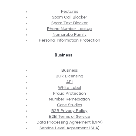
Features
Spam Call Blocker
Spam Text Blocker
Phone Number Lookup
Nomorobo Family
Personal Information Protection
Business
Business
Bulk Licensing
API
White Label
Fraud Protection
Number Remediation
Case Studies
B2B Privacy Policy
B2B Terms of Service
Data Processing Agreement (DPA)
Service Level Agreement (SLA)