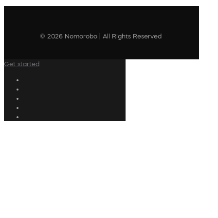
© 2026 Nomorobo | All Rights Reserved
Get started