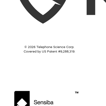
© 2026 Telephone Science Corp.
Covered by US Patent #9,288,319.