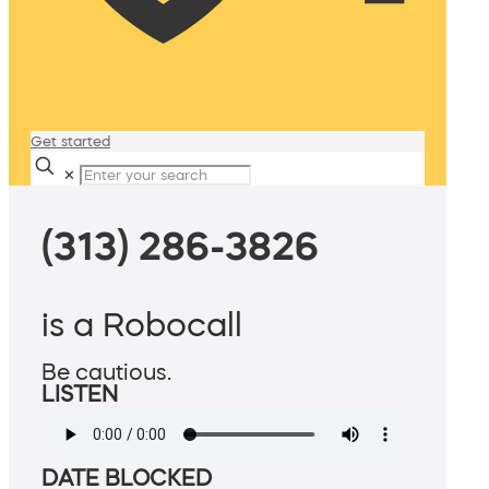
Get started
✕
(313) 286-3826
is a Robocall
Be cautious.
LISTEN
DATE BLOCKED