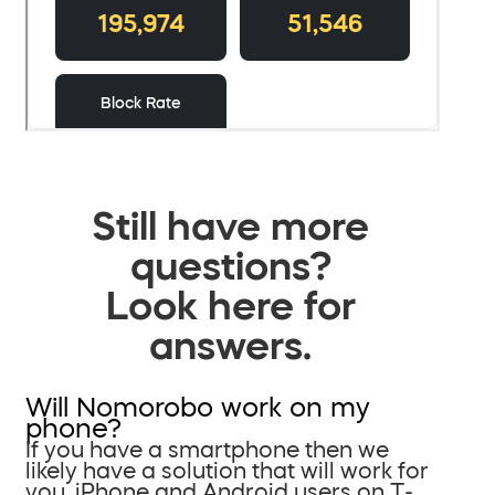
Still have more
questions?
Look here for
answers.
Will Nomorobo work on my
phone?
If you have a smartphone then we
likely have a solution that will work for
you. iPhone and Android users on T-