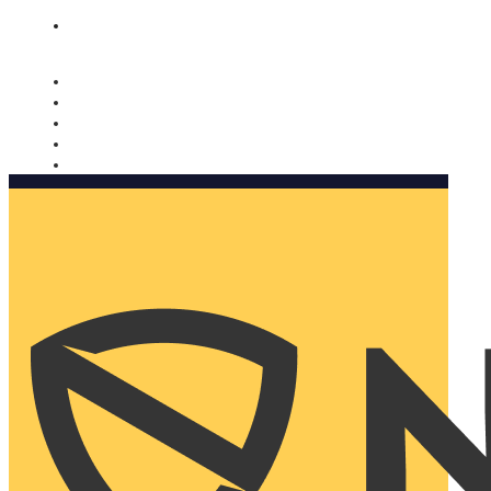
Nomorobo and AARP working together. Learn more
→