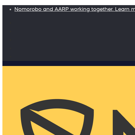
Nomorobo and AARP working together. Learn 