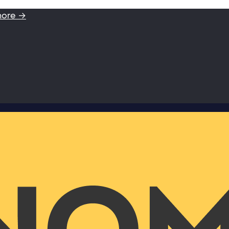
more →