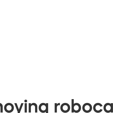
oying robocal