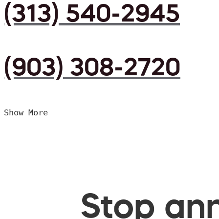
(313) 540-2945
(903) 308-2720
Show More
Stop ann