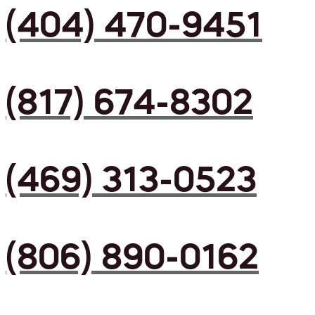
(404) 470-9451
(817) 674-8302
(469) 313-0523
(806) 890-0162