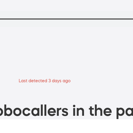
Last detected 3 days ago
bocallers in the pa