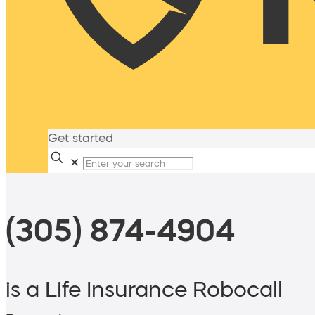
Get started
✕
(305) 874-4904
is a Life Insurance Robocall