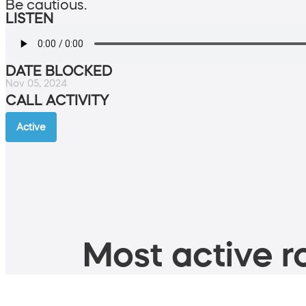
Be cautious.
LISTEN
DATE BLOCKED
Nov 05, 2024
CALL ACTIVITY
Active
Most active ro