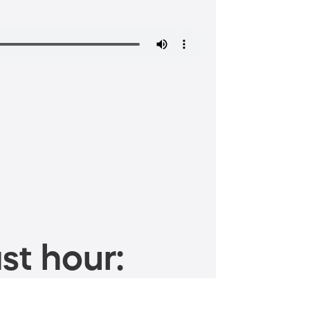
st hour: