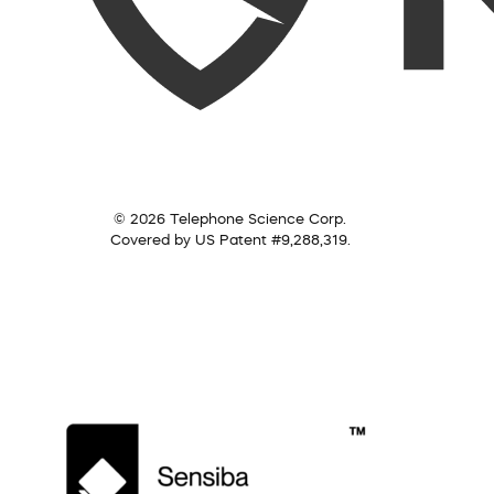
© 2026 Telephone Science Corp.
Covered by US Patent #9,288,319.