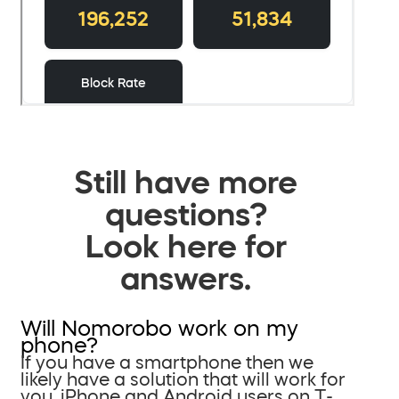
Still have more
questions?
Look here for
answers.
Will Nomorobo work on my
phone?
If you have a smartphone then we
likely have a solution that will work for
you. iPhone and Android users on T-