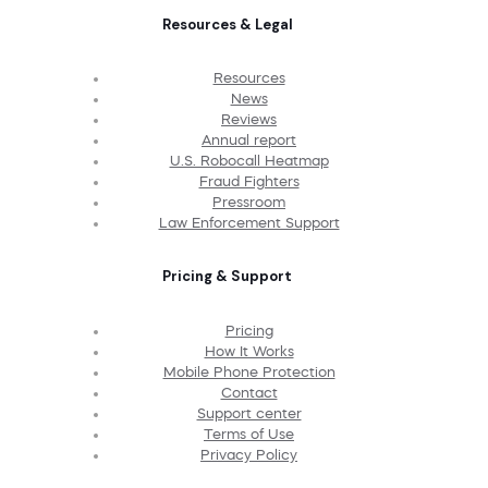
Resources & Legal
Resources
News
Reviews
Annual report
U.S. Robocall Heatmap
Fraud Fighters
Pressroom
Law Enforcement Support
Pricing & Support
Pricing
How It Works
Mobile Phone Protection
Contact
Support center
Terms of Use
Privacy Policy