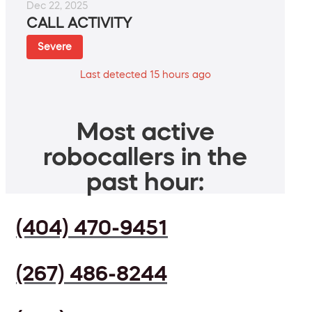
Dec 22, 2025
CALL ACTIVITY
Severe
Last detected 15 hours ago
Most active
robocallers in the
past hour:
(404) 470-9451
(267) 486-8244