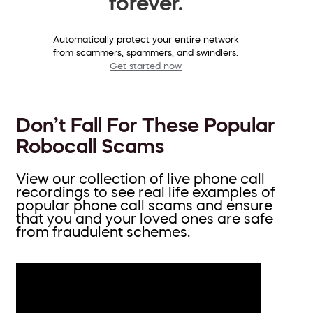
forever.
Automatically protect your entire network
from scammers, spammers, and swindlers.
Get started now
Don’t Fall For These Popular
Robocall Scams
View our collection of live phone call
recordings to see real life examples of
popular phone call scams and ensure
that you and your loved ones are safe
from fraudulent schemes.