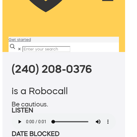
Get started
✕
(240) 208-0376
is a Robocall
Be cautious.
LISTEN
DATE BLOCKED