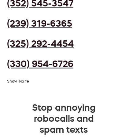
(352) 545-3547
(239) 319-6365
(325) 292-4454
(330) 954-6726
Show More
Stop annoying
robocalls and
spam texts