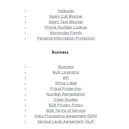
Features
Spam Call Blocker
Spam Text Blocker
Phone Number Lookup
Nomorobo Family
Personal Information Protection
Business
Business
Bulk Licensing
API
White Label
Fraud Protection
Number Remediation
Case Studies
B2B Privacy Policy
B2B Terms of Service
Data Processing Agreement (DPA)
Service Level Agreement (SLA)