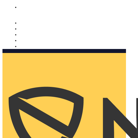
Nomorobo and AARP working together. Learn more
→