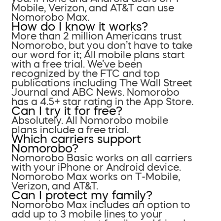
Mobile, Verizon, and AT&T can use
Nomorobo Max.
How do I know it works?
More than 2 million Americans trust
Nomorobo, but you don’t have to take
our word for it; All mobile plans start
with a free trial. We’ve been
recognized by the FTC and top
publications including The Wall Street
Journal and ABC News. Nomorobo
has a 4.5+ star rating in the App Store.
Can I try it for free?
Absolutely. All Nomorobo mobile
plans include a free trial.
Which carriers support
Nomorobo?
Nomorobo Basic works on all carriers
with your iPhone or Android device.
Nomorobo Max works on T-Mobile,
Verizon, and AT&T.
Can I protect my family?
Nomorobo Max includes an option to
add up to 3 mobile lines to your