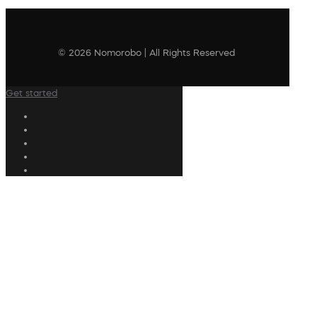
© 2026 Nomorobo | All Rights Reserved
Get started