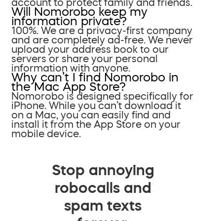
account to protect family and friends.
Will Nomorobo keep my
information private?
100%. We are a privacy-first company
and are completely ad-free. We never
upload your address book to our
servers or share your personal
information with anyone.
Why can’t I find Nomorobo in
the Mac App Store?
Nomorobo is designed specifically for
iPhone. While you can’t download it
on a Mac, you can easily find and
install it from the App Store on your
mobile device.
Stop annoying
robocalls and
spam texts