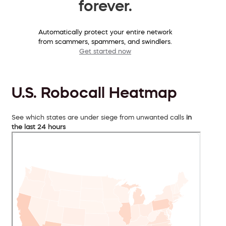
forever.
Automatically protect your entire network
from scammers, spammers, and swindlers.
Get started now
U.S. Robocall Heatmap
See which states are under siege from unwanted calls
in
the last 24 hours