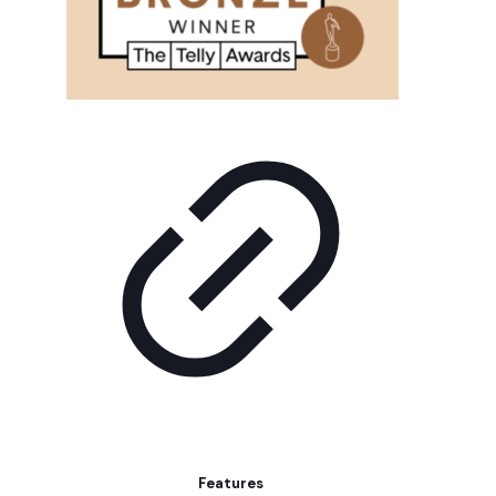
Features