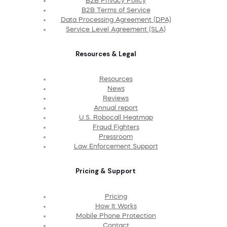
B2B Privacy Policy
B2B Terms of Service
Data Processing Agreement (DPA)
Service Level Agreement (SLA)
Resources & Legal
Resources
News
Reviews
Annual report
U.S. Robocall Heatmap
Fraud Fighters
Pressroom
Law Enforcement Support
Pricing & Support
Pricing
How It Works
Mobile Phone Protection
Contact