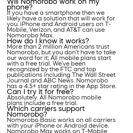
Will Nomorobo work on my
phone?
If you have a smartphone then we
likely have a solution that will work for
you. iPhone and Android users on T-
Mobile, Verizon, and AT&T can use
Nomorobo Max.
How do I know it works?
More than 2 million Americans trust
Nomorobo, but you don’t have to take
our word for it; All mobile plans start
with a free trial. We’ve been
recognized by the FTC and top
publications including The Wall Street
Journal and ABC News. Nomorobo
has a 4.5+ star rating in the App Store.
Can I try it for free?
Absolutely. All Nomorobo mobile
plans include a free trial.
Which carriers support
Nomorobo?
Nomorobo Basic works on all carriers
with your iPhone or Android device.
Nomorobo Max works on T-Mobile,