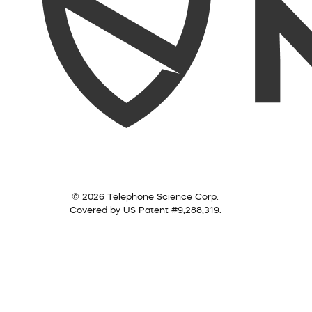
© 2026 Telephone Science Corp.
Covered by US Patent #9,288,319.