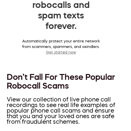
robocalls and
spam texts
forever.
Automatically protect your entire network
from scammers, spammers, and swindlers.
Get started now
Don’t Fall For These Popular
Robocall Scams
View our collection of live phone call
recordings to see real life examples of
popular phone call scams and ensure
that you and your loved ones are safe
from fraudulent schemes.