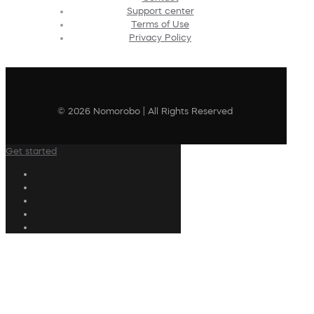
Support center
Terms of Use
Privacy Policy
© 2026 Nomorobo | All Rights Reserved
Get started