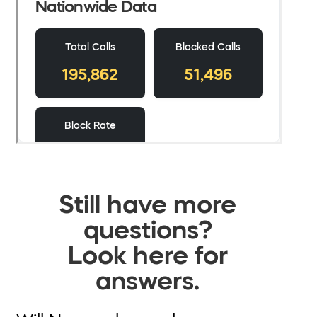
Still have more
questions?
Look here for
answers.