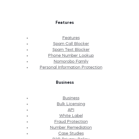
Features
Features
Spam Call Blocker
Spam Text Blocker
Phone Number Lookup
Nomorobo Family
Personal Information Protection
Business
Business
Bulk Licensing
API
White Label
Fraud Protection
Number Remediation
Case Studies