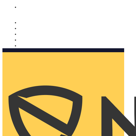
Nomorobo and AARP working together. Learn more
→