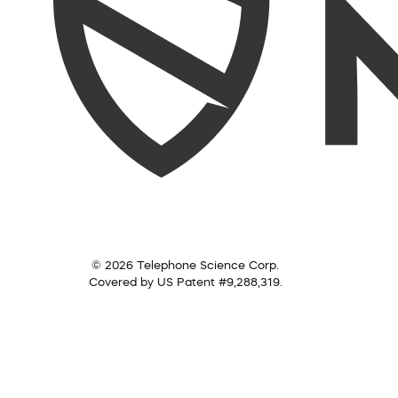
© 2026 Telephone Science Corp.
Covered by US Patent #9,288,319.