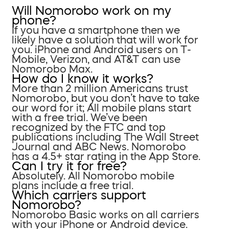
Will Nomorobo work on my
phone?
If you have a smartphone then we
likely have a solution that will work for
you. iPhone and Android users on T-
Mobile, Verizon, and AT&T can use
Nomorobo Max.
How do I know it works?
More than 2 million Americans trust
Nomorobo, but you don’t have to take
our word for it; All mobile plans start
with a free trial. We’ve been
recognized by the FTC and top
publications including The Wall Street
Journal and ABC News. Nomorobo
has a 4.5+ star rating in the App Store.
Can I try it for free?
Absolutely. All Nomorobo mobile
plans include a free trial.
Which carriers support
Nomorobo?
Nomorobo Basic works on all carriers
with your iPhone or Android device.