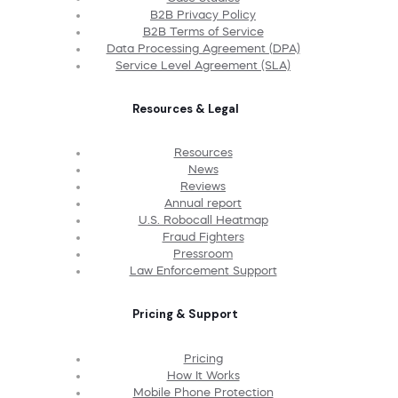
B2B Privacy Policy
B2B Terms of Service
Data Processing Agreement (DPA)
Service Level Agreement (SLA)
Resources & Legal
Resources
News
Reviews
Annual report
U.S. Robocall Heatmap
Fraud Fighters
Pressroom
Law Enforcement Support
Pricing & Support
Pricing
How It Works
Mobile Phone Protection