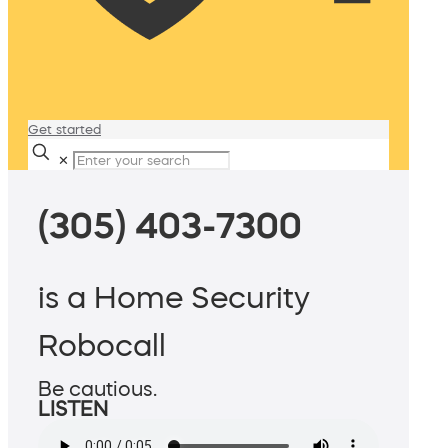
Get started
✕
(305) 403-7300
is a Home Security
Robocall
Be cautious.
LISTEN