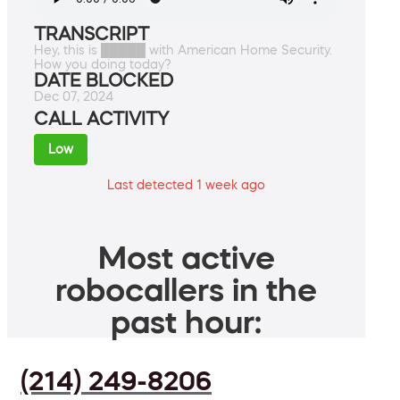
TRANSCRIPT
Hey, this is █████ with American Home Security.
How you doing today?
DATE BLOCKED
Dec 07, 2024
CALL ACTIVITY
Low
Last detected 1 week ago
Most active
robocallers in the
past hour:
(214) 249-8206