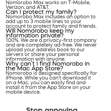
Nomorobo Max works on T-Mobile,
Verizon, and AT&T.
Can I protect my family?
Nomorobo Max includes an option to
add up to 3 mobile lines to your
account to protect family and friends.
Will Nomorobo keep my
information private?
100%. We are a privacy-first company
and are completely ad-free. We never
upload your address book to our
servers or share your personal
information with anyone.
Why can’t I find Nomorobo in
the Mac App Store?
Nomorobo is designed specifically for
iPhone. While you can’t download it
on a Mac, you can easily find and
install it from the App Store on your
mobile device.
Stop annoying