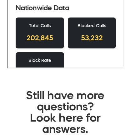
Still have more
questions?
Look here for
answers.