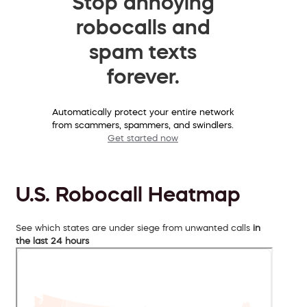
Stop annoying
robocalls and
spam texts
forever.
Automatically protect your entire network
from scammers, spammers, and swindlers.
Get started now
U.S. Robocall Heatmap
See which states are under siege from unwanted calls
in
the last 24 hours