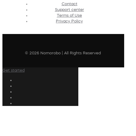
Contact
Support center
Terms of Use
Privacy Policy
© 2026 Nomorobo | All Rights Reserved
Get started