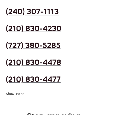
(240) 307-1113
(210) 830-4230
(727) 380-5285
(210) 830-4478
(210) 830-4477
Show More