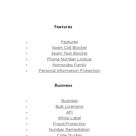
Features
Features
Spam Call Blocker
Spam Text Blocker
Phone Number Lookup
Nomorobo Family
Personal Information Protection
Business
Business
Bulk Licensing
API
White Label
Fraud Protection
Number Remediation
Case Studies