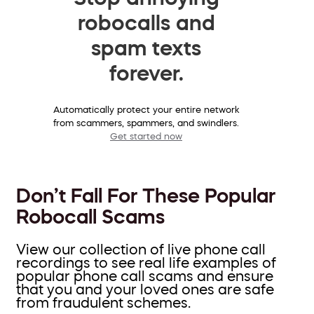
robocalls and
spam texts
forever.
Automatically protect your entire network
from scammers, spammers, and swindlers.
Get started now
Don’t Fall For These Popular
Robocall Scams
View our collection of live phone call
recordings to see real life examples of
popular phone call scams and ensure
that you and your loved ones are safe
from fraudulent schemes.