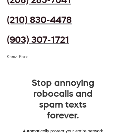
(210) 830-4478
(903) 307-1721
Show More
Stop annoying
robocalls and
spam texts
forever.
Automatically protect your entire network