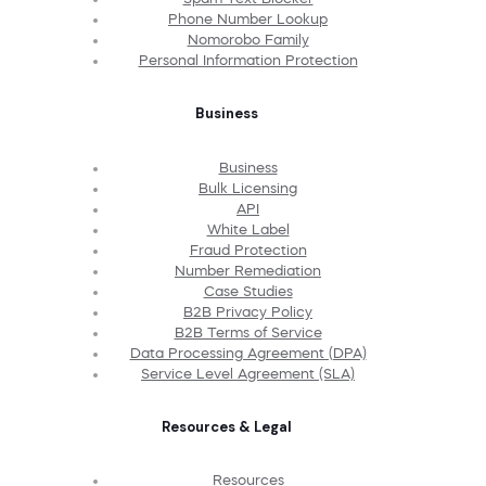
Phone Number Lookup
Nomorobo Family
Personal Information Protection
Business
Business
Bulk Licensing
API
White Label
Fraud Protection
Number Remediation
Case Studies
B2B Privacy Policy
B2B Terms of Service
Data Processing Agreement (DPA)
Service Level Agreement (SLA)
Resources & Legal
Resources