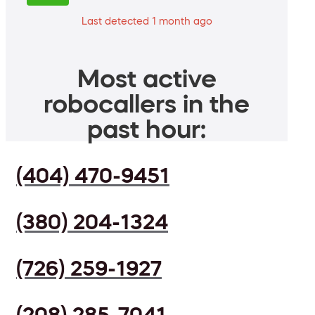
Last detected 1 month ago
Most active
robocallers in the
past hour:
(404) 470-9451
(380) 204-1324
(726) 259-1927
(208) 285-7041