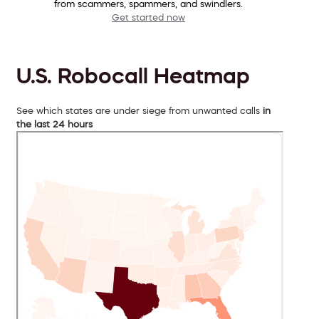
from scammers, spammers, and swindlers.
Get started now
U.S. Robocall Heatmap
See which states are under siege from unwanted calls
in
the last 24 hours