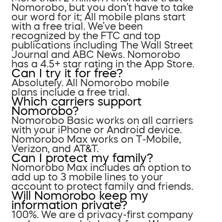
Nomorobo, but you don’t have to take
our word for it; All mobile plans start
with a free trial. We’ve been
recognized by the FTC and top
publications including The Wall Street
Journal and ABC News. Nomorobo
has a 4.5+ star rating in the App Store.
Can I try it for free?
Absolutely. All Nomorobo mobile
plans include a free trial.
Which carriers support
Nomorobo?
Nomorobo Basic works on all carriers
with your iPhone or Android device.
Nomorobo Max works on T-Mobile,
Verizon, and AT&T.
Can I protect my family?
Nomorobo Max includes an option to
add up to 3 mobile lines to your
account to protect family and friends.
Will Nomorobo keep my
information private?
100%. We are a privacy-first company