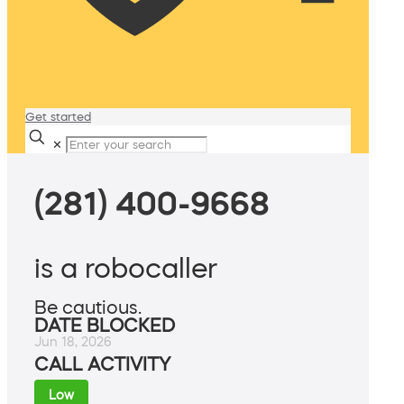
Get started
✕
(281) 400-9668
is a robocaller
Be cautious.
DATE BLOCKED
Jun 18, 2026
CALL ACTIVITY
Low