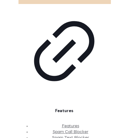
Features
Features
Spam Call Blocker
Spam Text Blocker