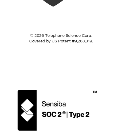
© 2026 Telephone Science Corp.
Covered by US Patent #9,288,319.