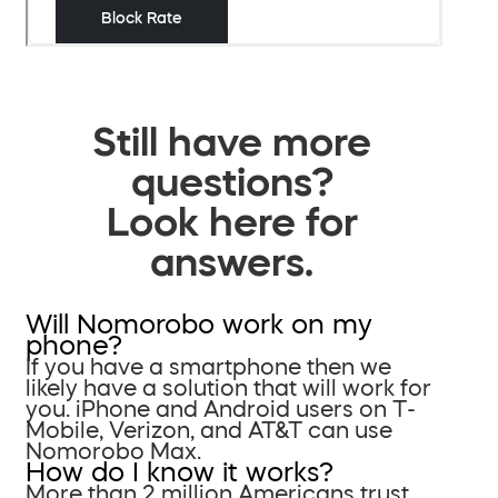
Still have more
questions?
Look here for
answers.
Will Nomorobo work on my
phone?
If you have a smartphone then we
likely have a solution that will work for
you. iPhone and Android users on T-
Mobile, Verizon, and AT&T can use
Nomorobo Max.
How do I know it works?
More than 2 million Americans trust