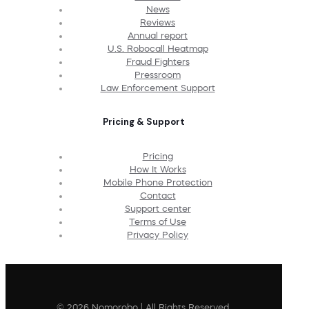
News
Reviews
Annual report
U.S. Robocall Heatmap
Fraud Fighters
Pressroom
Law Enforcement Support
Pricing & Support
Pricing
How It Works
Mobile Phone Protection
Contact
Support center
Terms of Use
Privacy Policy
© 2026 Nomorobo | All Rights Reserved