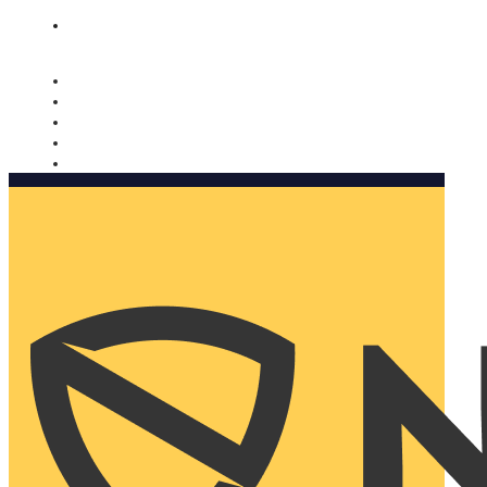
Nomorobo and AARP working together. Learn more
→