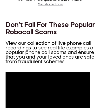
Get started now
Don’t Fall For These Popular
Robocall Scams
View our collection of live phone call
recordings to see real life examples of
popular phone call scams and ensure
that you and your loved ones are safe
from fraudulent schemes.