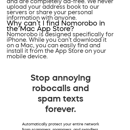
and are completely ad-free. We never
upload your address book to our
servers or share your personal
information with anyone.
Why can’t I find Nomorobo in
the Mac App Store?
Nomorobo is designed specifically for
iPhone. While you can’t download it
on a Mac, you can easily find and
install it from the App Store on your
mobile device.
Stop annoying
robocalls and
spam texts
forever.
Automatically protect your entire network
from scammers, spammers, and swindlers.