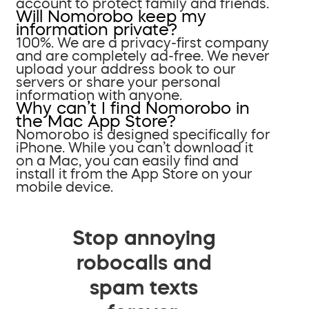
account to protect family and friends.
Will Nomorobo keep my
information private?
100%. We are a privacy-first company
and are completely ad-free. We never
upload your address book to our
servers or share your personal
information with anyone.
Why can’t I find Nomorobo in
the Mac App Store?
Nomorobo is designed specifically for
iPhone. While you can’t download it
on a Mac, you can easily find and
install it from the App Store on your
mobile device.
Stop annoying
robocalls and
spam texts