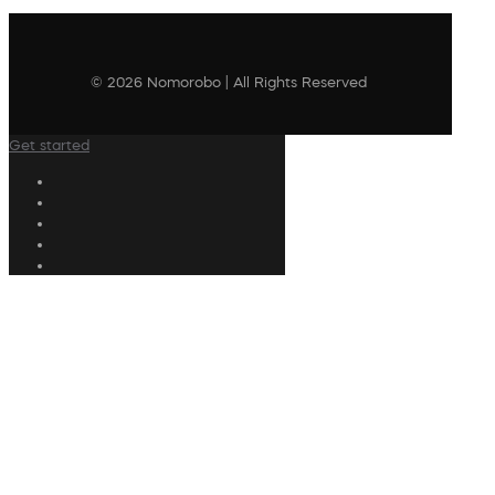
© 2026 Nomorobo | All Rights Reserved
Get started