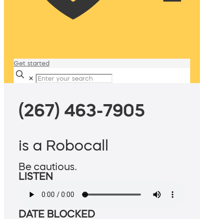
Get started
✕
(267) 463-7905
is a Robocall
Be cautious.
LISTEN
DATE BLOCKED