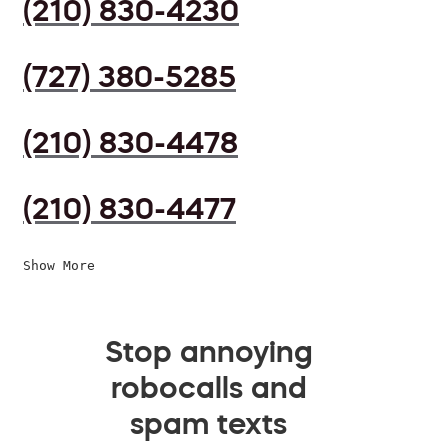
(210) 830-4230
(727) 380-5285
(210) 830-4478
(210) 830-4477
Show More
Stop annoying
robocalls and
spam texts