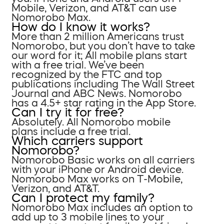
Mobile, Verizon, and AT&T can use
Nomorobo Max.
How do I know it works?
More than 2 million Americans trust
Nomorobo, but you don’t have to take
our word for it; All mobile plans start
with a free trial. We’ve been
recognized by the FTC and top
publications including The Wall Street
Journal and ABC News. Nomorobo
has a 4.5+ star rating in the App Store.
Can I try it for free?
Absolutely. All Nomorobo mobile
plans include a free trial.
Which carriers support
Nomorobo?
Nomorobo Basic works on all carriers
with your iPhone or Android device.
Nomorobo Max works on T-Mobile,
Verizon, and AT&T.
Can I protect my family?
Nomorobo Max includes an option to
add up to 3 mobile lines to your