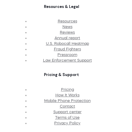
Resources & Legal
Resources
News
Reviews
Annual report
U.S. Robocall Heatmap
Fraud Fighters
Pressroom
Law Enforcement Support
Pricing & Support
Pricing
How It Works
Mobile Phone Protection
Contact
Support center
Terms of Use
Privacy Policy