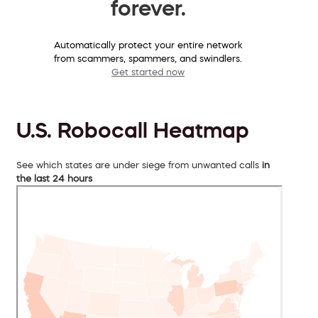
forever.
Automatically protect your entire network
from scammers, spammers, and swindlers.
Get started now
U.S. Robocall Heatmap
See which states are under siege from unwanted calls
in
the last 24 hours