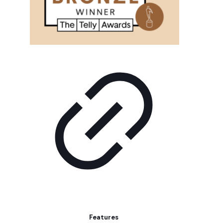
Features