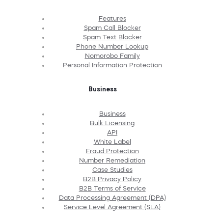
Features
Spam Call Blocker
Spam Text Blocker
Phone Number Lookup
Nomorobo Family
Personal Information Protection
Business
Business
Bulk Licensing
API
White Label
Fraud Protection
Number Remediation
Case Studies
B2B Privacy Policy
B2B Terms of Service
Data Processing Agreement (DPA)
Service Level Agreement (SLA)