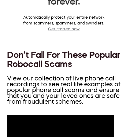
forever.
Automatically protect your entire network
from scammers, spammers, and swindlers.
Get started now
Don’t Fall For These Popular
Robocall Scams
View our collection of live phone call
recordings to see real life examples of
popular phone call scams and ensure
that you and your loved ones are safe
from fraudulent schemes.