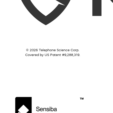
© 2026 Telephone Science Corp.
Covered by US Patent #9,288,319.