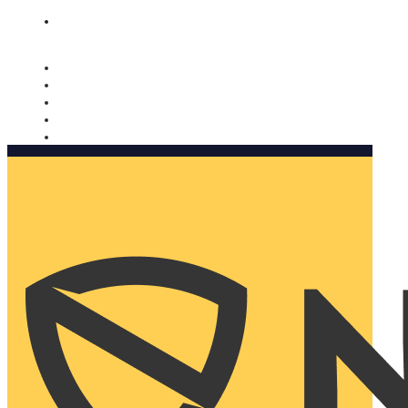
Nomorobo and AARP working together. Learn more
→