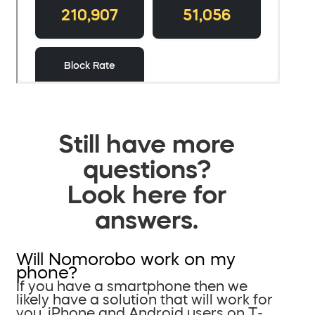
Still have more
questions?
Look here for
answers.
Will Nomorobo work on my
phone?
If you have a smartphone then we
likely have a solution that will work for
you. iPhone and Android users on T-