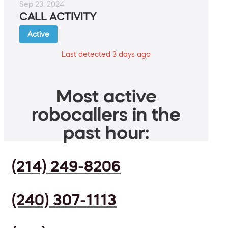
Sep 23, 2024
CALL ACTIVITY
Active
Last detected 3 days ago
Most active
robocallers in the
past hour:
(214) 249-8206
(240) 307-1113