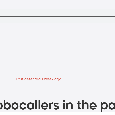
Last detected 1 week ago
bocallers in the pa