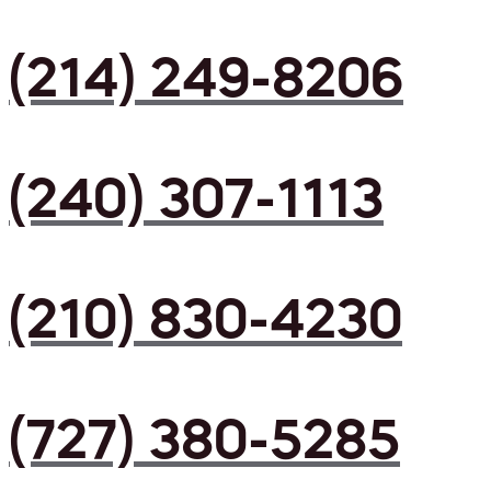
(214) 249-8206
(240) 307-1113
(210) 830-4230
(727) 380-5285