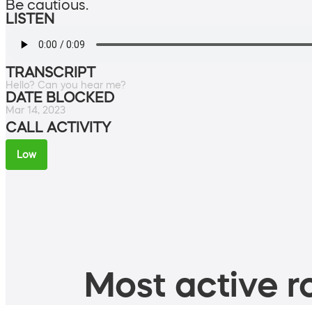
Be cautious.
LISTEN
TRANSCRIPT
Hello? Can you hear me?
DATE BLOCKED
Mar 14, 2023
CALL ACTIVITY
Low
Most active ro