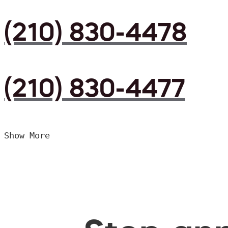
(210) 830-4478
(210) 830-4477
Show More