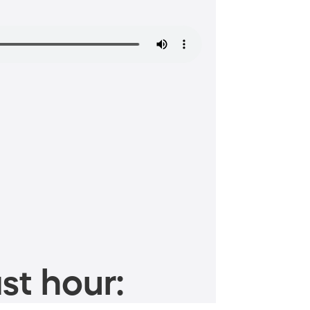
st hour: