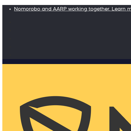
Nomorobo and AARP working together. Learn 