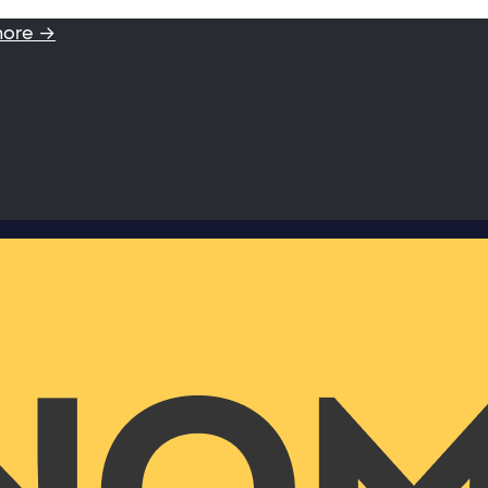
more →