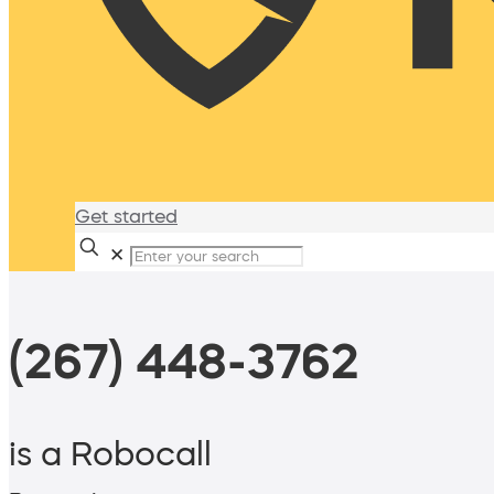
Get started
✕
(267) 448-3762
is a Robocall