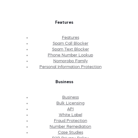
Features
Features
Spam Call Blocker
Spam Text Blocker
Phone Number Lookup
Nomorobo Family
Personal Information Protection
Business
Business
Bulk Licensing
API
White Label
Fraud Protection
Number Remediation
Case Studies