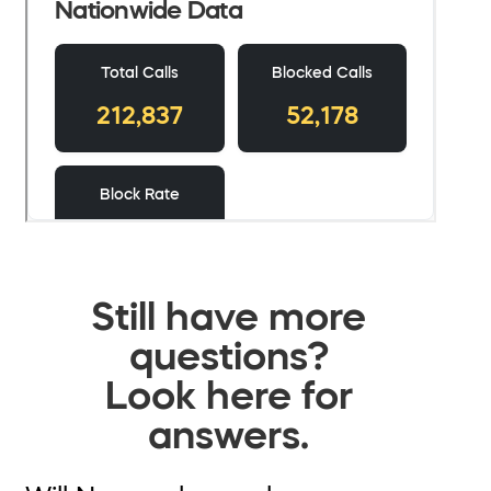
Still have more
questions?
Look here for
answers.