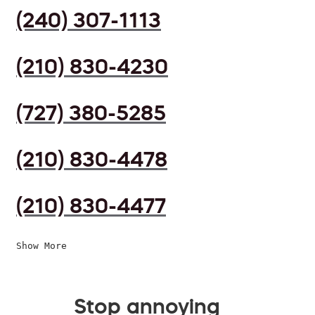
(240) 307-1113
(210) 830-4230
(727) 380-5285
(210) 830-4478
(210) 830-4477
Show More
Stop annoying