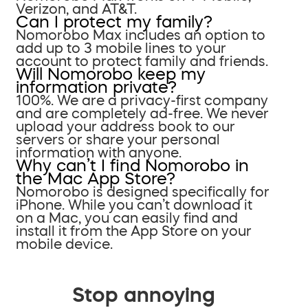
Verizon, and AT&T.
Can I protect my family?
Nomorobo Max includes an option to
add up to 3 mobile lines to your
account to protect family and friends.
Will Nomorobo keep my
information private?
100%. We are a privacy-first company
and are completely ad-free. We never
upload your address book to our
servers or share your personal
information with anyone.
Why can’t I find Nomorobo in
the Mac App Store?
Nomorobo is designed specifically for
iPhone. While you can’t download it
on a Mac, you can easily find and
install it from the App Store on your
mobile device.
Stop annoying