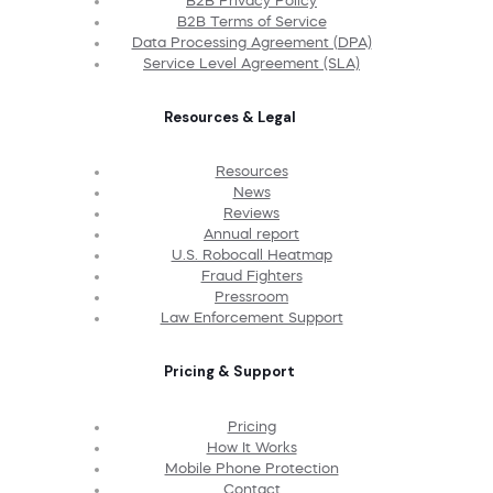
B2B Privacy Policy
B2B Terms of Service
Data Processing Agreement (DPA)
Service Level Agreement (SLA)
Resources & Legal
Resources
News
Reviews
Annual report
U.S. Robocall Heatmap
Fraud Fighters
Pressroom
Law Enforcement Support
Pricing & Support
Pricing
How It Works
Mobile Phone Protection
Contact