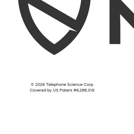
© 2026 Telephone Science Corp.
Covered by US Patent #9,288,319.