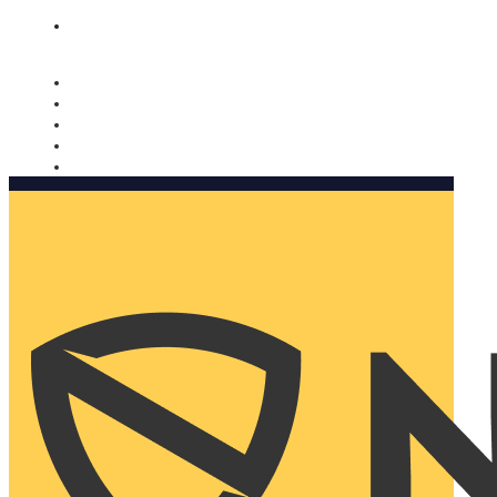
Nomorobo and AARP working together. Learn more
→