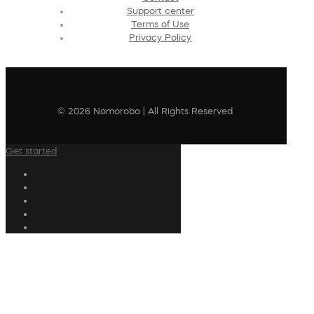
Support center
Terms of Use
Privacy Policy
© 2026 Nomorobo | All Rights Reserved
Get started