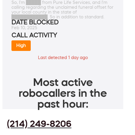
So, I'm █████ from Pure Life Services, and I'm
calling regarding the unclaimed funeral offset for
your local county in the state of
████████████. So in addition to standard.
DATE BLOCKED
Feb 10, 2025
CALL ACTIVITY
High
Last detected 1 day ago
Most active
robocallers in the
past hour:
(214) 249-8206