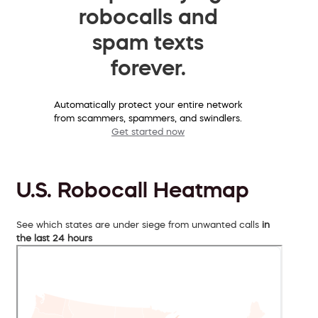
robocalls and
spam texts
forever.
Automatically protect your entire network
from scammers, spammers, and swindlers.
Get started now
U.S. Robocall Heatmap
See which states are under siege from unwanted calls
in
the last 24 hours