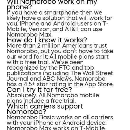
Will Nomorobo work on my
phone?
If you have a smartphone then we
likely have a solution that will work for
you. iPhone and Android users on T-
Mobile, Verizon, and AT&T can use
Nomorobo Max.
How do I know it works?
More than 2 million Americans trust
Nomorobo, but you don’t have to take
our word for it; All mobile plans start
with a free trial. We’ve been
recognized by the FTC and top
publications including The Wall Street
Journal and ABC News. Nomorobo
has a 4.5+ star rating in the App Store.
Can I try it for free?
Absolutely. All Nomorobo mobile
plans include a free trial.
Which carriers support
Nomorobo?
Nomorobo Basic works on all carriers
with your iPhone or Android device.
Nomorobo Max works on T-Mobile,