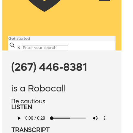
Get started
✕
(267) 446-8381
is a Robocall
Be cautious.
LISTEN
TRANSCRIPT