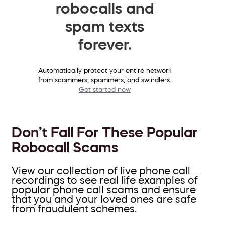
robocalls and
spam texts
forever.
Automatically protect your entire network
from scammers, spammers, and swindlers.
Get started now
Don’t Fall For These Popular
Robocall Scams
View our collection of live phone call
recordings to see real life examples of
popular phone call scams and ensure
that you and your loved ones are safe
from fraudulent schemes.