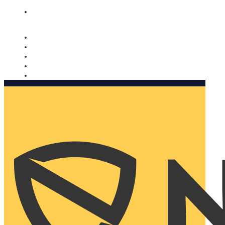
Nomorobo and AARP working together. Learn more
→