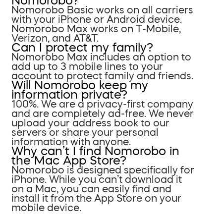
Nomorobo?
Nomorobo Basic works on all carriers
with your iPhone or Android device.
Nomorobo Max works on T-Mobile,
Verizon, and AT&T.
Can I protect my family?
Nomorobo Max includes an option to
add up to 3 mobile lines to your
account to protect family and friends.
Will Nomorobo keep my
information private?
100%. We are a privacy-first company
and are completely ad-free. We never
upload your address book to our
servers or share your personal
information with anyone.
Why can’t I find Nomorobo in
the Mac App Store?
Nomorobo is designed specifically for
iPhone. While you can’t download it
on a Mac, you can easily find and
install it from the App Store on your
mobile device.