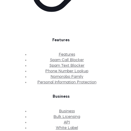
Features
Features
Spam Call Blocker
Spam Text Blocker
Phone Number Lookup
Nomorobo Family
Personal Information Protection
Business
Business
Bulk Licensing
API
White Label