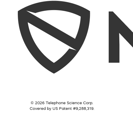
© 2026 Telephone Science Corp.
Covered by US Patent #9,288,319.