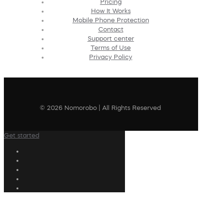
Pricing
How It Works
Mobile Phone Protection
Contact
Support center
Terms of Use
Privacy Policy
© 2026 Nomorobo | All Rights Reserved
Get started