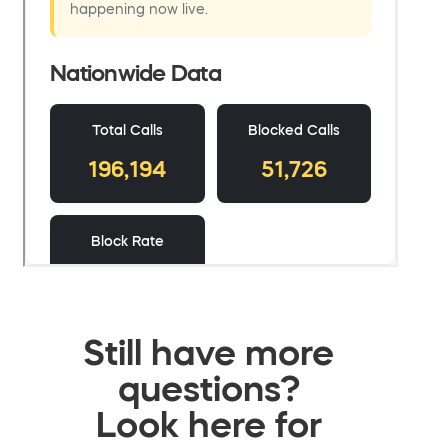
Still have more
questions?
Look here for