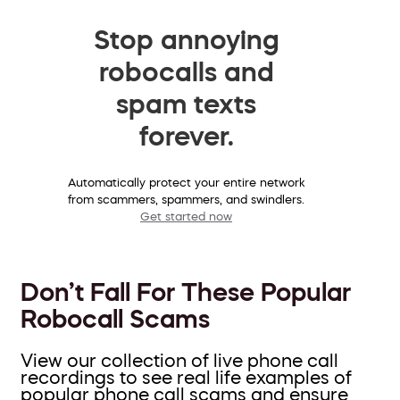
Stop annoying
robocalls and
spam texts
forever.
Automatically protect your entire network
from scammers, spammers, and swindlers.
Get started now
Don’t Fall For These Popular
Robocall Scams
View our collection of live phone call
recordings to see real life examples of
popular phone call scams and ensure