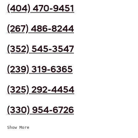
(404) 470-9451
(267) 486-8244
(352) 545-3547
(239) 319-6365
(325) 292-4454
(330) 954-6726
Show More