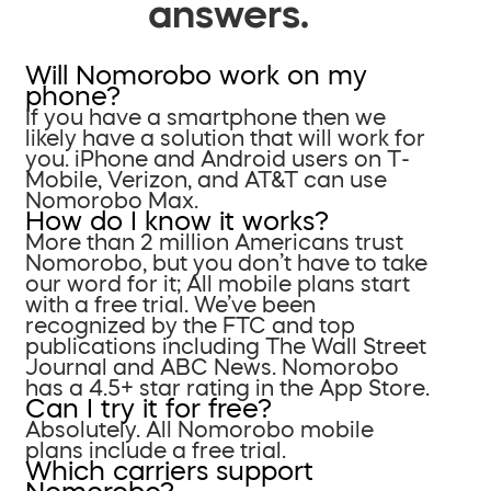
answers.
Will Nomorobo work on my
phone?
If you have a smartphone then we
likely have a solution that will work for
you. iPhone and Android users on T-
Mobile, Verizon, and AT&T can use
Nomorobo Max.
How do I know it works?
More than 2 million Americans trust
Nomorobo, but you don’t have to take
our word for it; All mobile plans start
with a free trial. We’ve been
recognized by the FTC and top
publications including The Wall Street
Journal and ABC News. Nomorobo
has a 4.5+ star rating in the App Store.
Can I try it for free?
Absolutely. All Nomorobo mobile
plans include a free trial.
Which carriers support