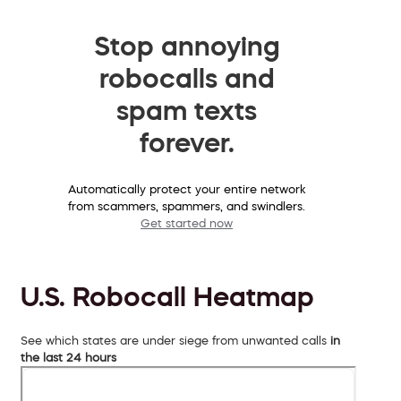
Stop annoying
robocalls and
spam texts
forever.
Automatically protect your entire network
from scammers, spammers, and swindlers.
Get started now
U.S. Robocall Heatmap
See which states are under siege from unwanted calls
in
the last 24 hours