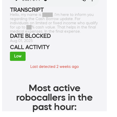
TRANSCRIPT
Hello, my name is ████. I'm here to inform you
regarding the Cash Borrow update. For
individuals on limited or fixed income who qualify
for up to ██% cash value. That helps in the final
medical expenses. In the final expense.
DATE BLOCKED
Aug 01, 2025
CALL ACTIVITY
Low
Last detected 2 weeks ago
Most active
robocallers in the
past hour: