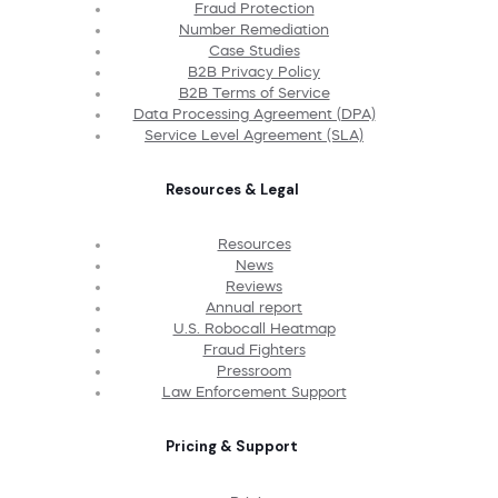
Fraud Protection
Number Remediation
Case Studies
B2B Privacy Policy
B2B Terms of Service
Data Processing Agreement (DPA)
Service Level Agreement (SLA)
Resources & Legal
Resources
News
Reviews
Annual report
U.S. Robocall Heatmap
Fraud Fighters
Pressroom
Law Enforcement Support
Pricing & Support