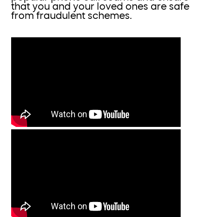
that you and your loved ones are safe
from fraudulent schemes.