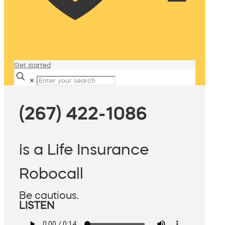
Get started
✕
(267) 422-1086
is a Life Insurance
Robocall
Be cautious.
LISTEN