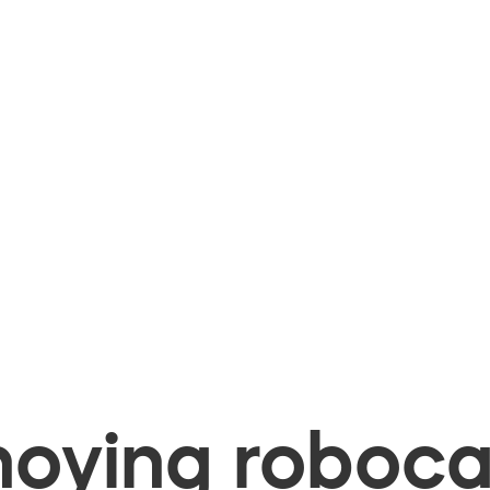
oying robocal