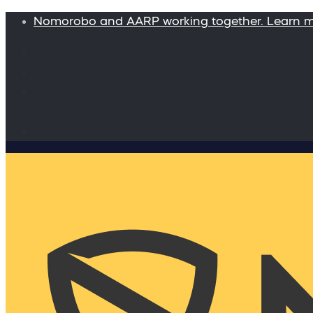
Nomorobo and AARP working together. Learn 