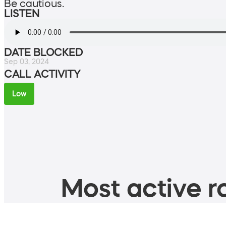
Be cautious.
LISTEN
DATE BLOCKED
Sep 03, 2024
CALL ACTIVITY
Low
Most active ro