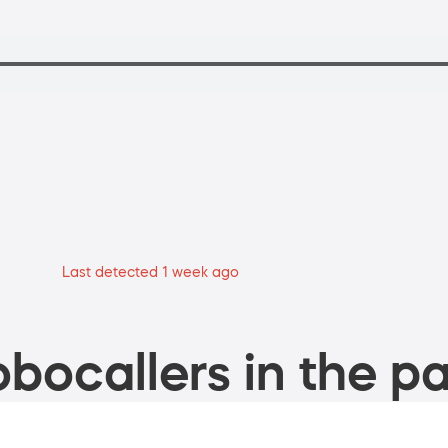
Last detected 1 week ago
bocallers in the pa