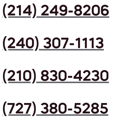
(214) 249-8206
(240) 307-1113
(210) 830-4230
(727) 380-5285