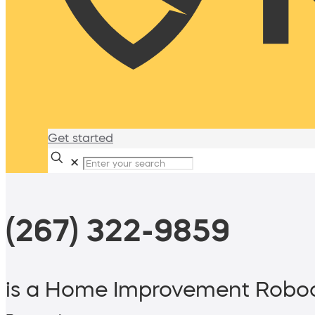
Get started
✕
(267) 322-9859
is a Home Improvement Roboc