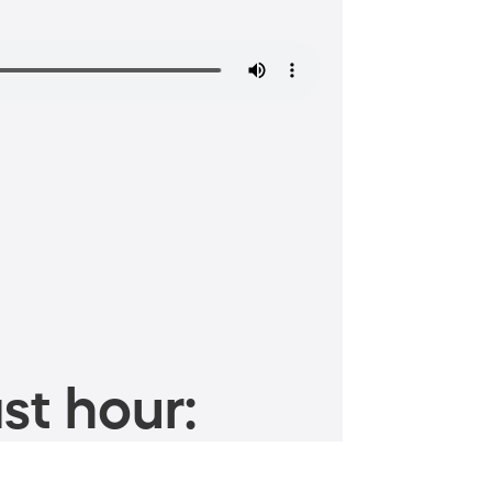
st hour: