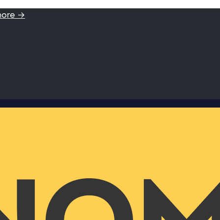
more →