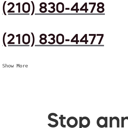
(210) 830-4478
(210) 830-4477
Show More
Stop ann