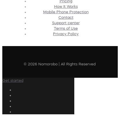
Pricing
How It Works
Mobile Phone Protection
Contact
Support center
Terms of Use
Privacy Policy
© 2026 Nomorobo | All Rights Reserved
Get started