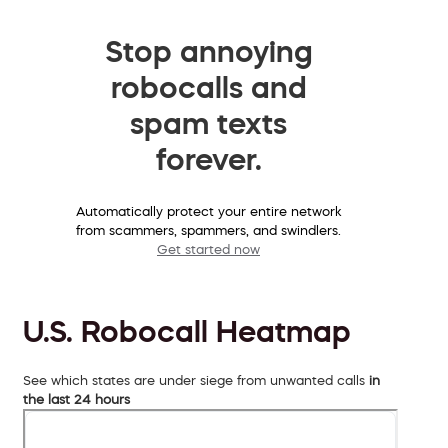
Stop annoying
robocalls and
spam texts
forever.
Automatically protect your entire network
from scammers, spammers, and swindlers.
Get started now
U.S. Robocall Heatmap
See which states are under siege from unwanted calls
in
the last 24 hours