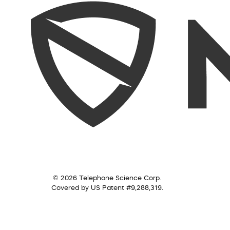
© 2026 Telephone Science Corp.
Covered by US Patent #9,288,319.