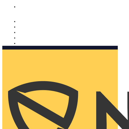
Nomorobo and AARP working together. Learn more
→