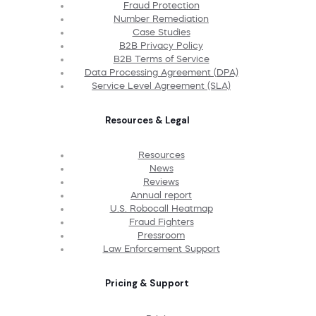
Fraud Protection
Number Remediation
Case Studies
B2B Privacy Policy
B2B Terms of Service
Data Processing Agreement (DPA)
Service Level Agreement (SLA)
Resources & Legal
Resources
News
Reviews
Annual report
U.S. Robocall Heatmap
Fraud Fighters
Pressroom
Law Enforcement Support
Pricing & Support