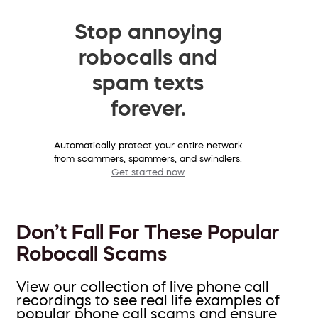
Stop annoying
robocalls and
spam texts
forever.
Automatically protect your entire network
from scammers, spammers, and swindlers.
Get started now
Don’t Fall For These Popular
Robocall Scams
View our collection of live phone call
recordings to see real life examples of
popular phone call scams and ensure