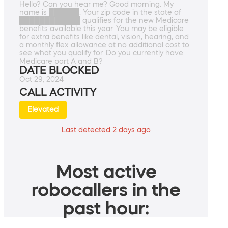
Hello? Can you hear me? Good morning. My
name is ██████. Your zip code in the state of
████████████ qualifies for the new Medicare
benefits available this year. You may be eligible
for extra benefits like dental, vision, hearing, and
a monthly flex allowance at no additional cost to
see what you qualify for. Do you currently have
Medicare part A and B?
DATE BLOCKED
Oct 29, 2024
CALL ACTIVITY
Elevated
Last detected 2 days ago
Most active
robocallers in the
past hour: