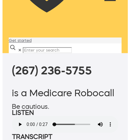
Get started
✕
(267) 236-5755
is a Medicare Robocall
Be cautious.
LISTEN
TRANSCRIPT