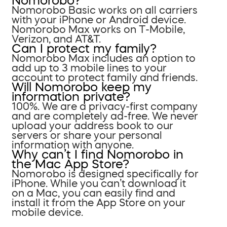
Nomorobo?
Nomorobo Basic works on all carriers
with your iPhone or Android device.
Nomorobo Max works on T-Mobile,
Verizon, and AT&T.
Can I protect my family?
Nomorobo Max includes an option to
add up to 3 mobile lines to your
account to protect family and friends.
Will Nomorobo keep my
information private?
100%. We are a privacy-first company
and are completely ad-free. We never
upload your address book to our
servers or share your personal
information with anyone.
Why can’t I find Nomorobo in
the Mac App Store?
Nomorobo is designed specifically for
iPhone. While you can’t download it
on a Mac, you can easily find and
install it from the App Store on your
mobile device.