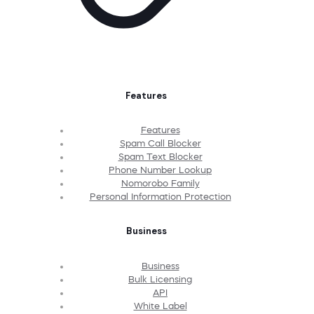
Features
Features
Spam Call Blocker
Spam Text Blocker
Phone Number Lookup
Nomorobo Family
Personal Information Protection
Business
Business
Bulk Licensing
API
White Label