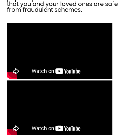
that you and your loved ones are safe
from fraudulent schemes.