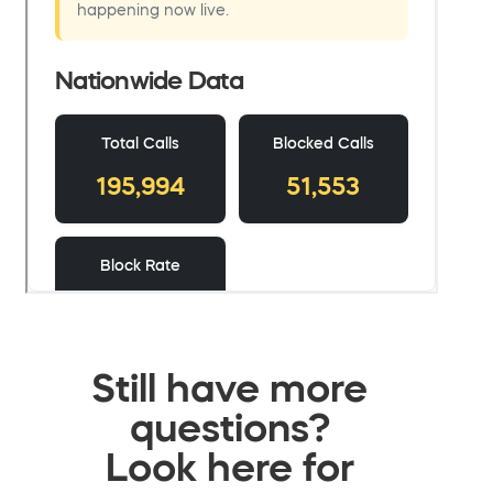
Still have more
questions?
Look here for