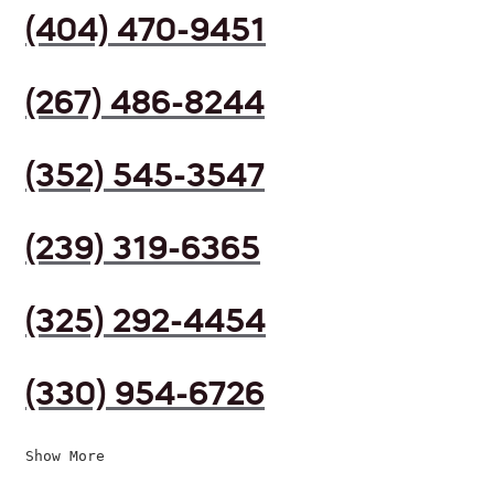
(404) 470-9451
(267) 486-8244
(352) 545-3547
(239) 319-6365
(325) 292-4454
(330) 954-6726
Show More