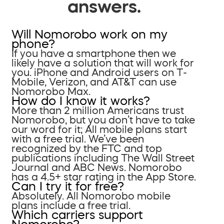
answers.
Will Nomorobo work on my
phone?
If you have a smartphone then we
likely have a solution that will work for
you. iPhone and Android users on T-
Mobile, Verizon, and AT&T can use
Nomorobo Max.
How do I know it works?
More than 2 million Americans trust
Nomorobo, but you don’t have to take
our word for it; All mobile plans start
with a free trial. We’ve been
recognized by the FTC and top
publications including The Wall Street
Journal and ABC News. Nomorobo
has a 4.5+ star rating in the App Store.
Can I try it for free?
Absolutely. All Nomorobo mobile
plans include a free trial.
Which carriers support