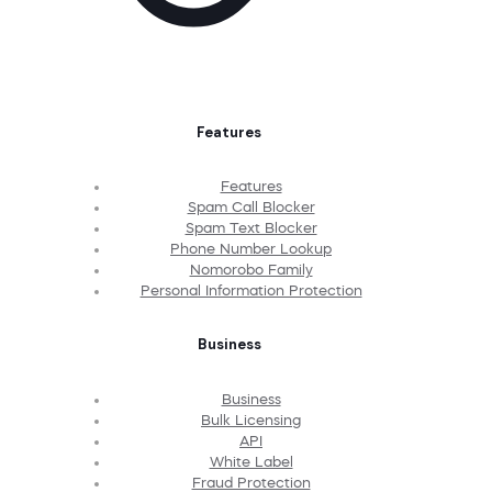
Features
Features
Spam Call Blocker
Spam Text Blocker
Phone Number Lookup
Nomorobo Family
Personal Information Protection
Business
Business
Bulk Licensing
API
White Label
Fraud Protection