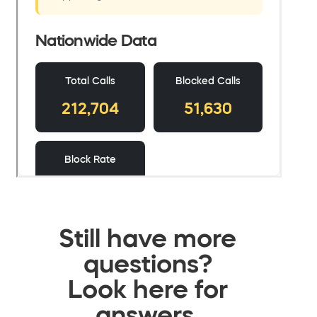
Still have more
questions?
Look here for
answers.