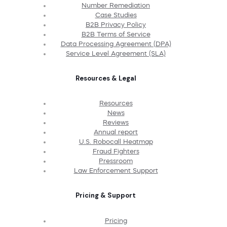
Number Remediation
Case Studies
B2B Privacy Policy
B2B Terms of Service
Data Processing Agreement (DPA)
Service Level Agreement (SLA)
Resources & Legal
Resources
News
Reviews
Annual report
U.S. Robocall Heatmap
Fraud Fighters
Pressroom
Law Enforcement Support
Pricing & Support
Pricing