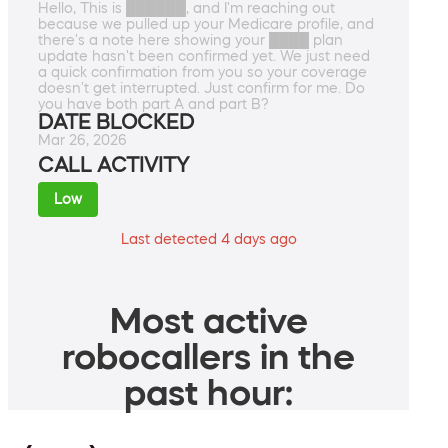
Hello, This is ██████, and I'm reaching out
because we pulled up your Medicare profile, and
there's a note here showing your ████ plan
update hasn't been confirmed yet. We just need
a quick confirmation from you so your coverage
doesn't get interrupted. Just confirm for me. Do
you have both part A and part B?
DATE BLOCKED
Mar 26, 2026
CALL ACTIVITY
Low
Last detected 4 days ago
Most active
robocallers in the
past hour: