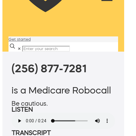
Get started
✕
(256) 877-7281
is a Medicare Robocall
Be cautious.
LISTEN
TRANSCRIPT