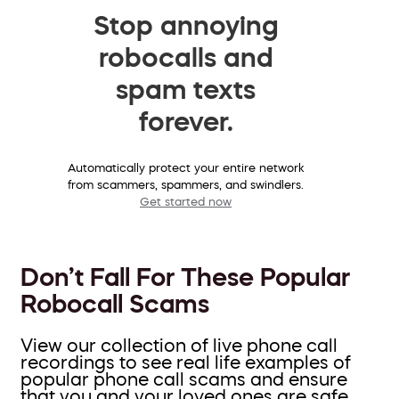
Stop annoying
robocalls and
spam texts
forever.
Automatically protect your entire network
from scammers, spammers, and swindlers.
Get started now
Don’t Fall For These Popular
Robocall Scams
View our collection of live phone call
recordings to see real life examples of
popular phone call scams and ensure
that you and your loved ones are safe