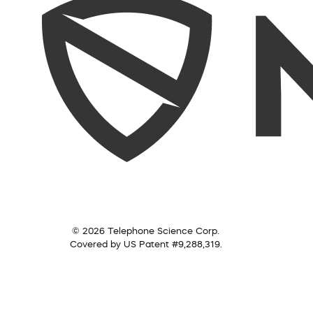
© 2026 Telephone Science Corp.
Covered by US Patent #9,288,319.