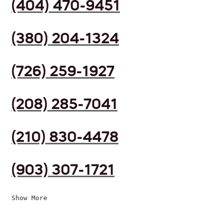
(404) 470-9451
(380) 204-1324
(726) 259-1927
(208) 285-7041
(210) 830-4478
(903) 307-1721
Show More