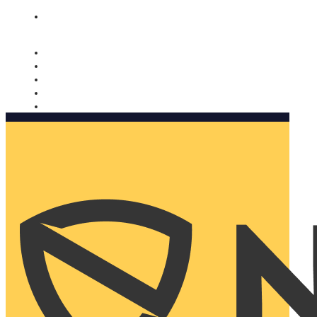
Nomorobo and AARP working together. Learn more
→