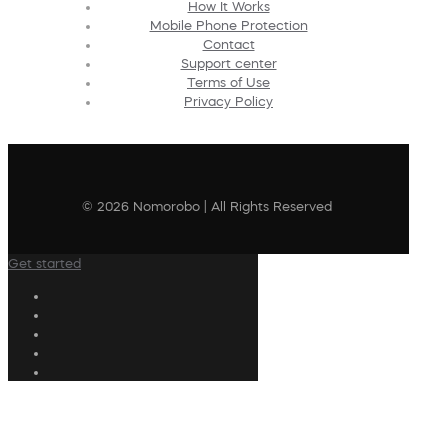
How It Works
Mobile Phone Protection
Contact
Support center
Terms of Use
Privacy Policy
© 2026 Nomorobo | All Rights Reserved
Get started