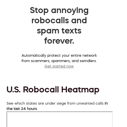
Stop annoying
robocalls and
spam texts
forever.
Automatically protect your entire network
from scammers, spammers, and swindlers.
Get started now
U.S. Robocall Heatmap
See which states are under siege from unwanted calls
in
the last 24 hours