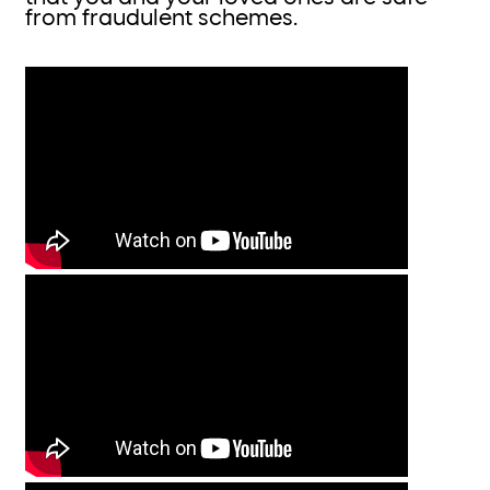
from fraudulent schemes.