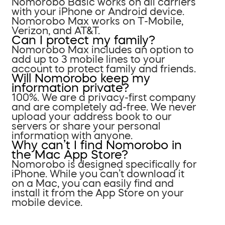
Nomorobo Basic works on all carriers
with your iPhone or Android device.
Nomorobo Max works on T-Mobile,
Verizon, and AT&T.
Can I protect my family?
Nomorobo Max includes an option to
add up to 3 mobile lines to your
account to protect family and friends.
Will Nomorobo keep my
information private?
100%. We are a privacy-first company
and are completely ad-free. We never
upload your address book to our
servers or share your personal
information with anyone.
Why can’t I find Nomorobo in
the Mac App Store?
Nomorobo is designed specifically for
iPhone. While you can’t download it
on a Mac, you can easily find and
install it from the App Store on your
mobile device.