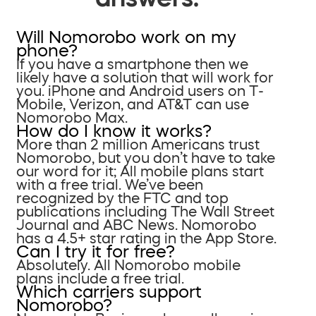
Will Nomorobo work on my
phone?
If you have a smartphone then we
likely have a solution that will work for
you. iPhone and Android users on T-
Mobile, Verizon, and AT&T can use
Nomorobo Max.
How do I know it works?
More than 2 million Americans trust
Nomorobo, but you don’t have to take
our word for it; All mobile plans start
with a free trial. We’ve been
recognized by the FTC and top
publications including The Wall Street
Journal and ABC News. Nomorobo
has a 4.5+ star rating in the App Store.
Can I try it for free?
Absolutely. All Nomorobo mobile
plans include a free trial.
Which carriers support
Nomorobo?