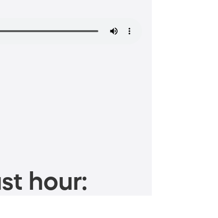
st hour: