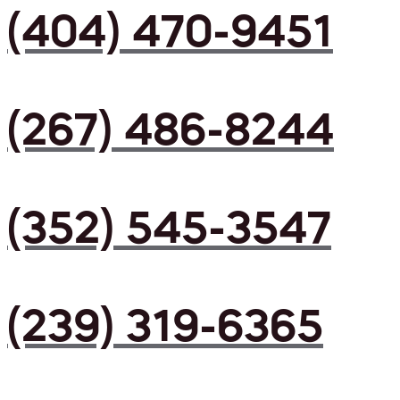
(404) 470-9451
(267) 486-8244
(352) 545-3547
(239) 319-6365