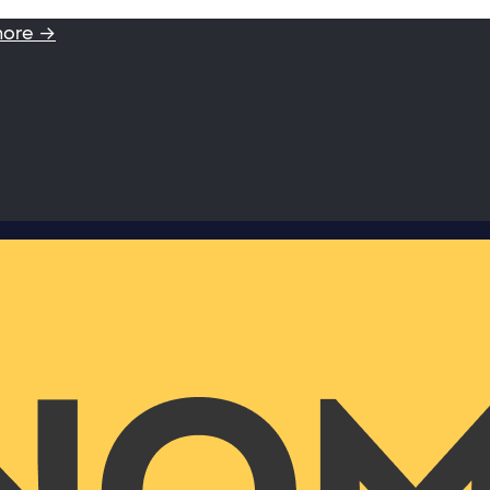
more →