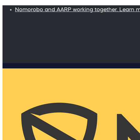
Nomorobo and AARP working together. Learn 