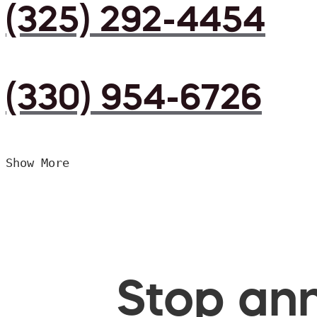
(325) 292-4454
(330) 954-6726
Show More
Stop ann