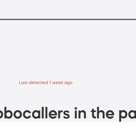
Last detected 1 week ago
bocallers in the pa