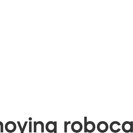
oying robocal