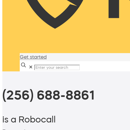
Get started
✕
(256) 688-8861
is a Robocall