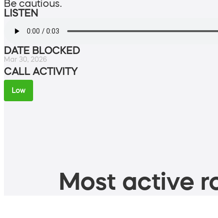
Be cautious.
LISTEN
DATE BLOCKED
Mar 30, 2026
CALL ACTIVITY
Low
Most active ro