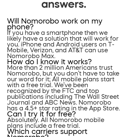
answers.
Will Nomorobo work on my
phone?
If you have a smartphone then we
likely have a solution that will work for
you. iPhone and Android users on T-
Mobile, Verizon, and AT&T can use
Nomorobo Max.
How do I know it works?
More than 2 million Americans trust
Nomorobo, but you don’t have to take
our word for it; All mobile plans start
with a free trial. We’ve been
recognized by the FTC and top
publications including The Wall Street
Journal and ABC News. Nomorobo
has a 4.5+ star rating in the App Store.
Can I try it for free?
Absolutely. All Nomorobo mobile
plans include a free trial.
Which carriers support