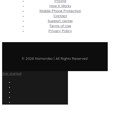
Pricing
How It Works
Mobile Phone Protection
Contact
Support center
Terms of Use
Privacy Policy
© 2026 Nomorobo | All Rights Reserved
Get started