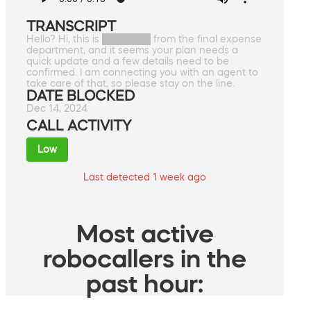
TRANSCRIPT
Hello? Hi, this is ███████ from the final expense
department, and it seems your plan needs a
quick update and a few details need to be
confirmed. I am connecting you with an agent to
take care of that, so please stay on the line.
DATE BLOCKED
Dec 14, 2024
CALL ACTIVITY
Low
Last detected 1 week ago
Most active
robocallers in the
past hour: