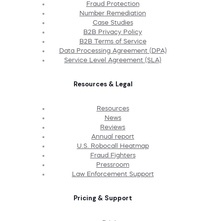
Fraud Protection
Number Remediation
Case Studies
B2B Privacy Policy
B2B Terms of Service
Data Processing Agreement (DPA)
Service Level Agreement (SLA)
Resources & Legal
Resources
News
Reviews
Annual report
U.S. Robocall Heatmap
Fraud Fighters
Pressroom
Law Enforcement Support
Pricing & Support