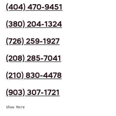
(404) 470-9451
(380) 204-1324
(726) 259-1927
(208) 285-7041
(210) 830-4478
(903) 307-1721
Show More