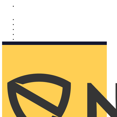
Nomorobo and AARP working together. Learn more
→