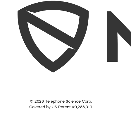
© 2026 Telephone Science Corp.
Covered by US Patent #9,288,319.