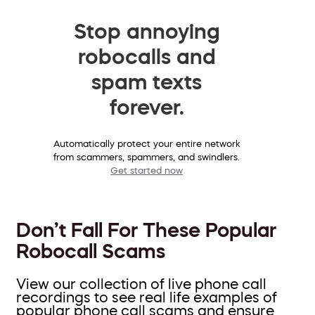
Stop annoying
robocalls and
spam texts
forever.
Automatically protect your entire network
from scammers, spammers, and swindlers.
Get started now
Don’t Fall For These Popular
Robocall Scams
View our collection of live phone call
recordings to see real life examples of
popular phone call scams and ensure