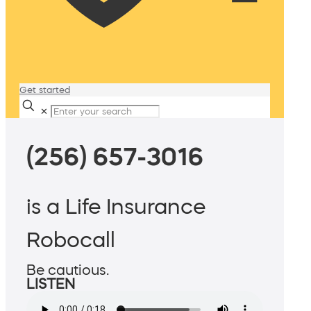
Get started
✕
(256) 657-3016
is a Life Insurance
Robocall
Be cautious.
LISTEN