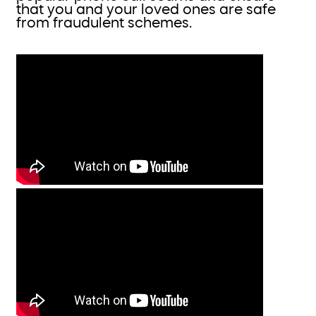
that you and your loved ones are safe
from fraudulent schemes.