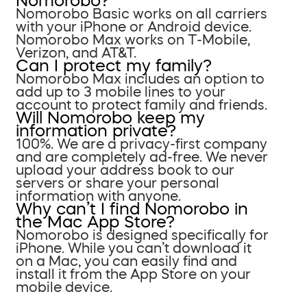
Nomorobo?
Nomorobo Basic works on all carriers
with your iPhone or Android device.
Nomorobo Max works on T-Mobile,
Verizon, and AT&T.
Can I protect my family?
Nomorobo Max includes an option to
add up to 3 mobile lines to your
account to protect family and friends.
Will Nomorobo keep my
information private?
100%. We are a privacy-first company
and are completely ad-free. We never
upload your address book to our
servers or share your personal
information with anyone.
Why can’t I find Nomorobo in
the Mac App Store?
Nomorobo is designed specifically for
iPhone. While you can’t download it
on a Mac, you can easily find and
install it from the App Store on your
mobile device.