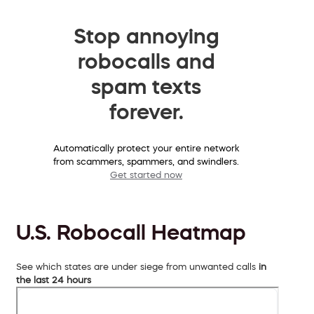
Stop annoying
robocalls and
spam texts
forever.
Automatically protect your entire network
from scammers, spammers, and swindlers.
Get started now
U.S. Robocall Heatmap
See which states are under siege from unwanted calls
in
the last 24 hours