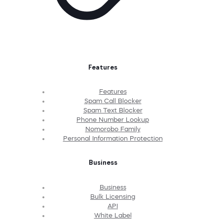
Features
Features
Spam Call Blocker
Spam Text Blocker
Phone Number Lookup
Nomorobo Family
Personal Information Protection
Business
Business
Bulk Licensing
API
White Label