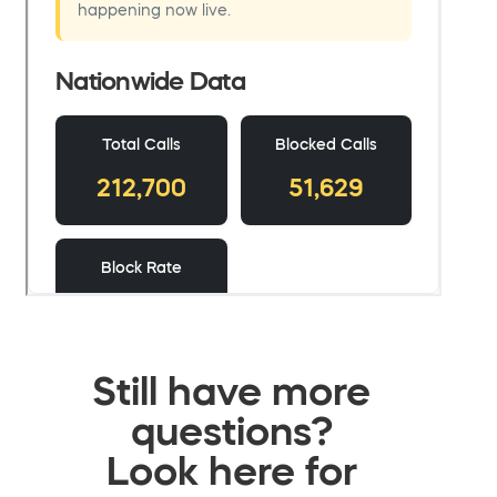
Still have more
questions?
Look here for