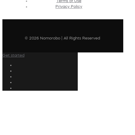
Terms of Use
Privacy Policy
© 2026 Nomorobo | All Rights Reserved
Get started