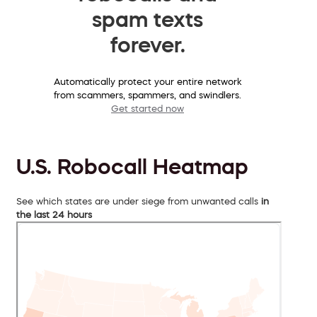
spam texts
forever.
Automatically protect your entire network
from scammers, spammers, and swindlers.
Get started now
U.S. Robocall Heatmap
See which states are under siege from unwanted calls
in
the last 24 hours