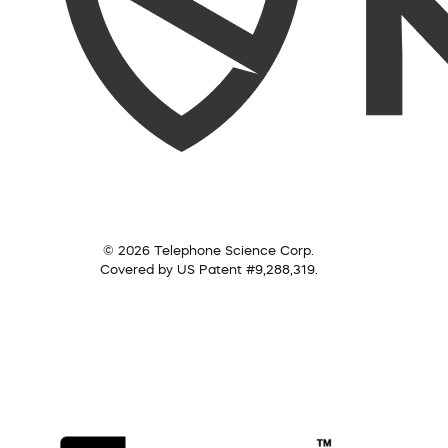
© 2026 Telephone Science Corp.
Covered by US Patent #9,288,319.