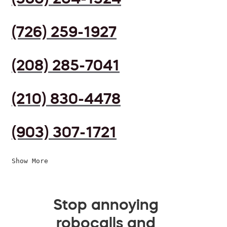
(726) 259-1927
(208) 285-7041
(210) 830-4478
(903) 307-1721
Show More
Stop annoying
robocalls and