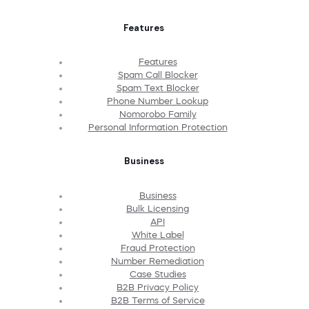
Features
Features
Spam Call Blocker
Spam Text Blocker
Phone Number Lookup
Nomorobo Family
Personal Information Protection
Business
Business
Bulk Licensing
API
White Label
Fraud Protection
Number Remediation
Case Studies
B2B Privacy Policy
B2B Terms of Service