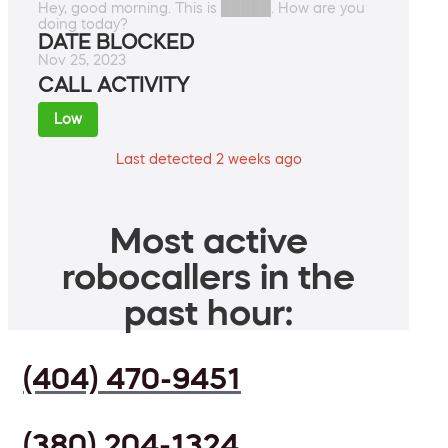
Hey, good morning. This is █████. How are you
doing today?
DATE BLOCKED
Nov 25, 2023
CALL ACTIVITY
Low
Last detected 2 weeks ago
Most active
robocallers in the
past hour:
(404) 470-9451
(380) 204-1324