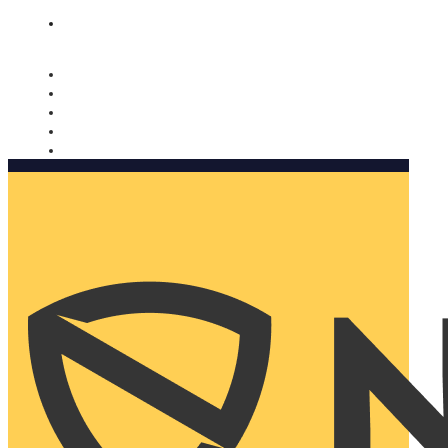
Nomorobo and AARP working together. Learn more
→