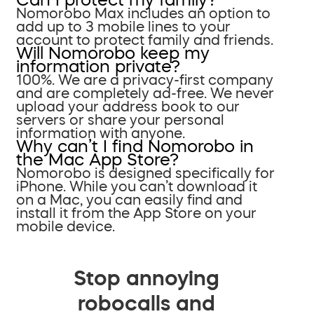
Nomorobo Max includes an option to
add up to 3 mobile lines to your
account to protect family and friends.
Will Nomorobo keep my
information private?
100%. We are a privacy-first company
and are completely ad-free. We never
upload your address book to our
servers or share your personal
information with anyone.
Why can’t I find Nomorobo in
the Mac App Store?
Nomorobo is designed specifically for
iPhone. While you can’t download it
on a Mac, you can easily find and
install it from the App Store on your
mobile device.
Stop annoying
robocalls and