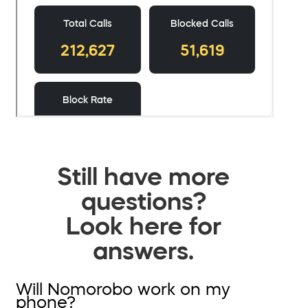
Still have more
questions?
Look here for
answers.
Will Nomorobo work on my
phone?