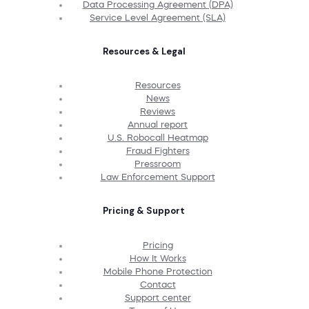
Data Processing Agreement (DPA)
Service Level Agreement (SLA)
Resources & Legal
Resources
News
Reviews
Annual report
U.S. Robocall Heatmap
Fraud Fighters
Pressroom
Law Enforcement Support
Pricing & Support
Pricing
How It Works
Mobile Phone Protection
Contact
Support center