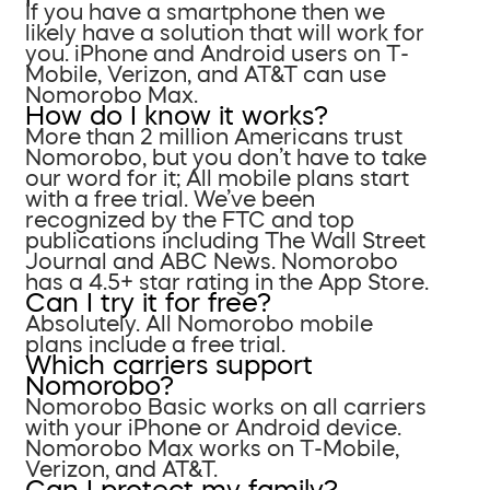
If you have a smartphone then we
likely have a solution that will work for
you. iPhone and Android users on T-
Mobile, Verizon, and AT&T can use
Nomorobo Max.
How do I know it works?
More than 2 million Americans trust
Nomorobo, but you don’t have to take
our word for it; All mobile plans start
with a free trial. We’ve been
recognized by the FTC and top
publications including The Wall Street
Journal and ABC News. Nomorobo
has a 4.5+ star rating in the App Store.
Can I try it for free?
Absolutely. All Nomorobo mobile
plans include a free trial.
Which carriers support
Nomorobo?
Nomorobo Basic works on all carriers
with your iPhone or Android device.
Nomorobo Max works on T-Mobile,
Verizon, and AT&T.
Can I protect my family?