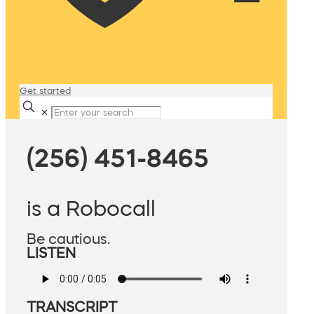
Get started
✕
(256) 451-8465
is a Robocall
Be cautious.
LISTEN
TRANSCRIPT