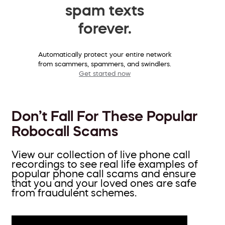
spam texts
forever.
Automatically protect your entire network
from scammers, spammers, and swindlers.
Get started now
Don’t Fall For These Popular
Robocall Scams
View our collection of live phone call
recordings to see real life examples of
popular phone call scams and ensure
that you and your loved ones are safe
from fraudulent schemes.