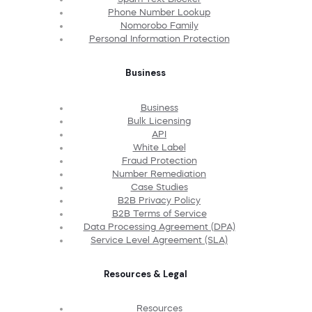
Phone Number Lookup
Nomorobo Family
Personal Information Protection
Business
Business
Bulk Licensing
API
White Label
Fraud Protection
Number Remediation
Case Studies
B2B Privacy Policy
B2B Terms of Service
Data Processing Agreement (DPA)
Service Level Agreement (SLA)
Resources & Legal
Resources