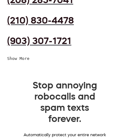
(210) 830-4478
(903) 307-1721
Show More
Stop annoying
robocalls and
spam texts
forever.
Automatically protect your entire network