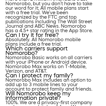
Nomorobo, but you don’t have to take
our word for it; All mobile plans start
with a free trial. We’ve been
recognized by the FTC and top
publications including The Wall Street
Journal and ABC News. Nomorobo
has a 4.5+ star rating in the App Store.
Can I try it for free?
Absolutely. All Nomorobo mobile
plans include a free trial.
Which carriers support
Nomorobo?
Nomorobo Basic works on all carriers
with your iPhone or Android device.
Nomorobo Max works on T-Mobile,
Verizon, and AT&T.
Can I protect my family?
Nomorobo Max includes an option to
add up to 3 mobile lines to your
account to protect family and friends.
Will Nomorobo keep my
information private?
100%. We are a privacy-first company