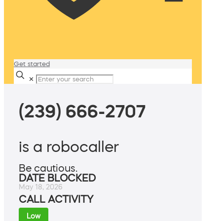
Get started
✕
(239) 666-2707
is a robocaller
Be cautious.
DATE BLOCKED
May 18, 2026
CALL ACTIVITY
Low