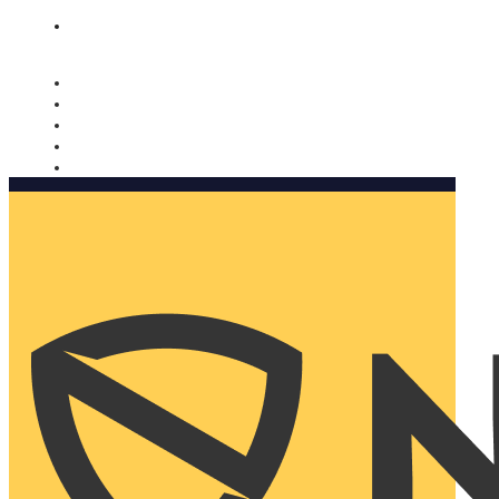
Nomorobo and AARP working together. Learn more
→