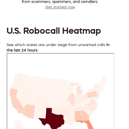
from scammers, spammers, and swindlers.
Get started now
U.S. Robocall Heatmap
See which states are under siege from unwanted calls
in
the last 24 hours