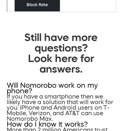
Still have more
questions?
Look here for
answers.
Will Nomorobo work on my
phone?
If you have a smartphone then we
likely have a solution that will work for
you. iPhone and Android users on T-
Mobile, Verizon, and AT&T can use
Nomorobo Max.
How do I know it works?
More than 2 million Americans trust