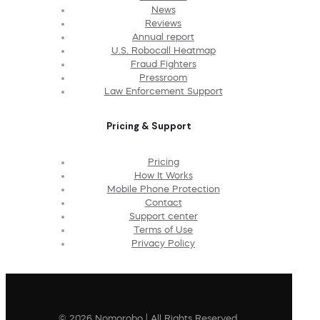
News
Reviews
Annual report
U.S. Robocall Heatmap
Fraud Fighters
Pressroom
Law Enforcement Support
Pricing & Support
Pricing
How It Works
Mobile Phone Protection
Contact
Support center
Terms of Use
Privacy Policy
© 2026 Nomorobo | All Rights Reserved