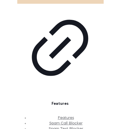
Features
Features
Spam Call Blocker
Spam Text Blocker