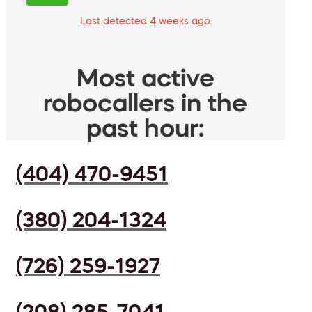
Last detected 4 weeks ago
Most active
robocallers in the
past hour:
(404) 470-9451
(380) 204-1324
(726) 259-1927
(208) 285-7041