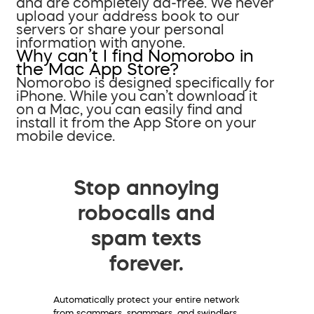
and are completely ad-free. We never
upload your address book to our
servers or share your personal
information with anyone.
Why can’t I find Nomorobo in
the Mac App Store?
Nomorobo is designed specifically for
iPhone. While you can’t download it
on a Mac, you can easily find and
install it from the App Store on your
mobile device.
Stop annoying
robocalls and
spam texts
forever.
Automatically protect your entire network
from scammers, spammers, and swindlers.