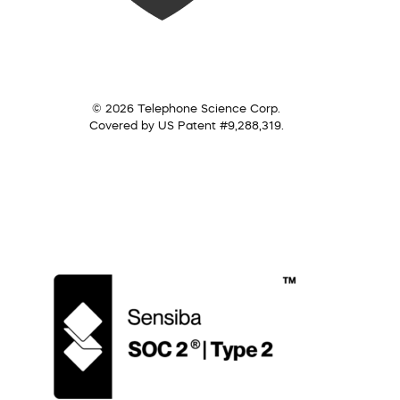
© 2026 Telephone Science Corp.
Covered by US Patent #9,288,319.