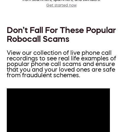
Get started now
Don’t Fall For These Popular
Robocall Scams
View our collection of live phone call
recordings to see real life examples of
popular phone call scams and ensure
that you and your loved ones are safe
from fraudulent schemes.