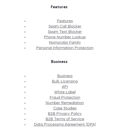
Features
Features
Spam Call Blocker
Spam Text Blocker
Phone Number Lookup
Nomorobo Family
Personal Information Protection
Business
Business
Bulk Licensing
API
White Label
Fraud Protection
Number Remediation
Case Studies
B2B Privacy Policy
B2B Terms of Service
Data Processing Agreement (DPA)