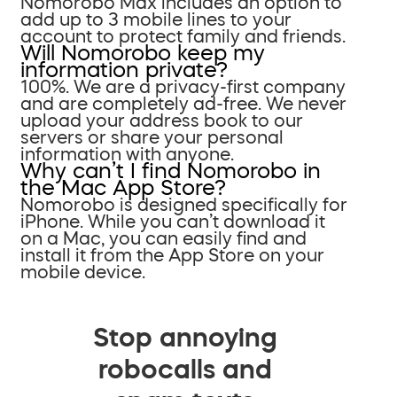
Nomorobo Max includes an option to
add up to 3 mobile lines to your
account to protect family and friends.
Will Nomorobo keep my
information private?
100%. We are a privacy-first company
and are completely ad-free. We never
upload your address book to our
servers or share your personal
information with anyone.
Why can’t I find Nomorobo in
the Mac App Store?
Nomorobo is designed specifically for
iPhone. While you can’t download it
on a Mac, you can easily find and
install it from the App Store on your
mobile device.
Stop annoying
robocalls and