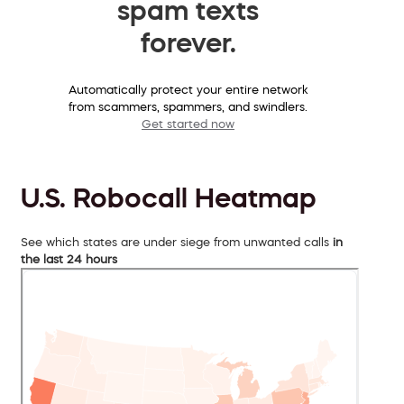
spam texts
forever.
Automatically protect your entire network
from scammers, spammers, and swindlers.
Get started now
U.S. Robocall Heatmap
See which states are under siege from unwanted calls
in
the last 24 hours