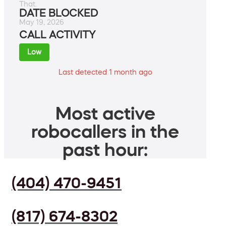
That.
DATE BLOCKED
May 19, 2026
CALL ACTIVITY
Low
Last detected 1 month ago
Most active
robocallers in the
past hour:
(404) 470-9451
(817) 674-8302