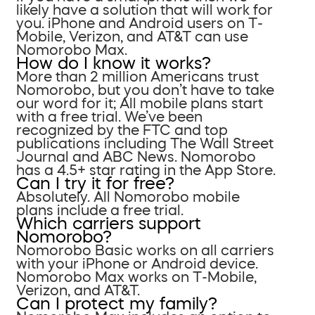
likely have a solution that will work for
you. iPhone and Android users on T-
Mobile, Verizon, and AT&T can use
Nomorobo Max.
How do I know it works?
More than 2 million Americans trust
Nomorobo, but you don’t have to take
our word for it; All mobile plans start
with a free trial. We’ve been
recognized by the FTC and top
publications including The Wall Street
Journal and ABC News. Nomorobo
has a 4.5+ star rating in the App Store.
Can I try it for free?
Absolutely. All Nomorobo mobile
plans include a free trial.
Which carriers support
Nomorobo?
Nomorobo Basic works on all carriers
with your iPhone or Android device.
Nomorobo Max works on T-Mobile,
Verizon, and AT&T.
Can I protect my family?