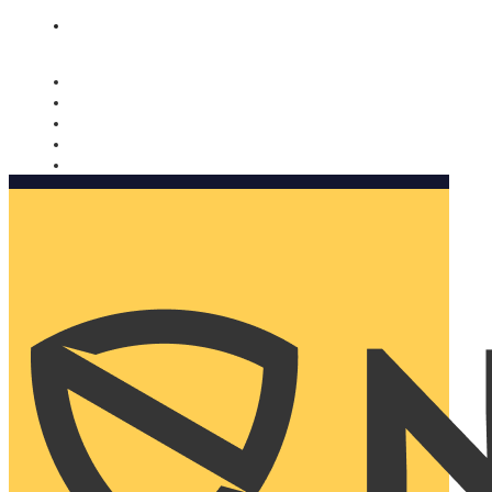
Nomorobo and AARP working together. Learn more
→