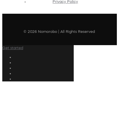
Privacy Policy
© 2026 Nomorobo | All Rights Reserved
Get started