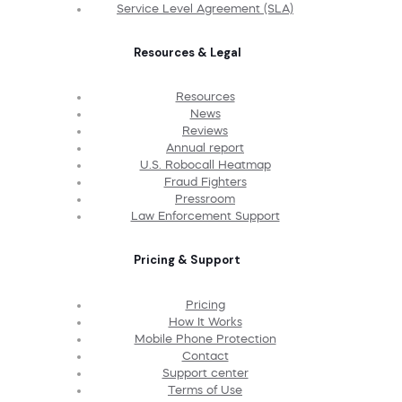
Service Level Agreement (SLA)
Resources & Legal
Resources
News
Reviews
Annual report
U.S. Robocall Heatmap
Fraud Fighters
Pressroom
Law Enforcement Support
Pricing & Support
Pricing
How It Works
Mobile Phone Protection
Contact
Support center
Terms of Use