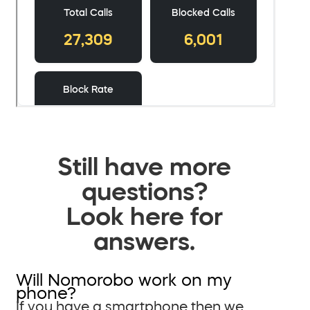
Still have more
questions?
Look here for
answers.
Will Nomorobo work on my
phone?
If you have a smartphone then we