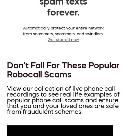
spam texts
forever.
Automatically protect your entire network
from scammers, spammers, and swindlers.
Get started now
Don’t Fall For These Popular
Robocall Scams
View our collection of live phone call
recordings to see real life examples of
popular phone call scams and ensure
that you and your loved ones are safe
from fraudulent schemes.