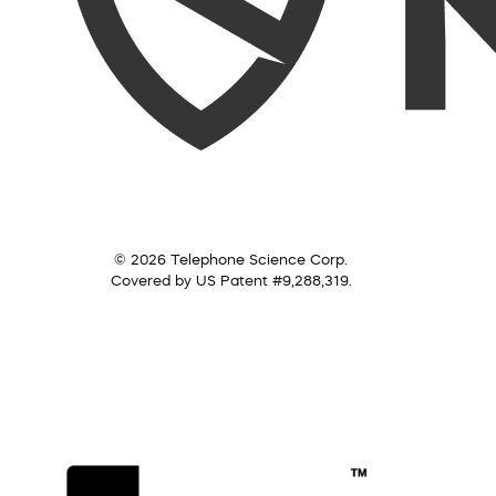
© 2026 Telephone Science Corp.
Covered by US Patent #9,288,319.