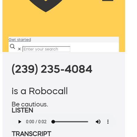
Get started
✕
(239) 235-4084
is a Robocall
Be cautious.
LISTEN
TRANSCRIPT