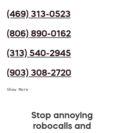
(469) 313-0523
(806) 890-0162
(313) 540-2945
(903) 308-2720
Show More
Stop annoying
robocalls and