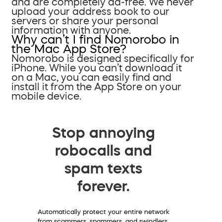
and are completely ad-free. We never
upload your address book to our
servers or share your personal
information with anyone.
Why can’t I find Nomorobo in
the Mac App Store?
Nomorobo is designed specifically for
iPhone. While you can’t download it
on a Mac, you can easily find and
install it from the App Store on your
mobile device.
Stop annoying
robocalls and
spam texts
forever.
Automatically protect your entire network
from scammers, spammers, and swindlers.