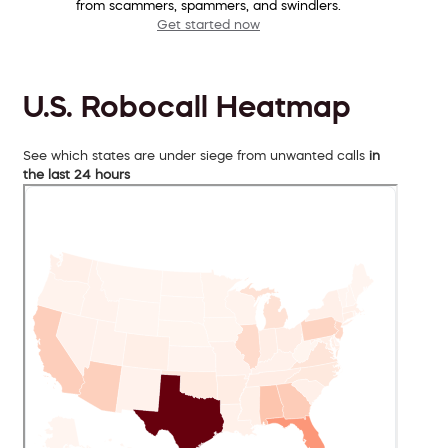
from scammers, spammers, and swindlers.
Get started now
U.S. Robocall Heatmap
See which states are under siege from unwanted calls
in
the last 24 hours