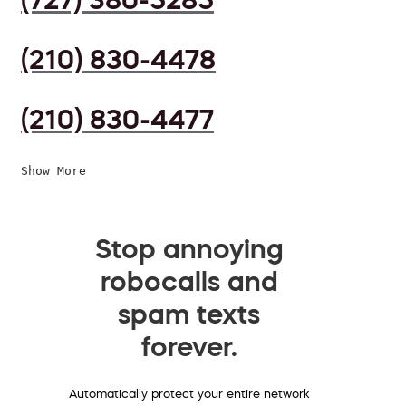
(210) 830-4478
(210) 830-4477
Show More
Stop annoying
robocalls and
spam texts
forever.
Automatically protect your entire network