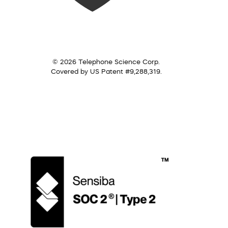
© 2026 Telephone Science Corp.
Covered by US Patent #9,288,319.