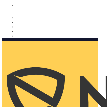
Nomorobo and AARP working together. Learn more
→