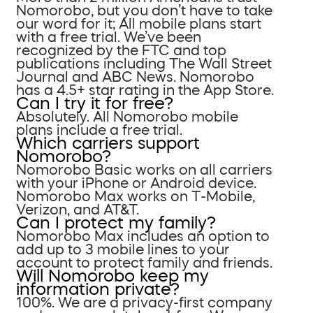
Nomorobo, but you don’t have to take
our word for it; All mobile plans start
with a free trial. We’ve been
recognized by the FTC and top
publications including The Wall Street
Journal and ABC News. Nomorobo
has a 4.5+ star rating in the App Store.
Can I try it for free?
Absolutely. All Nomorobo mobile
plans include a free trial.
Which carriers support
Nomorobo?
Nomorobo Basic works on all carriers
with your iPhone or Android device.
Nomorobo Max works on T-Mobile,
Verizon, and AT&T.
Can I protect my family?
Nomorobo Max includes an option to
add up to 3 mobile lines to your
account to protect family and friends.
Will Nomorobo keep my
information private?
100%. We are a privacy-first company