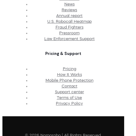
News
Reviews
Annual report
U.S. Robocall Heatmap
Fraud Fighters
Pressroom
Law Enforcement Support
Pricing & Support
Pricing
How It Works
Mobile Phone Protection
Contact
Support center
Terms of Use
Privacy Policy
© 2026 Nomorobo | All Rights Reserved