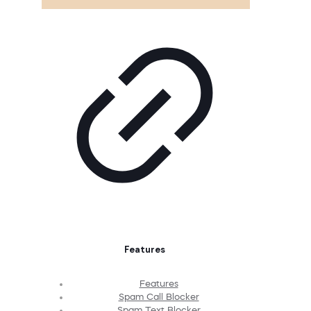
Features
Features
Spam Call Blocker
Spam Text Blocker