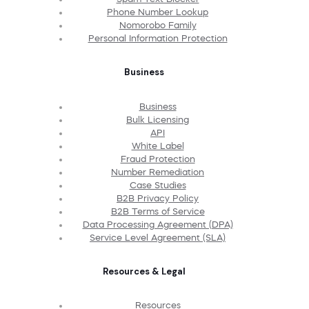
Phone Number Lookup
Nomorobo Family
Personal Information Protection
Business
Business
Bulk Licensing
API
White Label
Fraud Protection
Number Remediation
Case Studies
B2B Privacy Policy
B2B Terms of Service
Data Processing Agreement (DPA)
Service Level Agreement (SLA)
Resources & Legal
Resources