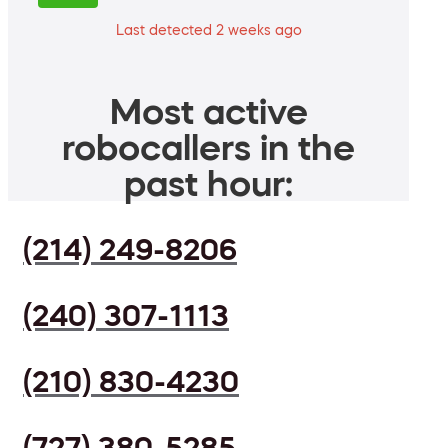
Last detected 2 weeks ago
Most active
robocallers in the
past hour:
(214) 249-8206
(240) 307-1113
(210) 830-4230
(727) 380-5285