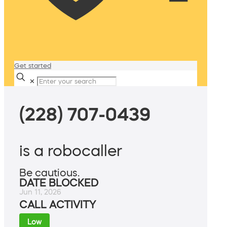
Get started
✕
(228) 707-0439
is a robocaller
Be cautious.
DATE BLOCKED
Jun 11, 2026
CALL ACTIVITY
Low