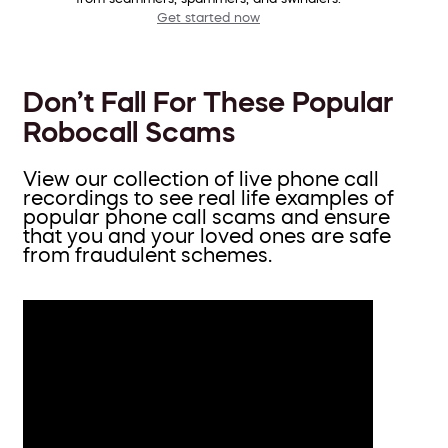
Get started now
Don’t Fall For These Popular
Robocall Scams
View our collection of live phone call
recordings to see real life examples of
popular phone call scams and ensure
that you and your loved ones are safe
from fraudulent schemes.