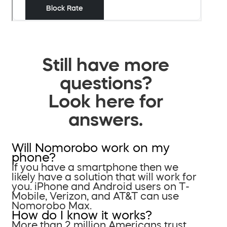
Still have more
questions?
Look here for
answers.
Will Nomorobo work on my
phone?
If you have a smartphone then we
likely have a solution that will work for
you. iPhone and Android users on T-
Mobile, Verizon, and AT&T can use
Nomorobo Max.
How do I know it works?
More than 2 million Americans trust