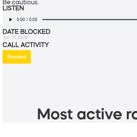
Be cautious.
LISTEN
DATE BLOCKED
Jun 11, 2026
CALL ACTIVITY
Elevated
Most active ro