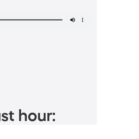
st hour: