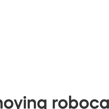
oying robocal