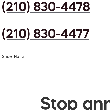
(210) 830-4478
(210) 830-4477
Show More
Stop ann