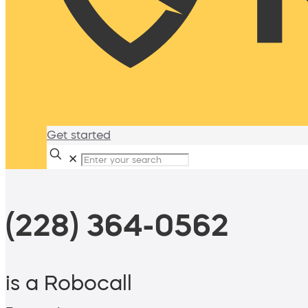
Get started
✕
(228) 364-0562
is a Robocall