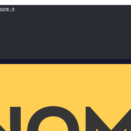
more →