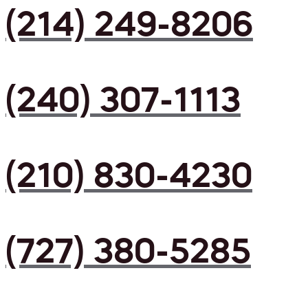
(214) 249-8206
(240) 307-1113
(210) 830-4230
(727) 380-5285