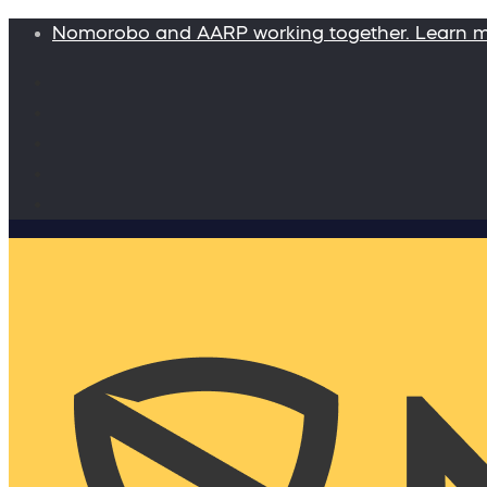
Nomorobo and AARP working together. Learn 