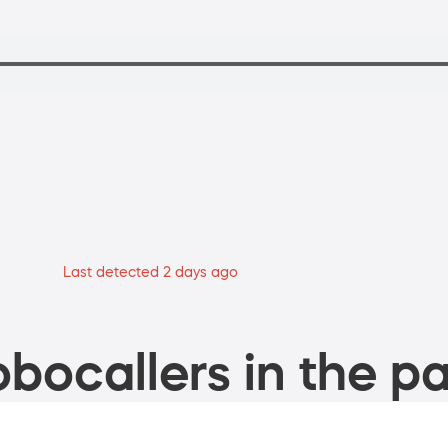
Last detected 2 days ago
bocallers in the pa