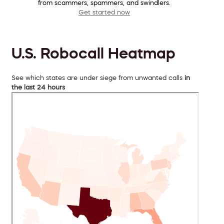
from scammers, spammers, and swindlers.
Get started now
U.S. Robocall Heatmap
See which states are under siege from unwanted calls
in
the last 24 hours