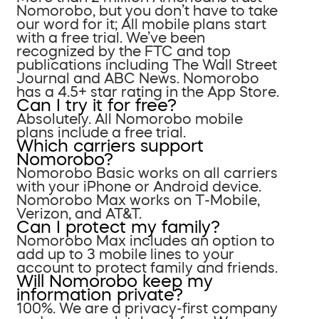
Nomorobo, but you don’t have to take
our word for it; All mobile plans start
with a free trial. We’ve been
recognized by the FTC and top
publications including The Wall Street
Journal and ABC News. Nomorobo
has a 4.5+ star rating in the App Store.
Can I try it for free?
Absolutely. All Nomorobo mobile
plans include a free trial.
Which carriers support
Nomorobo?
Nomorobo Basic works on all carriers
with your iPhone or Android device.
Nomorobo Max works on T-Mobile,
Verizon, and AT&T.
Can I protect my family?
Nomorobo Max includes an option to
add up to 3 mobile lines to your
account to protect family and friends.
Will Nomorobo keep my
information private?
100%. We are a privacy-first company