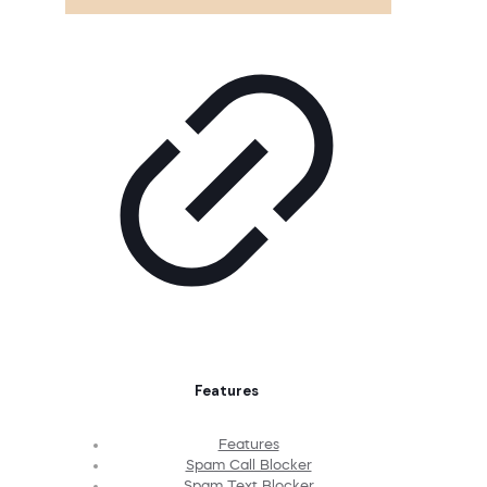
Features
Features
Spam Call Blocker
Spam Text Blocker