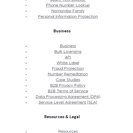
Phone Number Lookup
Nomorobo Family
Personal Information Protection
Business
Business
Bulk Licensing
API
White Label
Fraud Protection
Number Remediation
Case Studies
B2B Privacy Policy
B2B Terms of Service
Data Processing Agreement (DPA)
Service Level Agreement (SLA)
Resources & Legal
Resources