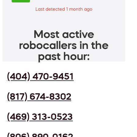
Last detected 1 month ago
Most active
robocallers in the
past hour:
(404) 470-9451
(817) 674-8302
(469) 313-0523
(806) 890-0162