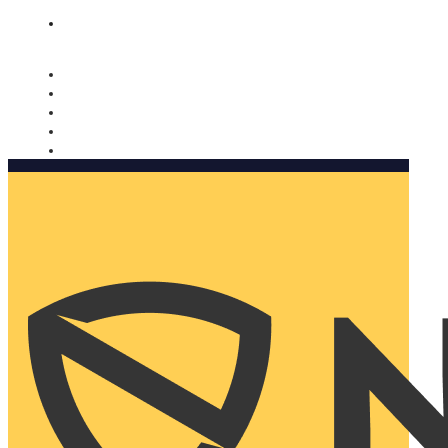
Nomorobo and AARP working together. Learn more
→