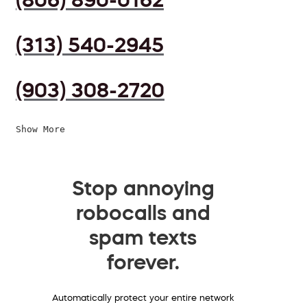
(313) 540-2945
(903) 308-2720
Show More
Stop annoying
robocalls and
spam texts
forever.
Automatically protect your entire network