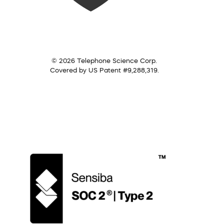
© 2026 Telephone Science Corp.
Covered by US Patent #9,288,319.