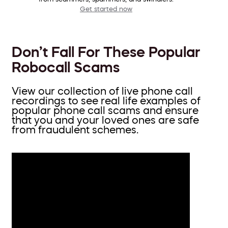
Get started now
Don’t Fall For These Popular
Robocall Scams
View our collection of live phone call
recordings to see real life examples of
popular phone call scams and ensure
that you and your loved ones are safe
from fraudulent schemes.