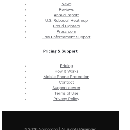
News
Reviews
Annual report
U.S. Robocall Heatmap
Fraud Fighters
Pressroom
Law Enforcement Support
Pricing & Support
Pricing
How It Works
Mobile Phone Protection
Contact
Support center
Terms of Use
Privacy Policy
© 2026 Nomorobo | All Rights Reserved