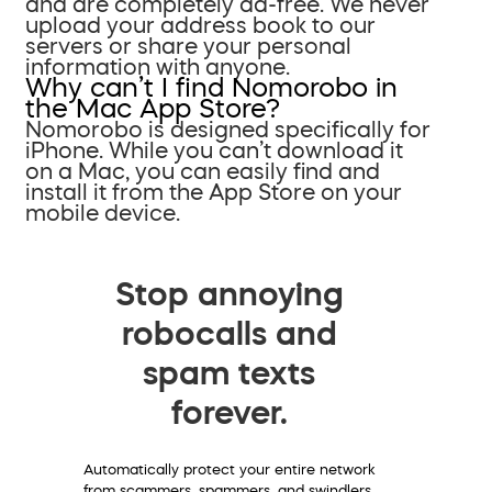
and are completely ad-free. We never
upload your address book to our
servers or share your personal
information with anyone.
Why can’t I find Nomorobo in
the Mac App Store?
Nomorobo is designed specifically for
iPhone. While you can’t download it
on a Mac, you can easily find and
install it from the App Store on your
mobile device.
Stop annoying
robocalls and
spam texts
forever.
Automatically protect your entire network
from scammers, spammers, and swindlers.