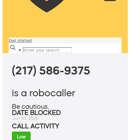
Get started
✕
(217) 586-9375
is a robocaller
Be cautious.
DATE BLOCKED
Jun 10, 2026
CALL ACTIVITY
Low