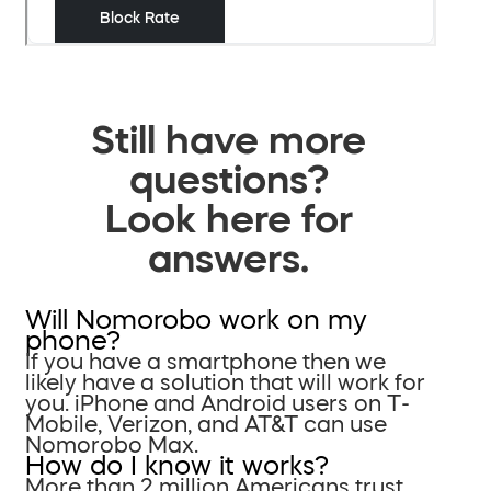
Still have more
questions?
Look here for
answers.
Will Nomorobo work on my
phone?
If you have a smartphone then we
likely have a solution that will work for
you. iPhone and Android users on T-
Mobile, Verizon, and AT&T can use
Nomorobo Max.
How do I know it works?
More than 2 million Americans trust