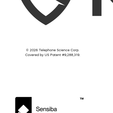
© 2026 Telephone Science Corp.
Covered by US Patent #9,288,319.