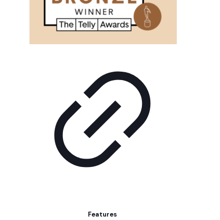
Features