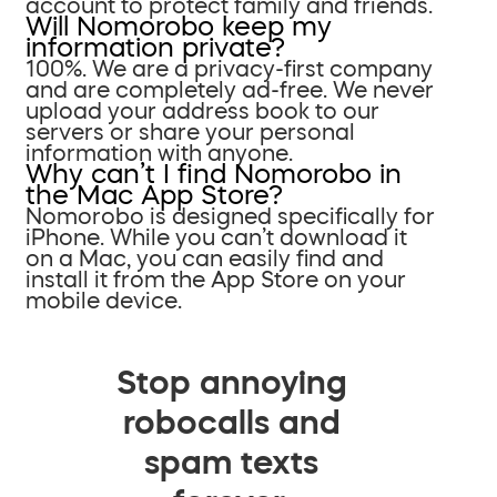
account to protect family and friends.
Will Nomorobo keep my
information private?
100%. We are a privacy-first company
and are completely ad-free. We never
upload your address book to our
servers or share your personal
information with anyone.
Why can’t I find Nomorobo in
the Mac App Store?
Nomorobo is designed specifically for
iPhone. While you can’t download it
on a Mac, you can easily find and
install it from the App Store on your
mobile device.
Stop annoying
robocalls and
spam texts