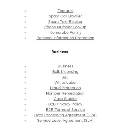
Features
Spam Call Blocker
Spam Text Blocker
Phone Number Lookup
Nomorobo Family
Personal Information Protection
Business
Business
Bulk Licensing
API
White Label
Fraud Protection
Number Remediation
Case Studies
B2B Privacy Policy
B2B Terms of Service
Data Processing Agreement (DPA)
Service Level Agreement (SLA)