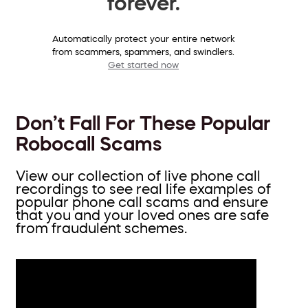
forever.
Automatically protect your entire network
from scammers, spammers, and swindlers.
Get started now
Don’t Fall For These Popular
Robocall Scams
View our collection of live phone call
recordings to see real life examples of
popular phone call scams and ensure
that you and your loved ones are safe
from fraudulent schemes.