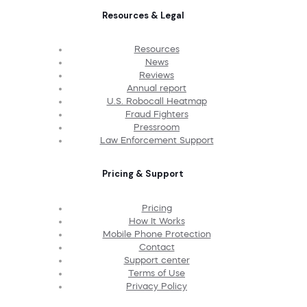
Resources & Legal
Resources
News
Reviews
Annual report
U.S. Robocall Heatmap
Fraud Fighters
Pressroom
Law Enforcement Support
Pricing & Support
Pricing
How It Works
Mobile Phone Protection
Contact
Support center
Terms of Use
Privacy Policy