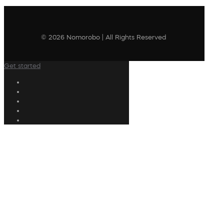
© 2026 Nomorobo | All Rights Reserved
Get started