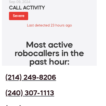
Sep 09, 2024
CALL ACTIVITY
Severe
Last detected 23 hours ago
Most active
robocallers in the
past hour:
(214) 249-8206
(240) 307-1113