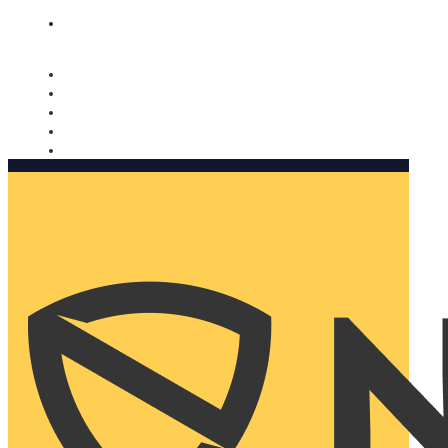
Nomorobo and AARP working together. Learn more
→