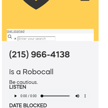
Get started
✕
(215) 966-4138
is a Robocall
Be cautious.
LISTEN
DATE BLOCKED