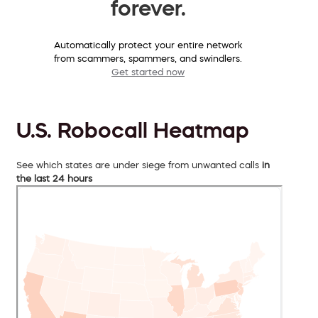
forever.
Automatically protect your entire network
from scammers, spammers, and swindlers.
Get started now
U.S. Robocall Heatmap
See which states are under siege from unwanted calls
in
the last 24 hours