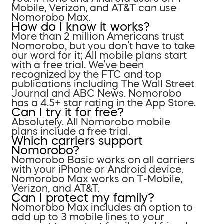
Mobile, Verizon, and AT&T can use
Nomorobo Max.
How do I know it works?
More than 2 million Americans trust
Nomorobo, but you don’t have to take
our word for it; All mobile plans start
with a free trial. We’ve been
recognized by the FTC and top
publications including The Wall Street
Journal and ABC News. Nomorobo
has a 4.5+ star rating in the App Store.
Can I try it for free?
Absolutely. All Nomorobo mobile
plans include a free trial.
Which carriers support
Nomorobo?
Nomorobo Basic works on all carriers
with your iPhone or Android device.
Nomorobo Max works on T-Mobile,
Verizon, and AT&T.
Can I protect my family?
Nomorobo Max includes an option to
add up to 3 mobile lines to your