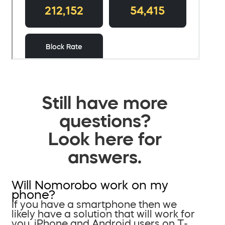
Still have more
questions?
Look here for
answers.
Will Nomorobo work on my
phone?
If you have a smartphone then we
likely have a solution that will work for
you. iPhone and Android users on T-