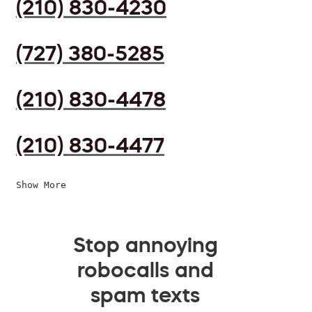
(210) 830-4230
(727) 380-5285
(210) 830-4478
(210) 830-4477
Show More
Stop annoying
robocalls and
spam texts