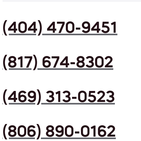
(404) 470-9451
(817) 674-8302
(469) 313-0523
(806) 890-0162