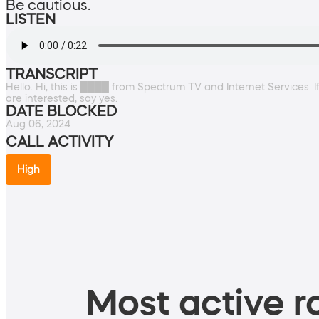
Be cautious.
LISTEN
TRANSCRIPT
Hello. Hi, this is ████ from Spectrum TV and Internet Services. If
are interested, say yes.
DATE BLOCKED
Aug 06, 2024
CALL ACTIVITY
High
Most active ro