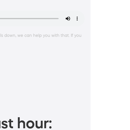
lls down, we can help you with that. If you
st hour: