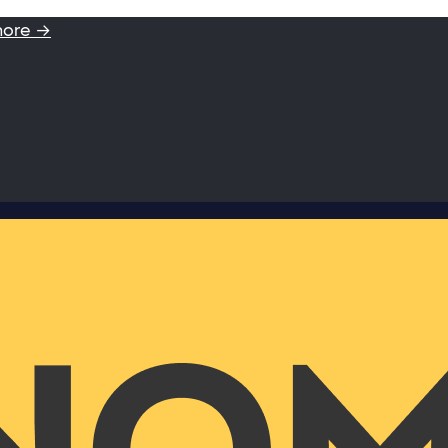
more →