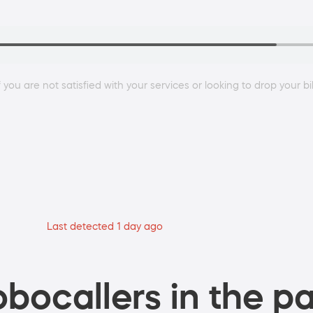
 you are not satisfied with your services or looking to drop your bi
Last detected 1 day ago
bocallers in the pa