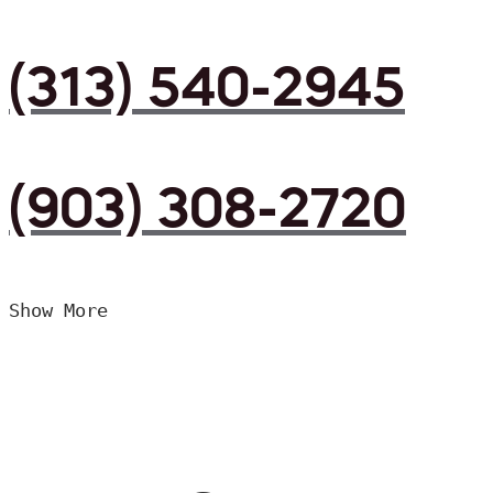
(313) 540-2945
(903) 308-2720
Show More