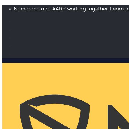
Nomorobo and AARP working together. Learn 