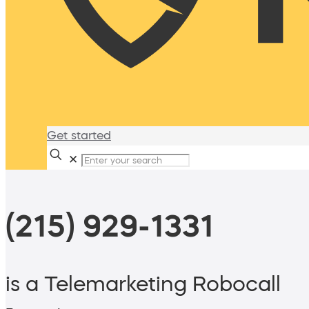
Get started
✕
(215) 929-1331
is a Telemarketing Robocall